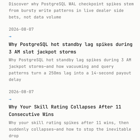
Discover why PostgreSQL WAL checkpoint spikes stem
from bursty write patterns in live dealer side
bets, not data volume
2026-08-07
→
Why PostgreSQL hot standby lag spikes during
3 AM slot jackpot storms
Why PostgreSQL hot standby lag spikes during 3 AM
jackpot storms—and how vacuuming and query
patterns turn a 250ms lag into a 14-second payout
delay
2026-08-07
→
Why Your Skill Rating Collapses After 11
Consecutive Wins
Why your skill rating spikes after 11 wins, then
suddenly collapses—and how to stop the inevitable
drop