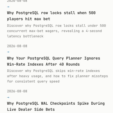
2026-08-08
→
Why PostgreSQL row locks stall when 500
players hit max bet
Discover why PostgreSQL row locks stall under 500
concurrent max-bet wagers, revealing a 4-second
latency bottleneck
2026-08-08
→
Why Your PostgreSQL Query Planner Ignores
Win-Rate Indexes After 40 Rounds
Discover why PostgreSQL skips win-rate indexes
after heavy usage, and how to fix planner missteps
for consistent query speed
2026-08-08
→
Why PostgreSQL WAL Checkpoints Spike During
Live Dealer Side Bets