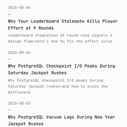
2026-08-04
→
Why Your Leaderboard Stalemate Kills Player
Effort at 9 Rounds
Leaderboard stagnation at round nine signals a
design flaw—here’s how to fix the effort curve
2026-08-04
→
Why PostgreSQL Checkpoint I/O Peaks During
Saturday Jackpot Rushes
Why PostgreSQL checkpoint I/O peaks during
Saturday jackpot rushes—and how to avoid the
bottleneck
2026-08-03
→
Why PostgreSQL Vacuum Lags During New Year
Jackpot Rushes