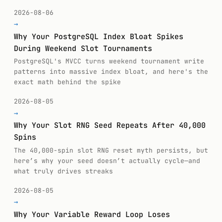
2026-08-06
→
Why Your PostgreSQL Index Bloat Spikes
During Weekend Slot Tournaments
PostgreSQL's MVCC turns weekend tournament write
patterns into massive index bloat, and here's the
exact math behind the spike
2026-08-05
→
Why Your Slot RNG Seed Repeats After 40,000
Spins
The 40,000-spin slot RNG reset myth persists, but
here’s why your seed doesn’t actually cycle—and
what truly drives streaks
2026-08-05
→
Why Your Variable Reward Loop Loses