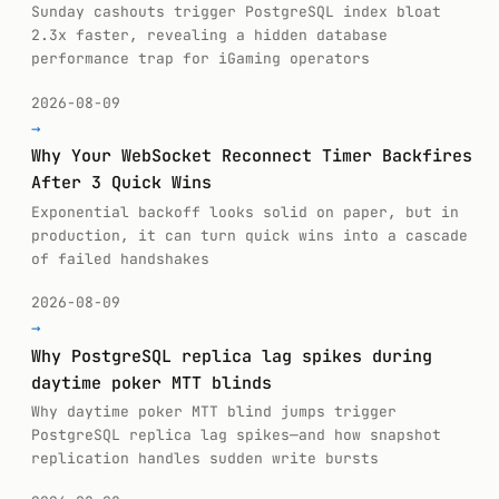
Sunday cashouts trigger PostgreSQL index bloat
2.3x faster, revealing a hidden database
performance trap for iGaming operators
2026-08-09
→
Why Your WebSocket Reconnect Timer Backfires
After 3 Quick Wins
Exponential backoff looks solid on paper, but in
production, it can turn quick wins into a cascade
of failed handshakes
2026-08-09
→
Why PostgreSQL replica lag spikes during
daytime poker MTT blinds
Why daytime poker MTT blind jumps trigger
PostgreSQL replica lag spikes—and how snapshot
replication handles sudden write bursts