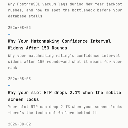
Why PostgreSQL vacuum lags during New Year jackpot
rushes, and how to spot the bottleneck before your
database stalls
2026-08-03
→
Why Your Matchmaking Confidence Interval
Widens After 150 Rounds
Why your matchmaking rating’s confidence interval
widens after 150 rounds—and what it means for your
rank
2026-08-03
→
Why your slot RTP drops 2.1% when the mobile
screen locks
Your slot RTP can drop 2.1% when your screen locks
—here’s the technical failure behind it
2026-08-02