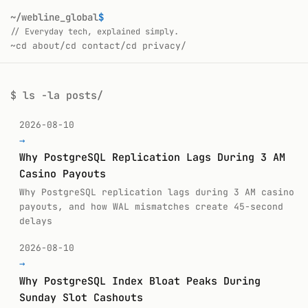
~/webline_global
$
_
// Everyday tech, explained simply.
~
cd about/
cd contact/
cd privacy/
$
ls -la posts/
2026-08-10
→
Why PostgreSQL Replication Lags During 3 AM
Casino Payouts
Why PostgreSQL replication lags during 3 AM casino
payouts, and how WAL mismatches create 45-second
delays
2026-08-10
→
Why PostgreSQL Index Bloat Peaks During
Sunday Slot Cashouts