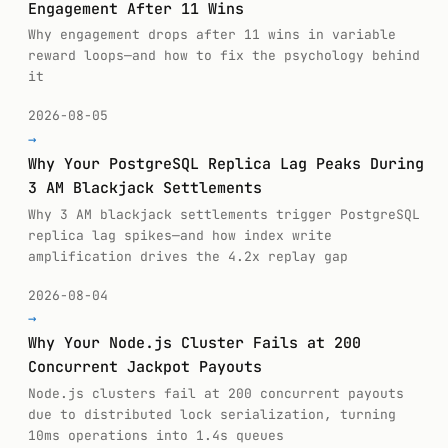
Engagement After 11 Wins
Why engagement drops after 11 wins in variable
reward loops—and how to fix the psychology behind
it
2026-08-05
→
Why Your PostgreSQL Replica Lag Peaks During
3 AM Blackjack Settlements
Why 3 AM blackjack settlements trigger PostgreSQL
replica lag spikes—and how index write
amplification drives the 4.2x replay gap
2026-08-04
→
Why Your Node.js Cluster Fails at 200
Concurrent Jackpot Payouts
Node.js clusters fail at 200 concurrent payouts
due to distributed lock serialization, turning
10ms operations into 1.4s queues