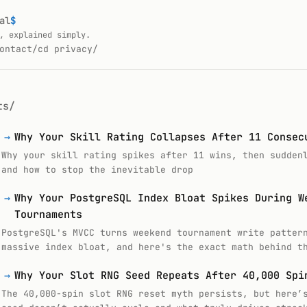
al
$
_
, explained simply.
ontact/
cd privacy/
ts/
→
Why Your Skill Rating Collapses After 11 Consec
Why your skill rating spikes after 11 wins, then sudden
and how to stop the inevitable drop
→
Why Your PostgreSQL Index Bloat Spikes During W
Tournaments
PostgreSQL's MVCC turns weekend tournament write patter
massive index bloat, and here's the exact math behind t
→
Why Your Slot RNG Seed Repeats After 40,000 Spi
The 40,000-spin slot RNG reset myth persists, but here’