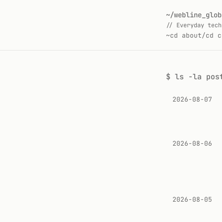
~/webline_glob
// Everyday tech
~
cd about/
cd c
$
ls -la pos
2026-08-07
2026-08-06
2026-08-05