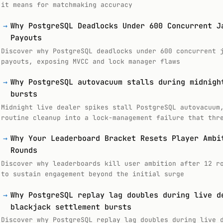
it means for matchmaking accuracy
→
Why PostgreSQL Deadlocks Under 600 Concurrent J
Payouts
Discover why PostgreSQL deadlocks under 600 concurrent 
payouts, exposing MVCC and lock manager flaws
→
Why PostgreSQL autovacuum stalls during midnigh
bursts
Midnight live dealer spikes stall PostgreSQL autovacuum
routine cleanup into a lock-management failure that thr
→
Why Your Leaderboard Bracket Resets Player Ambi
Rounds
Discover why leaderboards kill user ambition after 12 r
to sustain engagement beyond the initial surge
→
Why PostgreSQL replay lag doubles during live d
blackjack settlement bursts
Discover why PostgreSQL replay lag doubles during live 