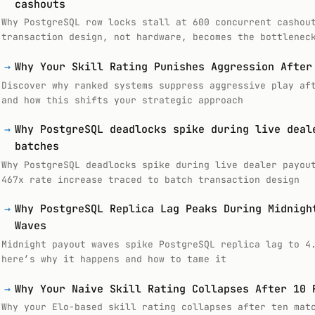
cashouts
Why PostgreSQL row locks stall at 600 concurrent cashou
transaction design, not hardware, becomes the bottlenec
→
Why Your Skill Rating Punishes Aggression After
Discover why ranked systems suppress aggressive play af
and how this shifts your strategic approach
→
Why PostgreSQL deadlocks spike during live deal
batches
Why PostgreSQL deadlocks spike during live dealer payou
467x rate increase traced to batch transaction design
→
Why PostgreSQL Replica Lag Peaks During Midnigh
Waves
Midnight payout waves spike PostgreSQL replica lag to 4
here’s why it happens and how to tame it
→
Why Your Naive Skill Rating Collapses After 10 
Why your Elo-based skill rating collapses after ten mat