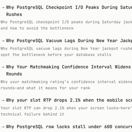
→
Why PostgreSQL Checkpoint I/O Peaks During Satu
Rushes
Why PostgreSQL checkpoint I/O peaks during Saturday jac
and how to avoid the bottleneck
→
Why PostgreSQL Vacuum Lags During New Year Jack
Why PostgreSQL vacuum lags during New Year jackpot rush
spot the bottleneck before your database stalls
→
Why Your Matchmaking Confidence Interval Widens
Rounds
Why your matchmaking rating’s confidence interval widen
rounds—and what it means for your rank
→
Why your slot RTP drops 2.1% when the mobile sc
Your slot RTP can drop 2.1% when your screen locks—here
technical failure behind it
→
Why PostgreSQL row locks stall under 600 concur