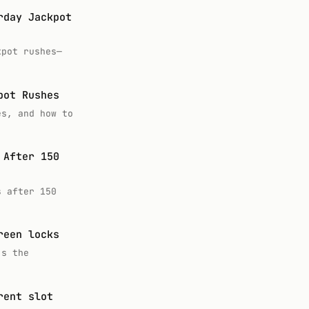
rday Jackpot
kpot rushes—
pot Rushes
es, and how to
 After 150
s after 150
reen locks
’s the
rent slot