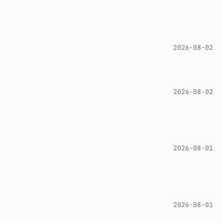
2026-08-02
2026-08-02
2026-08-01
2026-08-01