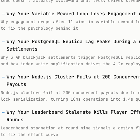
seed doesn’t actually cycle—and what truly drives strea
→
Why Your Variable Reward Loop Loses Engagement 
Why engagement drops after 11 wins in variable reward l
to fix the psychology behind it
→
Why Your PostgreSQL Replica Lag Peaks During 3 
Settlements
Why 3 AM blackjack settlements trigger PostgreSQL repli
and how index write amplification drives the 4.2x repla
→
Why Your Node.js Cluster Fails at 200 Concurren
Payouts
Node.js clusters fail at 200 concurrent payouts due to 
lock serialization, turning 10ms operations into 1.4s q
→
Why Your Leaderboard Stalemate Kills Player Eff
Rounds
Leaderboard stagnation at round nine signals a design f
to fix the effort curve