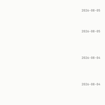
2026-08-05
2026-08-05
2026-08-04
2026-08-04