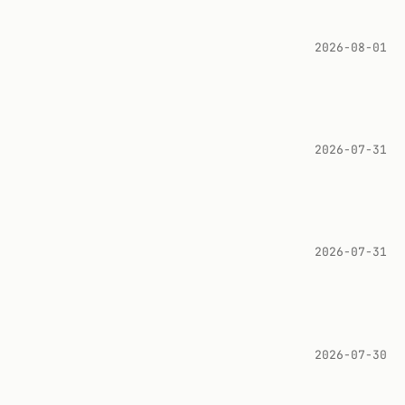
2026-08-01
2026-07-31
2026-07-31
2026-07-30