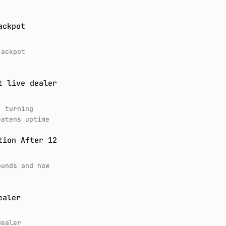
ackpot
jackpot
t live dealer
, turning
eatens uptime
tion After 12
ounds and how
ealer
dealer