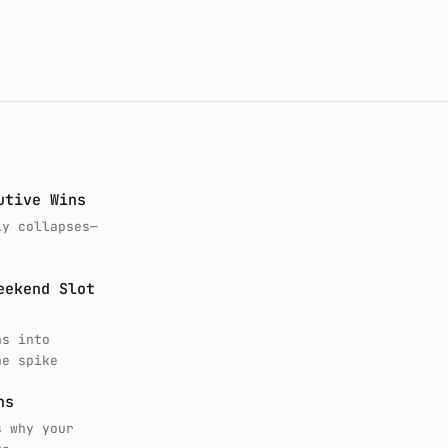
utive Wins
ly collapses—
eekend Slot
ns into
he spike
ns
s why your