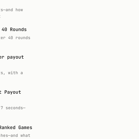
ts—and how
k
 40 Rounds
ter 40 rounds
er payout
ts, with a
t Payout
.7 seconds—
Ranked Games
ches—and what