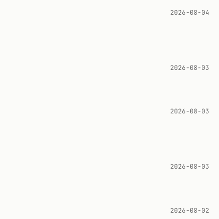
2026-08-04
2026-08-03
2026-08-03
2026-08-03
2026-08-02