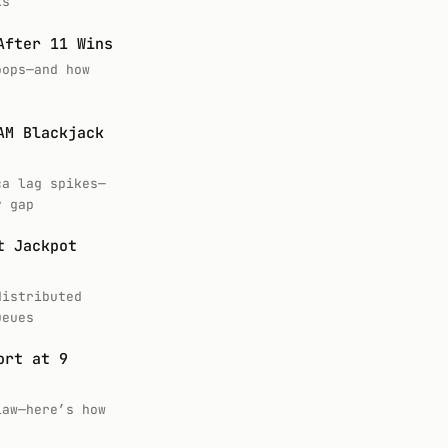
ks
After 11 Wins
oops—and how
AM Blackjack
ca lag spikes—
y gap
t Jackpot
distributed
ueues
ort at 9
law—here’s how