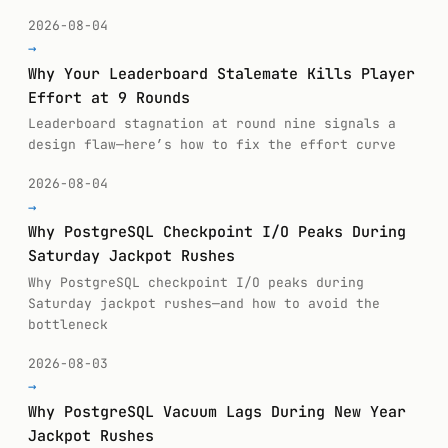
2026-08-04
→
Why Your Leaderboard Stalemate Kills Player
Effort at 9 Rounds
Leaderboard stagnation at round nine signals a
design flaw—here’s how to fix the effort curve
2026-08-04
→
Why PostgreSQL Checkpoint I/O Peaks During
Saturday Jackpot Rushes
Why PostgreSQL checkpoint I/O peaks during
Saturday jackpot rushes—and how to avoid the
bottleneck
2026-08-03
→
Why PostgreSQL Vacuum Lags During New Year
Jackpot Rushes