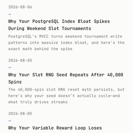
2026-08-06
→
Why Your PostgreSQL Index Bloat Spikes
During Weekend Slot Tournaments
PostgreSQL's MVCC turns weekend tournament write
patterns into massive index bloat, and here's the
exact math behind the spike
2026-08-05
→
Why Your Slot RNG Seed Repeats After 40,000
Spins
The 40,000-spin slot RNG reset myth persists, but
here’s why your seed doesn’t actually cycle—and
what truly drives streaks
2026-08-05
→
Why Your Variable Reward Loop Loses