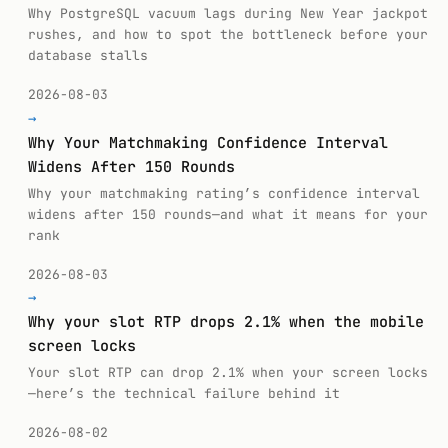
Why PostgreSQL vacuum lags during New Year jackpot
rushes, and how to spot the bottleneck before your
database stalls
2026-08-03
→
Why Your Matchmaking Confidence Interval
Widens After 150 Rounds
Why your matchmaking rating’s confidence interval
widens after 150 rounds—and what it means for your
rank
2026-08-03
→
Why your slot RTP drops 2.1% when the mobile
screen locks
Your slot RTP can drop 2.1% when your screen locks
—here’s the technical failure behind it
2026-08-02