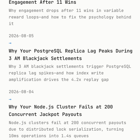
Engagement After 11 Wins
Why engagement drops after 11 wins in variable
reward loops—and how to fix the psychology behind
it
2026-08-05
→
Why Your PostgreSQL Replica Lag Peaks During
3 AM Blackjack Settlements
Why 3 AM blackjack settlements trigger PostgreSQL
replica lag spikes—and how index write
amplification drives the 4.2x replay gap
2026-08-04
→
Why Your Node.js Cluster Fails at 200
Concurrent Jackpot Payouts
Node.js clusters fail at 200 concurrent payouts
due to distributed lock serialization, turning
10ms operations into 1.4s queues