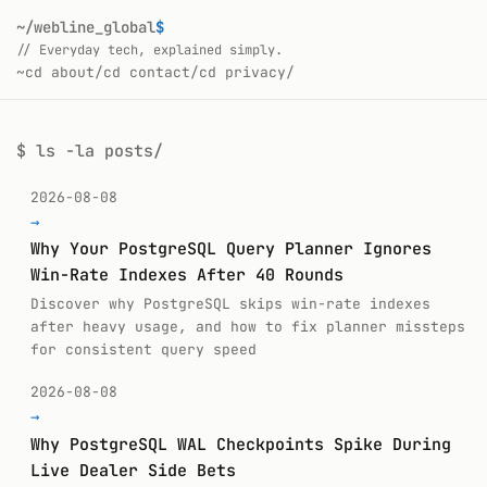
~/webline_global
$
_
// Everyday tech, explained simply.
~
cd about/
cd contact/
cd privacy/
$
ls -la posts/
2026-08-08
→
Why Your PostgreSQL Query Planner Ignores
Win-Rate Indexes After 40 Rounds
Discover why PostgreSQL skips win-rate indexes
after heavy usage, and how to fix planner missteps
for consistent query speed
2026-08-08
→
Why PostgreSQL WAL Checkpoints Spike During
Live Dealer Side Bets