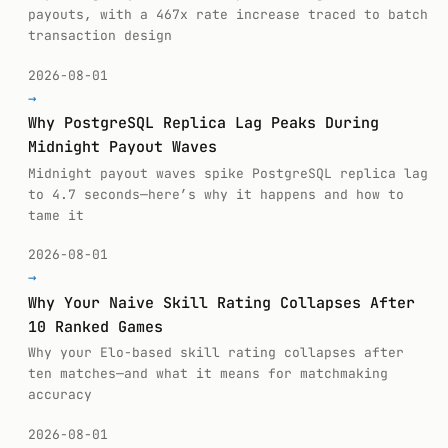
payouts, with a 467x rate increase traced to batch
transaction design
2026-08-01
→
Why PostgreSQL Replica Lag Peaks During
Midnight Payout Waves
Midnight payout waves spike PostgreSQL replica lag
to 4.7 seconds—here’s why it happens and how to
tame it
2026-08-01
→
Why Your Naive Skill Rating Collapses After
10 Ranked Games
Why your Elo-based skill rating collapses after
ten matches—and what it means for matchmaking
accuracy
2026-08-01