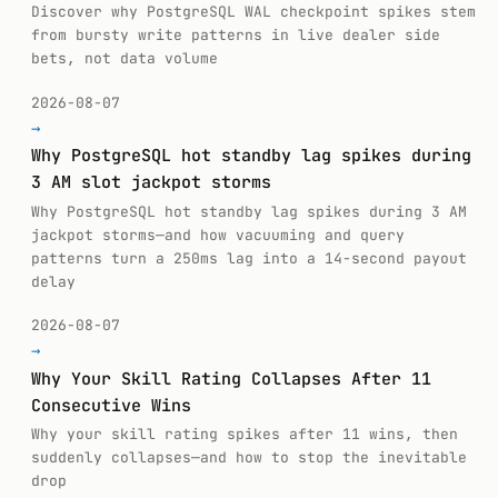
Discover why PostgreSQL WAL checkpoint spikes stem
from bursty write patterns in live dealer side
bets, not data volume
2026-08-07
→
Why PostgreSQL hot standby lag spikes during
3 AM slot jackpot storms
Why PostgreSQL hot standby lag spikes during 3 AM
jackpot storms—and how vacuuming and query
patterns turn a 250ms lag into a 14-second payout
delay
2026-08-07
→
Why Your Skill Rating Collapses After 11
Consecutive Wins
Why your skill rating spikes after 11 wins, then
suddenly collapses—and how to stop the inevitable
drop