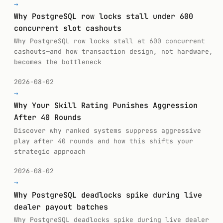
→
Why PostgreSQL row locks stall under 600
concurrent slot cashouts
Why PostgreSQL row locks stall at 600 concurrent
cashouts—and how transaction design, not hardware,
becomes the bottleneck
2026-08-02
→
Why Your Skill Rating Punishes Aggression
After 40 Rounds
Discover why ranked systems suppress aggressive
play after 40 rounds and how this shifts your
strategic approach
2026-08-02
→
Why PostgreSQL deadlocks spike during live
dealer payout batches
Why PostgreSQL deadlocks spike during live dealer