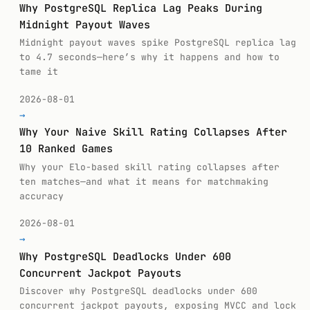
Why PostgreSQL Replica Lag Peaks During
Midnight Payout Waves
Midnight payout waves spike PostgreSQL replica lag
to 4.7 seconds—here’s why it happens and how to
tame it
2026-08-01
→
Why Your Naive Skill Rating Collapses After
10 Ranked Games
Why your Elo-based skill rating collapses after
ten matches—and what it means for matchmaking
accuracy
2026-08-01
→
Why PostgreSQL Deadlocks Under 600
Concurrent Jackpot Payouts
Discover why PostgreSQL deadlocks under 600
concurrent jackpot payouts, exposing MVCC and lock