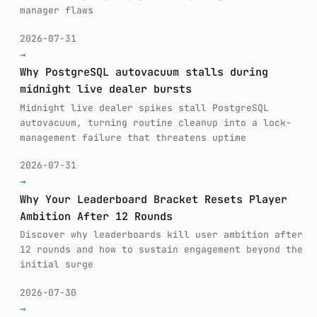
manager flaws
2026-07-31
→
Why PostgreSQL autovacuum stalls during
midnight live dealer bursts
Midnight live dealer spikes stall PostgreSQL
autovacuum, turning routine cleanup into a lock-
management failure that threatens uptime
2026-07-31
→
Why Your Leaderboard Bracket Resets Player
Ambition After 12 Rounds
Discover why leaderboards kill user ambition after
12 rounds and how to sustain engagement beyond the
initial surge
2026-07-30
→