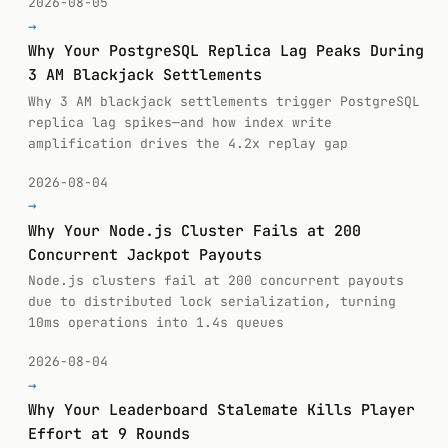
2026-08-05
→
Why Your PostgreSQL Replica Lag Peaks During
3 AM Blackjack Settlements
Why 3 AM blackjack settlements trigger PostgreSQL
replica lag spikes—and how index write
amplification drives the 4.2x replay gap
2026-08-04
→
Why Your Node.js Cluster Fails at 200
Concurrent Jackpot Payouts
Node.js clusters fail at 200 concurrent payouts
due to distributed lock serialization, turning
10ms operations into 1.4s queues
2026-08-04
→
Why Your Leaderboard Stalemate Kills Player
Effort at 9 Rounds