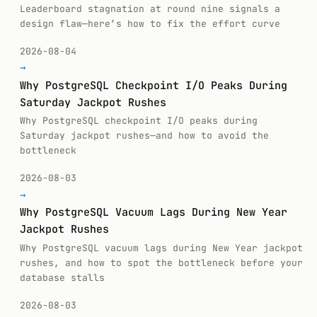
Leaderboard stagnation at round nine signals a
design flaw—here’s how to fix the effort curve
2026-08-04
→
Why PostgreSQL Checkpoint I/O Peaks During
Saturday Jackpot Rushes
Why PostgreSQL checkpoint I/O peaks during
Saturday jackpot rushes—and how to avoid the
bottleneck
2026-08-03
→
Why PostgreSQL Vacuum Lags During New Year
Jackpot Rushes
Why PostgreSQL vacuum lags during New Year jackpot
rushes, and how to spot the bottleneck before your
database stalls
2026-08-03