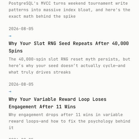
PostgreSQL's MVCC turns weekend tournament write
patterns into massive index bloat, and here's the
exact math behind the spike
2026-08-05
→
Why Your Slot RNG Seed Repeats After 40,000
Spins
The 40,000-spin slot RNG reset myth persists, but
here’s why your seed doesn’t actually cycle—and
what truly drives streaks
2026-08-05
→
Why Your Variable Reward Loop Loses
Engagement After 11 Wins
Why engagement drops after 11 wins in variable
reward loops—and how to fix the psychology behind
it