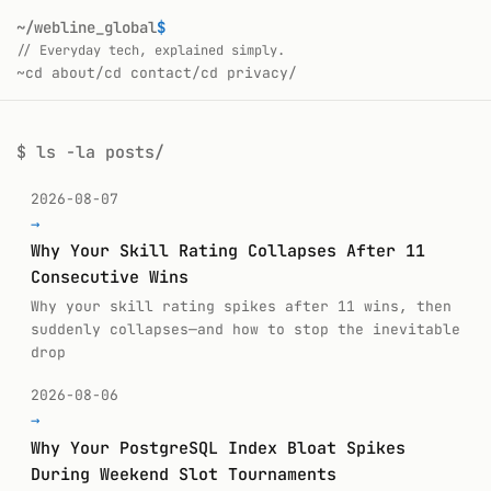
~/webline_global
$
_
// Everyday tech, explained simply.
~
cd about/
cd contact/
cd privacy/
$
ls -la posts/
2026-08-07
→
Why Your Skill Rating Collapses After 11
Consecutive Wins
Why your skill rating spikes after 11 wins, then
suddenly collapses—and how to stop the inevitable
drop
2026-08-06
→
Why Your PostgreSQL Index Bloat Spikes
During Weekend Slot Tournaments