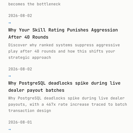
becomes the bottleneck
2026-08-02
→
Why Your Skill Rating Punishes Aggression
After 40 Rounds
Discover why ranked systems suppress aggressive
play after 40 rounds and how this shifts your
strategic approach
2026-08-02
→
Why PostgreSQL deadlocks spike during live
dealer payout batches
Why PostgreSQL deadlocks spike during live dealer
payouts, with a 467x rate increase traced to batch
transaction design
2026-08-01
→