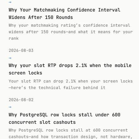
→
Why Your Matchmaking Confidence Interval
Widens After 150 Rounds
Why your matchmaking rating’s confidence interval
widens after 150 rounds—and what it means for your
rank
2026-08-03
→
Why your slot RTP drops 2.1% when the mobile
screen locks
Your slot RTP can drop 2.1% when your screen locks
—here’s the technical failure behind it
2026-08-02
→
Why PostgreSQL row locks stall under 600
concurrent slot cashouts
Why PostgreSQL row locks stall at 600 concurrent
cashouts—and how transaction design, not hardware,