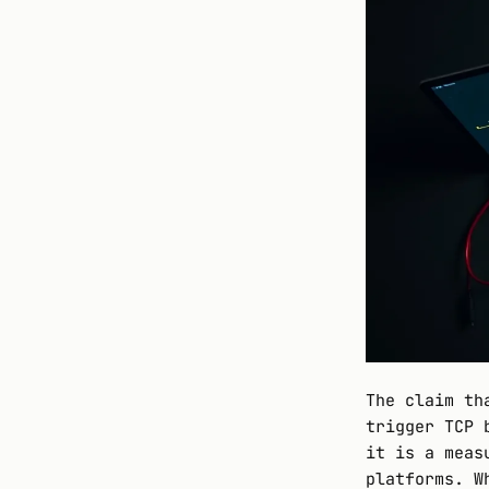
The claim th
trigger TCP 
it is a meas
platforms. W