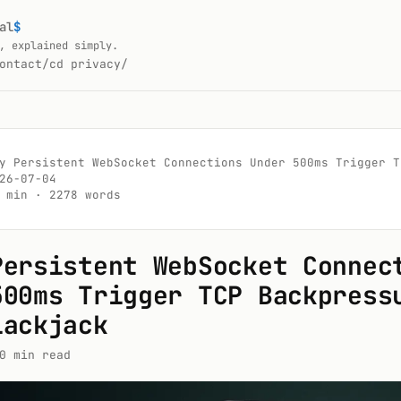
al
$
, explained simply.
ontact/
cd privacy/
y Persistent WebSocket Connections Under 500ms Trigger T
26-07-04

 min · 2278 words

Persistent WebSocket Connec
500ms Trigger TCP Backpress
lackjack
0 min read