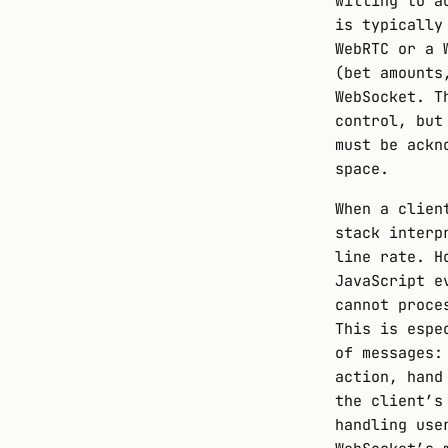
willing to a
is typically
WebRTC or a 
(bet amounts
WebSocket. T
control, but
must be ackn
space.
When a clien
stack interp
line rate. H
JavaScript e
cannot proce
This is espe
of messages:
action, hand
the client’s
handling use