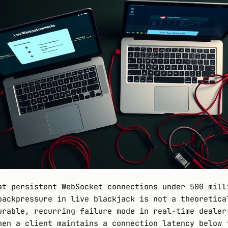
at persistent WebSocket connections under 500 mill
backpressure in live blackjack is not a theoretica
urable, recurring failure mode in real-time dealer
hen a client maintains a connection latency below 