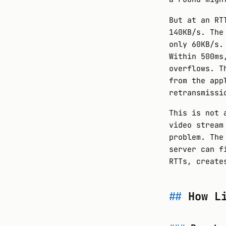
But at an RT
140KB/s. The
only 60KB/s.
Within 500ms
overflows. T
from the app
retransmissi
This is not 
video stream
problem. The
server can f
RTTs, create
How L