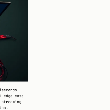
iseconds
l edge case—
-streaming
that