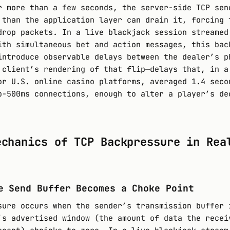
r more than a few seconds, the server-side TCP sen
 than the application layer can drain it, forcing 
drop packets. In a live blackjack session streamed
ith simultaneous bet and action messages, this bac
introduce observable delays between the dealer’s p
 client’s rendering of that flip—delays that, in a
or U.S. online casino platforms, averaged 1.4 seco
b-500ms connections, enough to alter a player’s de
echanics of TCP Backpressure in Rea
e Send Buffer Becomes a Choke Point
sure occurs when the sender’s transmission buffer 
’s advertised window (the amount of data the recei