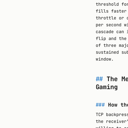
threshold fo
fills faster
throttle or 
per second w
cascade can 
flip and the
of three maj
sustained su
window.
The M
Gaming
How th
TCP backpres
the receiver