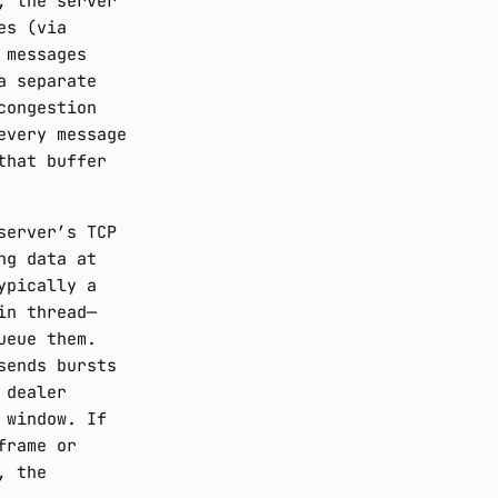
, the server
es (via
 messages
a separate
congestion
every message
that buffer
server’s TCP
ng data at
ypically a
in thread—
ueue them.
sends bursts
 dealer
 window. If
frame or
, the