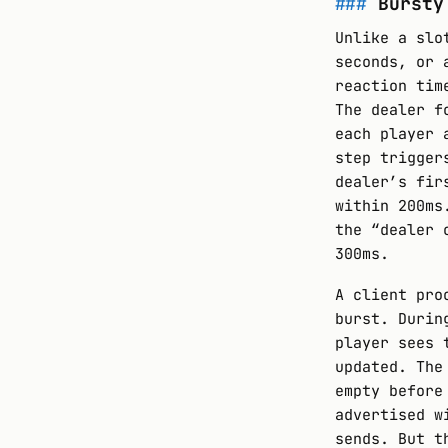
Bursty
Unlike a slo
seconds, or 
reaction tim
The dealer f
each player 
step trigger
dealer’s fir
within 200ms
the “dealer 
300ms.
A client pro
burst. Durin
player sees 
updated. The
empty before
advertised w
sends. But t