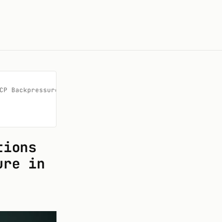
CP Backpressure in Live Blackjack

tions
ure in