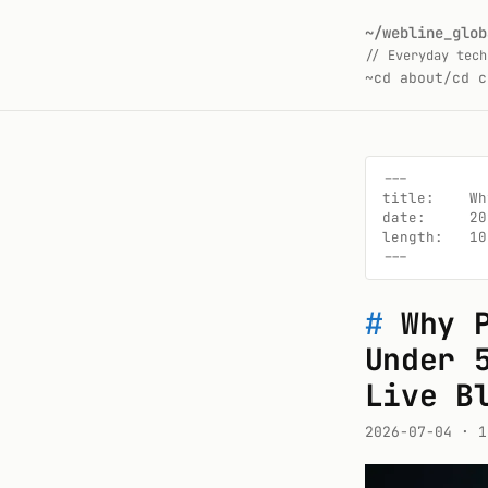
~/webline_glob
// Everyday tech
~
cd about/
cd c
---

title:    Wh
date:     20
length:   10
---
#
Why 
Under 
Live B
2026-07-04
· 1