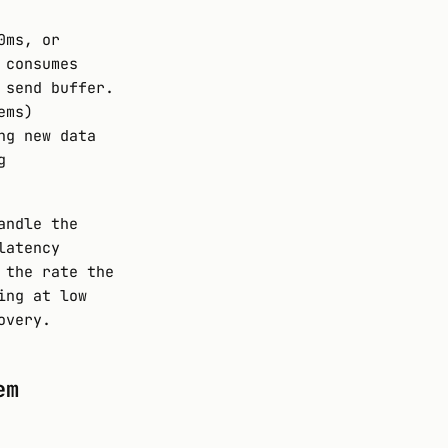
0ms, or
 consumes
 send buffer.
ems)
ng new data
g
andle the
latency
 the rate the
ing at low
overy.
em