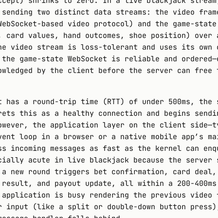
ccept) shrinks to zero. In a live blackjack stream
 sending two distinct data streams: the video fram
WebSocket-based video protocol) and the game-state
, card values, hand outcomes, shoe position) over 
he video stream is loss-tolerant and uses its own 
 the game-state WebSocket is reliable and ordered—
owledged by the client before the server can free 
t has a round-trip time (RTT) of under 500ms, the 
rets this as a healthy connection and begins sendi
owever, the application layer on the client side—t
vent loop in a browser or a native mobile app’s ma
ss incoming messages as fast as the kernel can enq
cially acute in live blackjack because the server 
 a new round triggers bet confirmation, card deal,
 result, and payout update, all within a 200-400ms
 application is busy rendering the previous video 
r input (like a split or double-down button press)