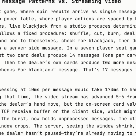
 Message Patterns vs. Streaming Video
t game, where spin results arrive as single messag
a poker table, where player actions are spaced by 
es, live blackjack from a studio produces determin
ollows a fixed procedure: shuffle, cut, burn, deal
and one to themselves, check for blackjack, then d
s a server-side message. In a seven-player seat ga
st two card deals produce 14 messages (one per car
. Then the dealer’s own cards produce two more mes
checks for blackjack” message. That’s 17 messages 
cessing at 10ms per message would take 170ms to ha
g that time, the video stream has advanced 5-6 fra
the dealer’s hand move, but the on-screen card val
 TCP receive buffer on the client side, which migh
 the burst, now holds unprocessed messages. The cl
indow drops. The server, seeing the window shrink,
he dealer hasn’t paused—they’re already moving to 