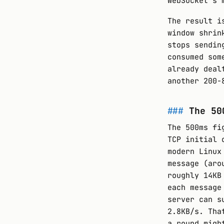
WebSocket’s 
The result i
window shrin
stops sendin
consumed som
already deal
another 200-
The 50
The 500ms fi
TCP initial 
modern Linux
message (aro
roughly 14KB
each message
server can s
2.8KB/s. Tha
a round migh