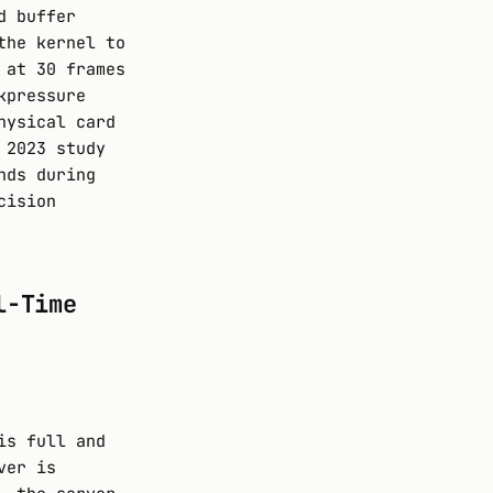
d buffer
the kernel to
 at 30 frames
kpressure
hysical card
 2023 study
nds during
cision
l-Time
is full and
ver is