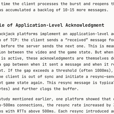
 time the client processes the burst and reopens t
as accumulated a backlog of 10-15 more messages.
le of Application-Level Acknowledgment
ackjack platforms implement an application-level a
p of TCP: the client sends a “received” message fo
 before the server sends the next one. This is mea
ion between the video and the game state. But when
 is active, these acknowledgments are themselves d
a gap between when it sent a message and when it r
nt. If the gap exceeds a threshold (often 1000ms),
he client is out of sync and initiate a resync—sen
nt game state again. This resync message is typica
ytes) and further clogs the buffer.
study mentioned earlier, one platform showed that 
b-500ms connections, the resync rate increased by 
ns with RTTs above 500ms. Each resync introduced a