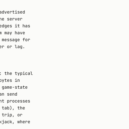
advertised
he server
edges it has
m may have
 message for
er or lag.
: the typical
bytes in
 game-state
an send
nt processes
 tab), the
 trip, or
kjack, where