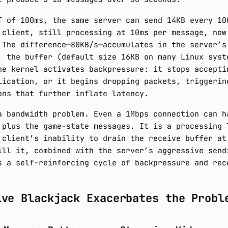
T of 100ms, the same server can send 14KB every 10
 client, still processing at 10ms per message, now
 The difference—80KB/s—accumulates in the server’s
, the buffer (default size 16KB on many Linux syst
he kernel activates backpressure: it stops accepti
lication, or it begins dropping packets, triggerin
ons that further inflate latency.
a bandwidth problem. Even a 1Mbps connection can h
 plus the game-state messages. It is a processing 
 client’s inability to drain the receive buffer at
ill it, combined with the server’s aggressive send
s a self-reinforcing cycle of backpressure and rec
ive Blackjack Exacerbates the Probl