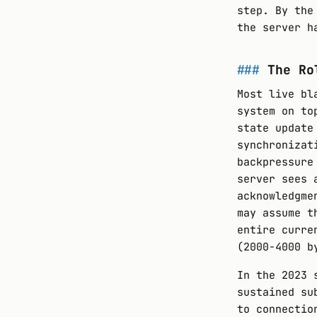
step. By the
the server h
The Ro
Most live bl
system on to
state update
synchronizat
backpressure
server sees 
acknowledgme
may assume t
entire curre
(2000-4000 b
In the 2023 
sustained su
to connectio