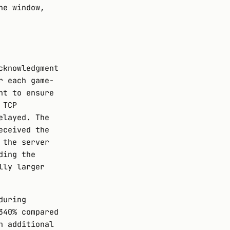
he window,
cknowledgment
r each game-
nt to ensure
 TCP
elayed. The
eceived the
 the server
ding the
lly larger
during
340% compared
n additional