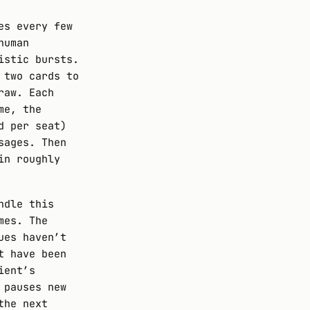
es every few
human
istic bursts.
 two cards to
raw. Each
me, the
d per seat)
sages. Then
in roughly
ndle this
mes. The
ues haven’t
t have been
ient’s
 pauses new
the next