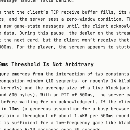
message handler falls behind.
s that the client’s TCP receive buffer fills, its 
ks, and the server sees a zero-window condition. T
g new game-state messages until the client acknowl
e data. During this pause, the dealer on the strea
t the next card, but the client won’t receive that
800ms. For the player, the screen appears to stutt
0ms Threshold Is Not Arbitrary
gure emerges from the interaction of two constants
congestion window (10 segments, or roughly 14 kilo
 kernels) and the average size of a live blackjack
und 600 bytes). With an RTT of 500ms, the server c
 before waiting for an acknowledgment. If the clie
 in 10ms (a generous assumption for a busy browser
ustain a throughput of about 1.4KB per 500ms round
t is sufficient for a low-frequency game like blac
t produce 5-10 messages over 30 seconds.