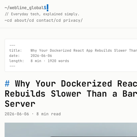
~/webline_global
$
// Everyday tech, explained simply.
~
cd about/
cd contact/
cd privacy/
---

title:    Why Your Dockerized React App Rebuilds Slower Than
date:     2026-06-06

length:   8 min · 1920 words

---
#
Why Your Dockerized Rea
Rebuilds Slower Than a Ba
Server
2026-06-06
· 8 min read