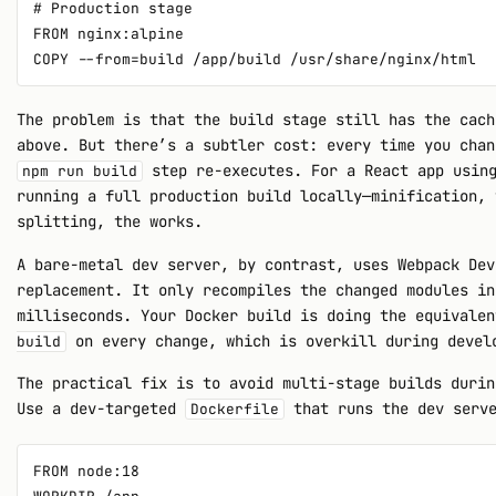
# Production stage

FROM nginx:alpine

The problem is that the build stage still has the cach
above. But there’s a subtler cost: every time you chan
step re-executes. For a React app using
npm run build
running a full production build locally—minification, 
splitting, the works.
A bare-metal dev server, by contrast, uses Webpack Dev
replacement. It only recompiles the changed modules in
milliseconds. Your Docker build is doing the equivale
on every change, which is overkill during devel
build
The practical fix is to avoid multi-stage builds durin
Use a dev-targeted
that runs the dev serve
Dockerfile
FROM node:18
