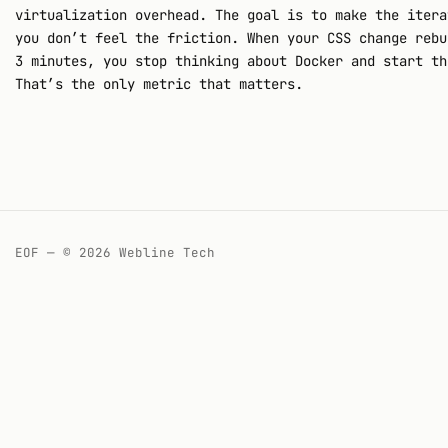
virtualization overhead. The goal is to make the itera
you don’t feel the friction. When your CSS change rebu
3 minutes, you stop thinking about Docker and start th
That’s the only metric that matters.
EOF — © 2026 Webline Tech