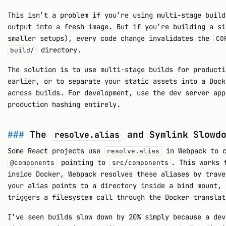
This isn’t a problem if you’re using multi-stage build
output into a fresh image. But if you’re building a si
smaller setups), every code change invalidates the
CO
directory.
build/
The solution is to use multi-stage builds for producti
earlier, or to separate your static assets into a Dock
across builds. For development, use the dev server app
production hashing entirely.
The
and Symlink Slowdo
resolve.alias
Some React projects use
in Webpack to c
resolve.alias
pointing to
. This works 
@components
src/components
inside Docker, Webpack resolves these aliases by trave
your alias points to a directory inside a bind mount, 
triggers a filesystem call through the Docker translat
I’ve seen builds slow down by 20% simply because a dev