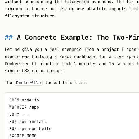
without considering the filesystem overhead. The fix i
minimum in Docker builds, or use absolute imports that
filesystem structure.
A Concrete Example: The Two-Mi
Let me give you a real scenario from a project I consu
studio was building a React dashboard for a live sport
Dockerized CI pipeline took 2 minutes and 15 seconds f
single CSS color change.
The
looked like this:
Dockerfile
FROM node:16

WORKDIR /app

COPY . .

RUN npm install

RUN npm run build

EXPOSE 3000
