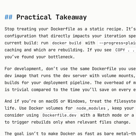
Practical Takeaway
Stop treating your Dockerfile as a static recipe. It’s
configuration that directly impacts your iteration spe
current build: run
with
docker build
--progress=plai
caching and which are rebuilding. If you see
COPY . .
you’ve found your bottleneck.
For development, don’t use the same Dockerfile you use
dev image that runs the dev server with volume mounts,
builds for your deployment pipeline. The overhead of m
is trivial compared to the time you’ll save on every e
And if you’re on macOS or Windows, treat the filesyste
life. Use Docker volumes for
, keep your
node_modules
consider using
with a Watch mode or a
Dockerfile.dev
to trigger rebuilds only when relevant files change.
The goal isn’t to make Docker as fast as bare metal—th