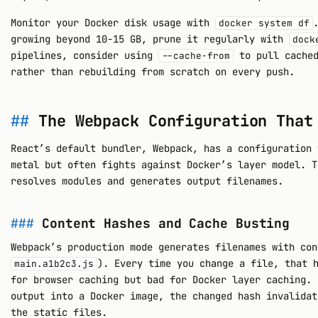
Monitor your Docker disk usage with
docker system df
growing beyond 10-15 GB, prune it regularly with
dock
pipelines, consider using
to pull cached
--cache-from
rather than rebuilding from scratch on every push.
The Webpack Configuration That
React’s default bundler, Webpack, has a configuration 
metal but often fights against Docker’s layer model. T
resolves modules and generates output filenames.
Content Hashes and Cache Busting
Webpack’s production mode generates filenames with con
). Every time you change a file, that 
main.a1b2c3.js
for browser caching but bad for Docker layer caching. 
output into a Docker image, the changed hash invalidat
the static files.