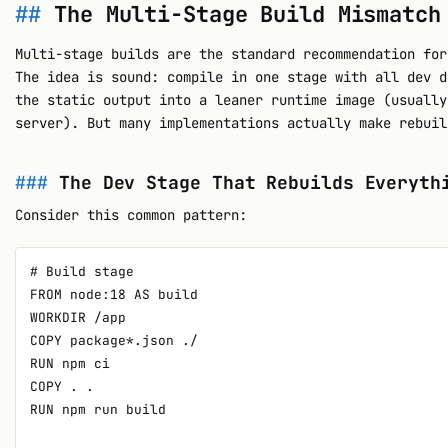
The Multi-Stage Build Mismatch
Multi-stage builds are the standard recommendation for
The idea is sound: compile in one stage with all dev d
the static output into a leaner runtime image (usually
server). But many implementations actually make rebuil
The Dev Stage That Rebuilds Everyth
Consider this common pattern:
# Build stage

FROM node:18 AS build

WORKDIR /app

COPY package*.json ./

RUN npm ci

COPY . .

RUN npm run build
