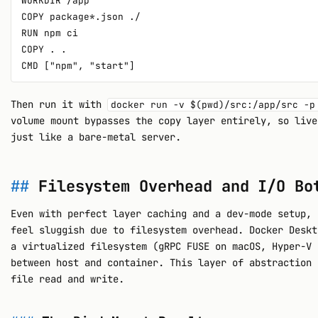
WORKDIR /app

COPY package*.json ./

RUN npm ci

COPY . .

Then run it with
docker run -v $(pwd)/src:/app/src -p
volume mount bypasses the copy layer entirely, so live
just like a bare-metal server.
Filesystem Overhead and I/O Bo
Even with perfect layer caching and a dev-mode setup, 
feel sluggish due to filesystem overhead. Docker Deskt
a virtualized filesystem (gRPC FUSE on macOS, Hyper-V 
between host and container. This layer of abstraction 
file read and write.