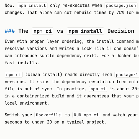
Now,
only re-executes when
npm install
package.json
changes. That alone can cut rebuild times by 70% for m
The
vs
Decision
npm ci
npm install
Even with proper layer ordering, the install command 
resolves versions and writes a lock file if one doesn’
can introduce subtle dependency drift. For a Docker bu
fast installs.
(clean install) reads directly from
npm ci
package-l
versions. It skips the dependency resolution tree enti
file is out of sync. In practice,
is about 30
npm ci
in a containerized build—and it guarantees that your p
local environment.
Switch your
to
and watch your 
Dockerfile
RUN npm ci
seconds to under 20 on a typical project.