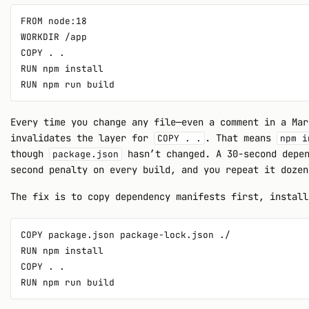
FROM node:18

WORKDIR /app

COPY . .

RUN npm install

Every time you change any file—even a comment in a Mar
invalidates the layer for
. That means
COPY . .
npm i
though
hasn’t changed. A 30-second depen
package.json
second penalty on every build, and you repeat it dozen
The fix is to copy dependency manifests first, install
COPY package.json package-lock.json ./

RUN npm install

COPY . .
