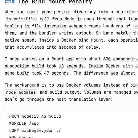
The Bind Mount Penalty
When you mount your project directory into a containe
call from Node.js goes through that tran
fs.writeFile
tooling is file-intensive—Webpack reads hundreds of mo
them, and the bundler writes output. On bare metal, th
native speed. Inside a Docker bind mount, each operati
that accumulates into seconds of delay.
I once worked on a React app with about 600 components
production build took 18 seconds. Inside Docker with a
same build took 47 seconds. The difference was almost 
The workaround is to use Docker volumes instead of bin
and build output. Volumes are managed by
node_modules
don’t go through the host translation layer:
FROM node:18 AS build

WORKDIR /app

COPY package*.json ./

RUN npm ci
