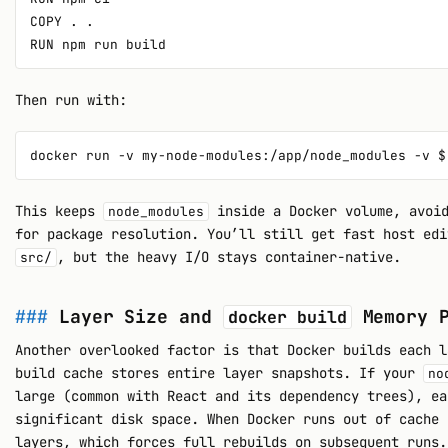
COPY . .

Then run with:
This keeps
inside a Docker volume, avoid
node_modules
for package resolution. You’ll still get fast host edi
, but the heavy I/O stays container-native.
src/
Layer Size and
Memory P
docker build
Another overlooked factor is that Docker builds each l
build cache stores entire layer snapshots. If your
no
large (common with React and its dependency trees), ea
significant disk space. When Docker runs out of cache 
layers, which forces full rebuilds on subsequent runs.