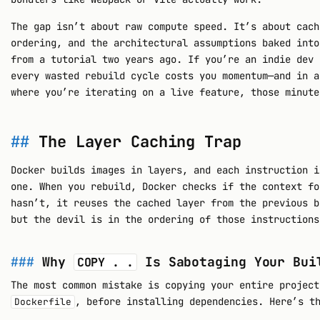
The gap isn’t about raw compute speed. It’s about cach
ordering, and the architectural assumptions baked int
from a tutorial two years ago. If you’re an indie dev 
every wasted rebuild cycle costs you momentum—and in a
where you’re iterating on a live feature, those minute
The Layer Caching Trap
Docker builds images in layers, and each instruction 
one. When you rebuild, Docker checks if the context fo
hasn’t, it reuses the cached layer from the previous b
but the devil is in the ordering of those instructions
Why
Is Sabotaging Your Bui
COPY . .
The most common mistake is copying your entire project
, before installing dependencies. Here’s t
Dockerfile