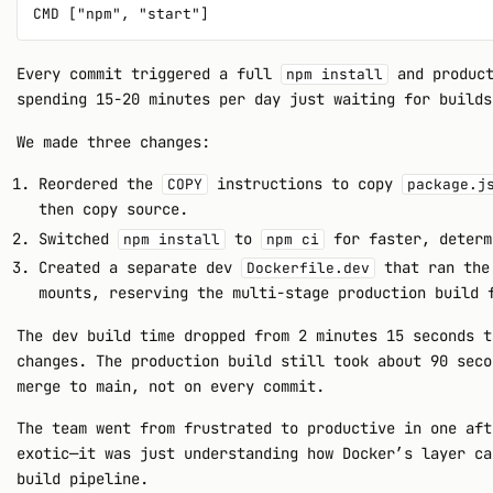
Every commit triggered a full
and product
npm install
spending 15-20 minutes per day just waiting for builds
We made three changes:
Reordered the
instructions to copy
COPY
package.j
then copy source.
Switched
to
for faster, determ
npm install
npm ci
Created a separate dev
that ran the 
Dockerfile.dev
mounts, reserving the multi-stage production build 
The dev build time dropped from 2 minutes 15 seconds t
changes. The production build still took about 90 seco
merge to main, not on every commit.
The team went from frustrated to productive in one aft
exotic—it was just understanding how Docker’s layer ca
build pipeline.