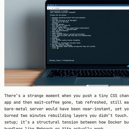
There’s a strange moment when you push a tiny CSS chan
app and then wait—coffee gone, tab refreshed, still wa
bare-metal server would have been near-instant, yet yo
burned two minutes rebuilding layers you didn’t touch.
setup; it’s a structural tension between how Docker bu
bundlers like Webpack or Vite actually work.