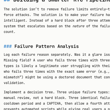
The solution isn’t to remove failure limits entirely—t
force attacks. The solution is to make your failure ha
intelligent. Instead of a hard block after three attem
system that escalates based on the
nature
of the failu
count.
Failure Pattern Analysis
Log each failure reason separately. Was it a glare iss
Missing field? A user who fails three times with three
types is likely a legitimate user struggling with thei
who fails three times with the exact same error (e.g.,
mismatch”) might be using a doctored document that con
validation.
Implement a decision tree. Three unique failure types:
manual review, not a hard block. Three identical failu
cooldown period and a CAPTCHA, then allow a fourth att
prevents automated scripts while giving real users a p