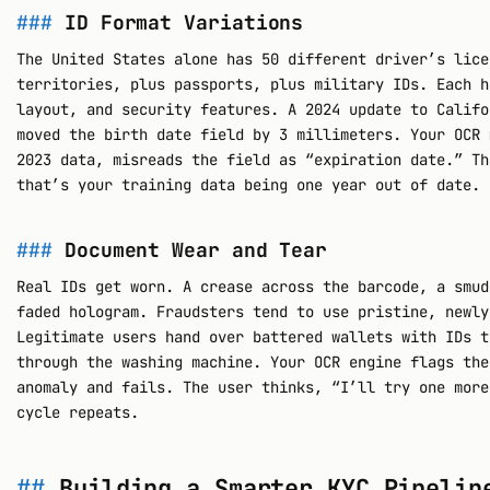
ID Format Variations
The United States alone has 50 different driver’s lice
territories, plus passports, plus military IDs. Each h
layout, and security features. A 2024 update to Califo
moved the birth date field by 3 millimeters. Your OCR 
2023 data, misreads the field as “expiration date.” Th
that’s your training data being one year out of date.
Document Wear and Tear
Real IDs get worn. A crease across the barcode, a smud
faded hologram. Fraudsters tend to use pristine, newly
Legitimate users hand over battered wallets with IDs t
through the washing machine. Your OCR engine flags the
anomaly and fails. The user thinks, “I’ll try one more
cycle repeats.
Building a Smarter KYC Pipelin