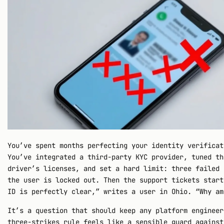
You’ve spent months perfecting your identity verificat
You’ve integrated a third-party KYC provider, tuned th
driver’s licenses, and set a hard limit: three failed 
the user is locked out. Then the support tickets start
ID is perfectly clear,” writes a user in Ohio. “Why am
It’s a question that should keep any platform engineer
three-strikes rule feels like a sensible guard against