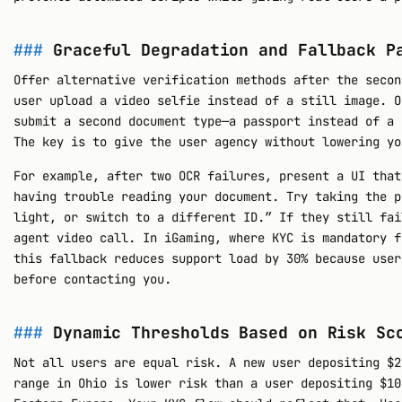
Graceful Degradation and Fallback P
Offer alternative verification methods after the secon
user upload a video selfie instead of a still image. O
submit a second document type—a passport instead of a 
The key is to give the user agency without lowering yo
For example, after two OCR failures, present a UI that
having trouble reading your document. Try taking the p
light, or switch to a different ID.” If they still fai
agent video call. In iGaming, where KYC is mandatory f
this fallback reduces support load by 30% because user
before contacting you.
Dynamic Thresholds Based on Risk Sc
Not all users are equal risk. A new user depositing $2
range in Ohio is lower risk than a user depositing $10