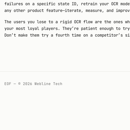
failures on a specific state ID, retrain your OCR mode
any other product feature—iterate, measure, and improv
The users you lose to a rigid OCR flow are the ones wh
your most loyal players. They’re patient enough to try
Don’t make them try a fourth time on a competitor’s si
EOF — © 2026 Webline Tech