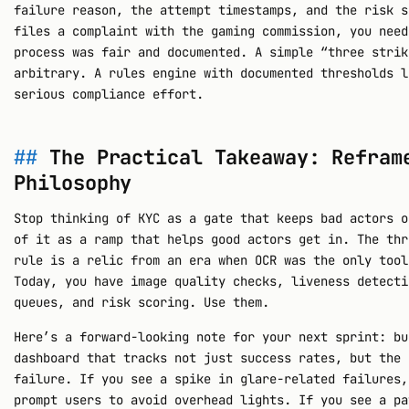
failure reason, the attempt timestamps, and the risk s
files a complaint with the gaming commission, you need
process was fair and documented. A simple “three strik
arbitrary. A rules engine with documented thresholds l
serious compliance effort.
The Practical Takeaway: Refram
Philosophy
Stop thinking of KYC as a gate that keeps bad actors o
of it as a ramp that helps good actors get in. The thr
rule is a relic from an era when OCR was the only tool
Today, you have image quality checks, liveness detecti
queues, and risk scoring. Use them.
Here’s a forward-looking note for your next sprint: bu
dashboard that tracks not just success rates, but the
failure. If you see a spike in glare-related failures,
prompt users to avoid overhead lights. If you see a pa