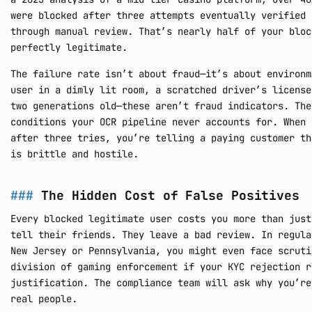
were blocked after three attempts eventually verified 
through manual review. That’s nearly half of your bloc
perfectly legitimate.
The failure rate isn’t about fraud—it’s about environm
user in a dimly lit room, a scratched driver’s license
two generations old—these aren’t fraud indicators. The
conditions your OCR pipeline never accounts for. When 
after three tries, you’re telling a paying customer th
is brittle and hostile.
The Hidden Cost of False Positives
Every blocked legitimate user costs you more than just
tell their friends. They leave a bad review. In regula
New Jersey or Pennsylvania, you might even face scruti
division of gaming enforcement if your KYC rejection r
justification. The compliance team will ask why you’re
real people.