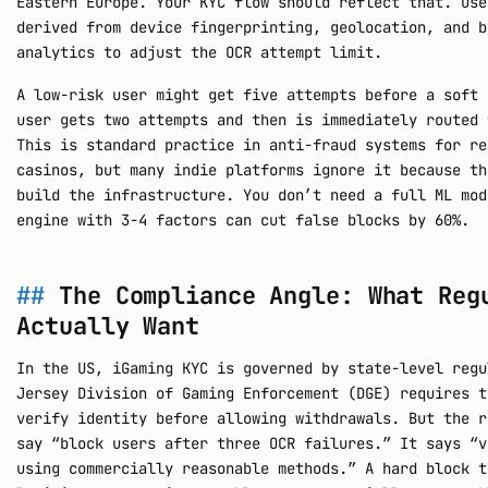
Eastern Europe. Your KYC flow should reflect that. Use
derived from device fingerprinting, geolocation, and b
analytics to adjust the OCR attempt limit.
A low-risk user might get five attempts before a soft 
user gets two attempts and then is immediately routed 
This is standard practice in anti-fraud systems for re
casinos, but many indie platforms ignore it because th
build the infrastructure. You don’t need a full ML mod
engine with 3-4 factors can cut false blocks by 60%.
The Compliance Angle: What Reg
Actually Want
In the US, iGaming KYC is governed by state-level regu
Jersey Division of Gaming Enforcement (DGE) requires t
verify identity before allowing withdrawals. But the r
say “block users after three OCR failures.” It says “v
using commercially reasonable methods.” A hard block t