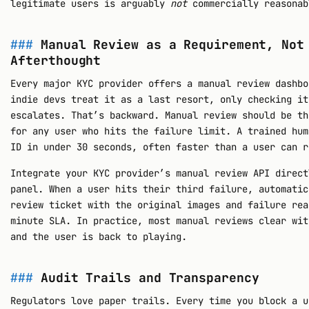
legitimate users is arguably
not
commercially reasonab
Manual Review as a Requirement, Not
Afterthought
Every major KYC provider offers a manual review dashbo
indie devs treat it as a last resort, only checking it
escalates. That’s backward. Manual review should be th
for any user who hits the failure limit. A trained hum
ID in under 30 seconds, often faster than a user can r
Integrate your KYC provider’s manual review API direct
panel. When a user hits their third failure, automatic
review ticket with the original images and failure rea
minute SLA. In practice, most manual reviews clear wit
and the user is back to playing.
Audit Trails and Transparency
Regulators love paper trails. Every time you block a u