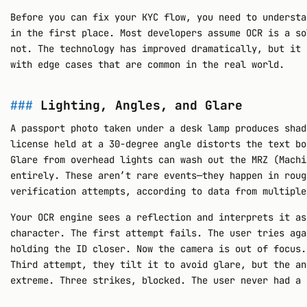
Before you can fix your KYC flow, you need to understa
in the first place. Most developers assume OCR is a so
not. The technology has improved dramatically, but it 
with edge cases that are common in the real world.
Lighting, Angles, and Glare
A passport photo taken under a desk lamp produces shad
license held at a 30-degree angle distorts the text bo
Glare from overhead lights can wash out the MRZ (Machi
entirely. These aren’t rare events—they happen in roug
verification attempts, according to data from multiple
Your OCR engine sees a reflection and interprets it as
character. The first attempt fails. The user tries aga
holding the ID closer. Now the camera is out of focus.
Third attempt, they tilt it to avoid glare, but the an
extreme. Three strikes, blocked. The user never had a 