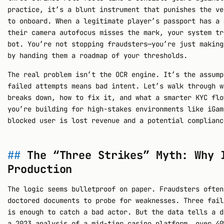
practice, it’s a blunt instrument that punishes the ve
to onboard. When a legitimate player’s passport has a 
their camera autofocus misses the mark, your system tr
bot. You’re not stopping fraudsters—you’re just making
by handing them a roadmap of your thresholds.
The real problem isn’t the OCR engine. It’s the assump
failed attempts means bad intent. Let’s walk through w
breaks down, how to fix it, and what a smarter KYC flo
you’re building for high-stakes environments like iGam
blocked user is lost revenue and a potential complianc
The “Three Strikes” Myth: Why 
Production
The logic seems bulletproof on paper. Fraudsters often
doctored documents to probe for weaknesses. Three fail
is enough to catch a bad actor. But the data tells a d
a 2023 analysis of a mid-tier casino platform, over 40