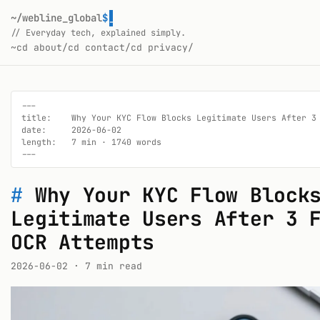
~/webline_global
$
// Everyday tech, explained simply.
~
cd about/
cd contact/
cd privacy/
---

title:    Why Your KYC Flow Blocks Legitimate Users After 3 
date:     2026-06-02

length:   7 min · 1740 words

---
#
Why Your KYC Flow Block
Legitimate Users After 3 
OCR Attempts
2026-06-02
· 7 min read