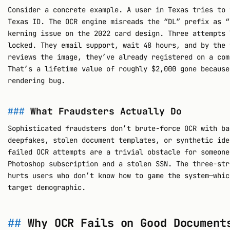
Consider a concrete example. A user in Texas tries to 
Texas ID. The OCR engine misreads the “DL” prefix as “
kerning issue on the 2022 card design. Three attempts 
locked. They email support, wait 48 hours, and by the 
reviews the image, they’ve already registered on a com
That’s a lifetime value of roughly $2,000 gone because
rendering bug.
What Fraudsters Actually Do
Sophisticated fraudsters don’t brute-force OCR with ba
deepfakes, stolen document templates, or synthetic ide
failed OCR attempts are a trivial obstacle for someone
Photoshop subscription and a stolen SSN. The three-str
hurts users who don’t know how to game the system—whic
target demographic.
Why OCR Fails on Good Document