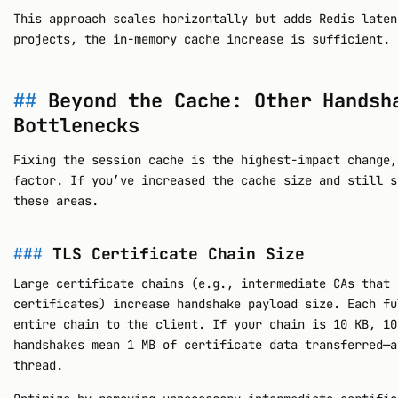
This approach scales horizontally but adds Redis laten
projects, the in-memory cache increase is sufficient.
Beyond the Cache: Other Handsh
Bottlenecks
Fixing the session cache is the highest-impact change,
factor. If you’ve increased the cache size and still s
these areas.
TLS Certificate Chain Size
Large certificate chains (e.g., intermediate CAs that 
certificates) increase handshake payload size. Each fu
entire chain to the client. If your chain is 10 KB, 10
handshakes mean 1 MB of certificate data transferred—a
thread.