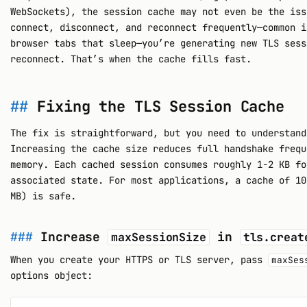
WebSockets), the session cache may not even be the iss
connect, disconnect, and reconnect frequently—common i
browser tabs that sleep—you’re generating new TLS sess
reconnect. That’s when the cache fills fast.
Fixing the TLS Session Cache
The fix is straightforward, but you need to understand
Increasing the cache size reduces full handshake frequ
memory. Each cached session consumes roughly 1-2 KB fo
associated state. For most applications, a cache of 10
MB) is safe.
Increase
in
maxSessionSize
tls.creat
When you create your HTTPS or TLS server, pass
maxSes
options object: