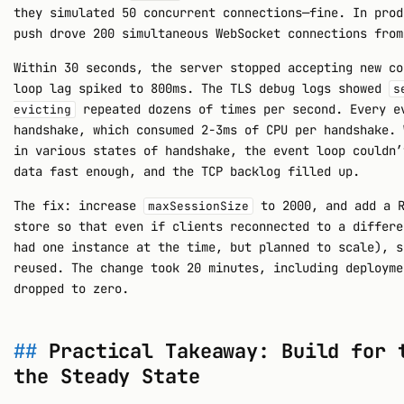
they simulated 50 concurrent connections—fine. In prod
push drove 200 simultaneous WebSocket connections from
Within 30 seconds, the server stopped accepting new co
loop lag spiked to 800ms. The TLS debug logs showed
s
repeated dozens of times per second. Every e
evicting
handshake, which consumed 2-3ms of CPU per handshake. 
in various states of handshake, the event loop couldn’
data fast enough, and the TCP backlog filled up.
The fix: increase
to 2000, and add a R
maxSessionSize
store so that even if clients reconnected to a differe
had one instance at the time, but planned to scale), s
reused. The change took 20 minutes, including deployme
dropped to zero.
Practical Takeaway: Build for 
the Steady State