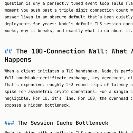
question is why a perfectly tuned event loop falls fla
moment you push past a triple-digit connection count w
answer lives in an obscure default that’s been quietly
deployments for years: Node’s default TLS session cach
works, why it breaks, and exactly what to do about it.
The 100-Connection Wall: What 
Happens
When a client initiates a TLS handshake, Node.js perfo
full handshake—certificate exchange, key agreement, ci
That’s expensive: roughly 2-3 round trips of latency a
spike for asymmetric crypto operations. For a single c
negligible. For 10, it’s fine. For 100, the overhead c
exposes a hidden bottleneck.
The Session Cache Bottleneck
Node.js ships with a built-in TLS session cache that d