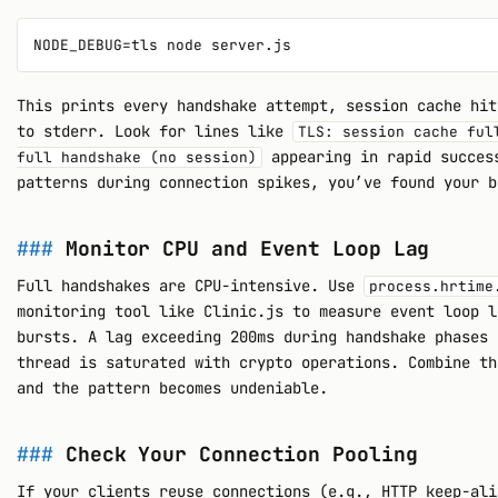
This prints every handshake attempt, session cache hit
to stderr. Look for lines like
TLS: session cache ful
appearing in rapid succes
full handshake (no session)
patterns during connection spikes, you’ve found your b
Monitor CPU and Event Loop Lag
Full handshakes are CPU-intensive. Use
process.hrtime
monitoring tool like Clinic.js to measure event loop l
bursts. A lag exceeding 200ms during handshake phases 
thread is saturated with crypto operations. Combine th
and the pattern becomes undeniable.
Check Your Connection Pooling
If your clients reuse connections (e.g., HTTP keep-ali