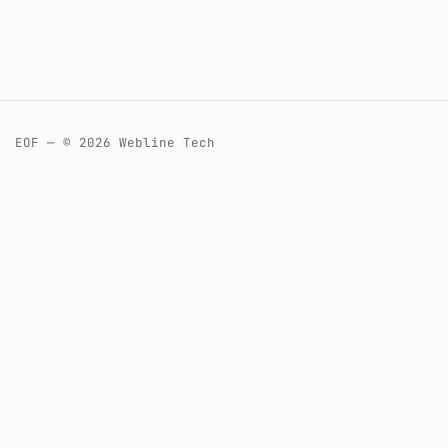
EOF — © 2026 Webline Tech