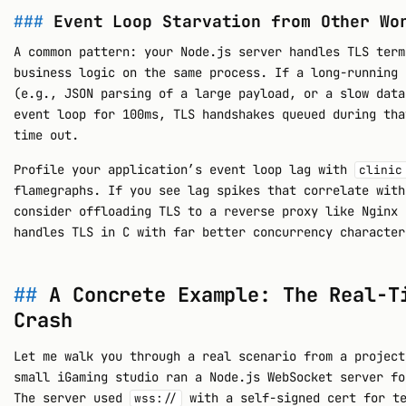
Event Loop Starvation from Other Wo
A common pattern: your Node.js server handles TLS term
business logic on the same process. If a long-running 
(e.g., JSON parsing of a large payload, or a slow data
event loop for 100ms, TLS handshakes queued during tha
time out.
Profile your application’s event loop lag with
clinic
flamegraphs. If you see lag spikes that correlate with
consider offloading TLS to a reverse proxy like Nginx 
handles TLS in C with far better concurrency character
A Concrete Example: The Real-T
Crash
Let me walk you through a real scenario from a project
small iGaming studio ran a Node.js WebSocket server fo
The server used
with a self-signed cert for te
wss://