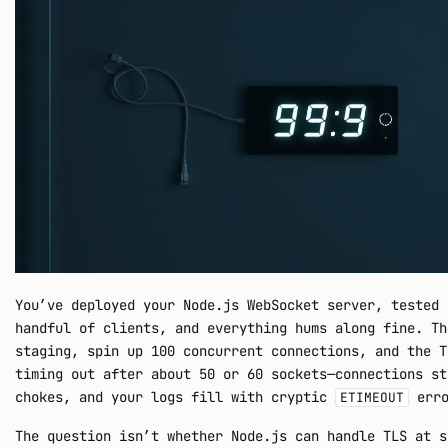
You’ve deployed your Node.js WebSocket server, tested 
handful of clients, and everything hums along fine. Th
staging, spin up 100 concurrent connections, and the T
timing out after about 50 or 60 sockets—connections st
chokes, and your logs fill with cryptic
erro
ETIMEOUT
The question isn’t whether Node.js can handle TLS at s