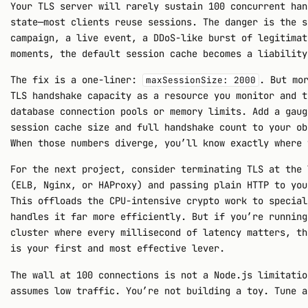
Your TLS server will rarely sustain 100 concurrent han
state—most clients reuse sessions. The danger is the s
campaign, a live event, a DDoS-like burst of legitimat
moments, the default session cache becomes a liability
The fix is a one-liner:
. But mo
maxSessionSize: 2000
TLS handshake capacity as a resource you monitor and t
database connection pools or memory limits. Add a gaug
session cache size and full handshake count to your ob
When those numbers diverge, you’ll know exactly where 
For the next project, consider terminating TLS at the 
(ELB, Nginx, or HAProxy) and passing plain HTTP to you
This offloads the CPU-intensive crypto work to special
handles it far more efficiently. But if you’re running
cluster where every millisecond of latency matters, th
is your first and most effective lever.
The wall at 100 connections is not a Node.js limitatio
assumes low traffic. You’re not building a toy. Tune a