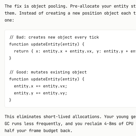
The fix is object pooling. Pre-allocate your entity st
them. Instead of creating a new position object each t
one:
// Bad: creates new object every tick

function updateEntity(entity) {

  return { x: entity.x + entity.vx, y: entity.y + ent
}

// Good: mutates existing object

function updateEntity(entity) {

  entity.x += entity.vx;

  entity.y += entity.vy;

This eliminates short-lived allocations. Your young ge
GC runs less frequently, and you reclaim 4-8ms of CPU 
half your frame budget back.