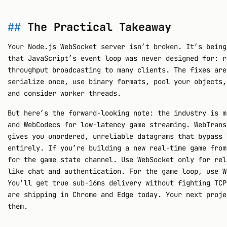
The Practical Takeaway
Your Node.js WebSocket server isn’t broken. It’s being
that JavaScript’s event loop was never designed for: r
throughput broadcasting to many clients. The fixes are
serialize once, use binary formats, pool your objects,
and consider worker threads.
But here’s the forward-looking note: the industry is m
and WebCodecs for low-latency game streaming. WebTrans
gives you unordered, unreliable datagrams that bypass 
entirely. If you’re building a new real-time game from
for the game state channel. Use WebSocket only for rel
like chat and authentication. For the game loop, use W
You’ll get true sub-16ms delivery without fighting TCP
are shipping in Chrome and Edge today. Your next proje
them.