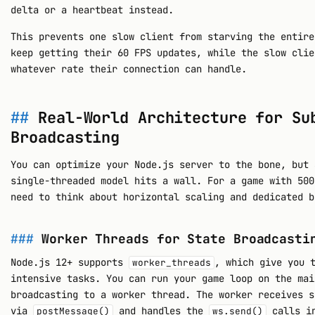
delta or a heartbeat instead.
This prevents one slow client from starving the entire
keep getting their 60 FPS updates, while the slow clie
whatever rate their connection can handle.
Real-World Architecture for Su
Broadcasting
You can optimize your Node.js server to the bone, but 
single-threaded model hits a wall. For a game with 500
need to think about horizontal scaling and dedicated b
Worker Threads for State Broadcasti
Node.js 12+ supports
, which give you 
worker_threads
intensive tasks. You can run your game loop on the mai
broadcasting to a worker thread. The worker receives s
via
and handles the
calls in
postMessage()
ws.send()