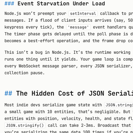
Event Starvation Under Load
Node.js won’t preempt your
callback to pr
setInterval
messages. If a flood of client inputs arrives (say, 50
keypress every tick), the
event handlers qu
'message'
The timer phase gets delayed until the poll phase is d
becomes a best-effort operation, and the frame drop co
This isn’t a bug in Node.js. It’s the runtime working 
runs one thing until it yields. Your game loop is comp
every WebSocket message parser, every JSON serializer,
collection pause.
The Hidden Cost of JSON Serial
Most indie devs serialize game state with
JSON.string
a small game with 10 entities, that’s negligible. But 
entities with position, velocity, health, and state fl
call can take 2-3ms. Broadcast that 
JSON.stringify()
you’re serializing the same data 100 times if you’re n