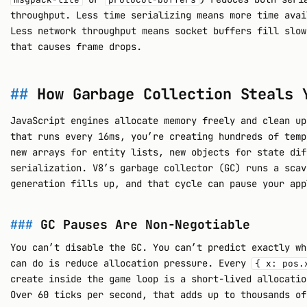
throughput. Less time serializing means more time avai
Less network throughput means socket buffers fill slow
that causes frame drops.
How Garbage Collection Steals 
JavaScript engines allocate memory freely and clean up
that runs every 16ms, you’re creating hundreds of temp
new arrays for entity lists, new objects for state dif
serialization. V8’s garbage collector (GC) runs a scav
generation fills up, and that cycle can pause your app
GC Pauses Are Non-Negotiable
You can’t disable the GC. You can’t predict exactly wh
can do is reduce allocation pressure. Every
{ x: pos.
create inside the game loop is a short-lived allocatio
Over 60 ticks per second, that adds up to thousands of