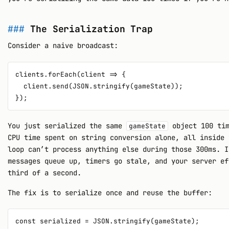
The Serialization Trap
Consider a naive broadcast:
clients.forEach(client => {

  client.send(JSON.stringify(gameState));

You just serialized the same
object 100 tim
gameState
CPU time spent on string conversion alone, all inside 
loop can’t process anything else during those 300ms. I
messages queue up, timers go stale, and your server ef
third of a second.
The fix is to serialize once and reuse the buffer:
const serialized = JSON.stringify(gameState);
