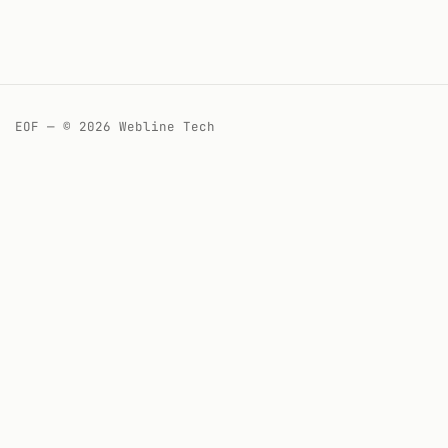
EOF — © 2026 Webline Tech