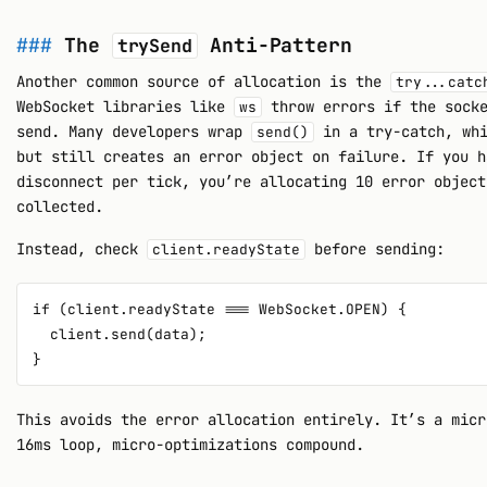
The
Anti-Pattern
trySend
Another common source of allocation is the
try...catc
WebSocket libraries like
throw errors if the socke
ws
send. Many developers wrap
in a try-catch, whi
send()
but still creates an error object on failure. If you h
disconnect per tick, you’re allocating 10 error object
collected.
Instead, check
before sending:
client.readyState
if (client.readyState === WebSocket.OPEN) {

  client.send(data);

This avoids the error allocation entirely. It’s a micr
16ms loop, micro-optimizations compound.