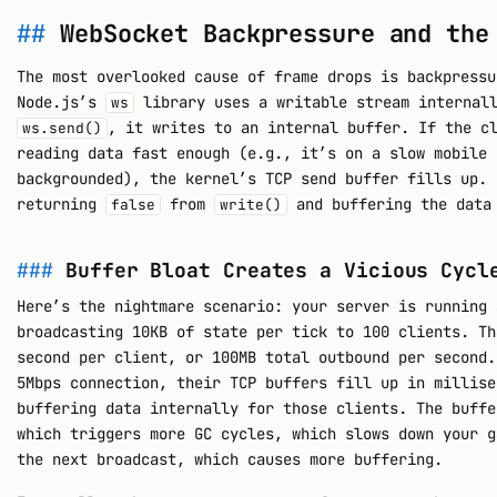
WebSocket Backpressure and the
The most overlooked cause of frame drops is backpressu
Node.js’s
library uses a writable stream internall
ws
, it writes to an internal buffer. If the c
ws.send()
reading data fast enough (e.g., it’s on a slow mobile 
backgrounded), the kernel’s TCP send buffer fills up. 
returning
from
and buffering the data 
false
write()
Buffer Bloat Creates a Vicious Cycl
Here’s the nightmare scenario: your server is running 
broadcasting 10KB of state per tick to 100 clients. Th
second per client, or 100MB total outbound per second.
5Mbps connection, their TCP buffers fill up in millise
buffering data internally for those clients. The buffe
which triggers more GC cycles, which slows down your g
the next broadcast, which causes more buffering.