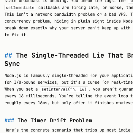
state broadcast is choking. You check the logs: the
s
callbacks are firing late, or worse, the
setImmediate
This isn’t a network bandwidth problem or a bad VPS. T
concurrency problem, hiding in plain sight inside Node
break down exactly why your server can’t keep up with 
to fix it.
The Single-Threaded Lie That B
Sync
Node.js is famously single-threaded for your applicati
for I/O-bound services, but it’s a curse for real-time
When you set a
, you aren’t guara
setInterval(fn, 16)
every 16 milliseconds. You’re telling the event loop t
roughly every 16ms, but only after it finishes whateve
The Timer Drift Problem
Here’s the concrete scenario that trips up most indie 