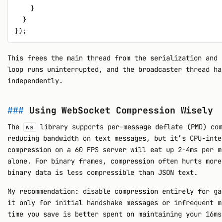
    }

  }

This frees the main thread from the serialization and 
loop runs uninterrupted, and the broadcaster thread ha
independently.
Using WebSocket Compression Wisely
The
library supports per-message deflate (PMD) com
ws
reducing bandwidth on text messages, but it’s CPU-inte
compression on a 60 FPS server will eat up 2-4ms per m
alone. For binary frames, compression often hurts more
binary data is less compressible than JSON text.
My recommendation: disable compression entirely for ga
it only for initial handshake messages or infrequent m
time you save is better spent on maintaining your 16ms