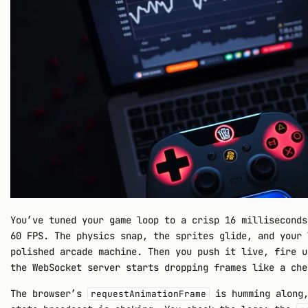
You’ve tuned your game loop to a crisp 16 milliseconds
60 FPS. The physics snap, the sprites glide, and your 
polished arcade machine. Then you push it live, fire u
the WebSocket server starts dropping frames like a che
The browser’s
is humming along,
requestAnimationFrame