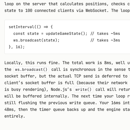
loop on the server that calculates positions, checks c
state to 100 connected clients via WebSocket. The loop
setInterval(() => {

  const state = updateGameState(); // takes ~5ms

  ws.broadcast(state);             // takes ~3ms

Locally, this runs fine. The total work is 8ms, well u
the
call is synchronous in the sense t
ws.broadcast()
socket buffer, but the actual TCP send is deferred to 
client’s socket buffer is full (because their network 
is busy rendering), Node.js’s
call will retu
write()
will be buffered internally. The next time your loop r
still flushing the previous write queue. Your 16ms int
48ms, then the timer queue backs up and the engine sta
entirely.