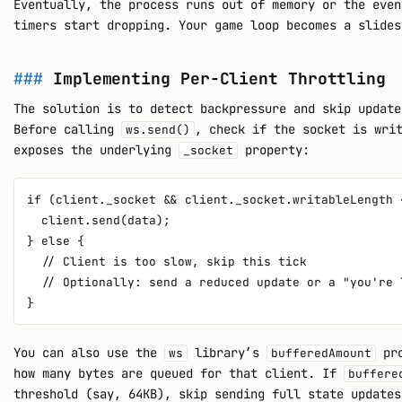
Eventually, the process runs out of memory or the even
timers start dropping. Your game loop becomes a slides
Implementing Per-Client Throttling
The solution is to detect backpressure and skip update
Before calling
, check if the socket is wri
ws.send()
exposes the underlying
property:
_socket
if (client._socket && client._socket.writableLength 
  client.send(data);

} else {

  // Client is too slow, skip this tick

  // Optionally: send a reduced update or a "you're 
You can also use the
library’s
pro
ws
bufferedAmount
how many bytes are queued for that client. If
buffere
threshold (say, 64KB), skip sending full state updates