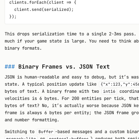
clients.forEach(client => {

  client.send(serialized);

This drops serialization time to a single 2-3ms pass. 
much if your game state is large. You need to think ab
binary formats.
Binary Frames vs. JSON Text
JSON is human-readable and easy to debug, but it’s was
state. A typical position update like
{"x":123,"y":45
bytes of text. A binary frame with two
coordin
int16
velocities is 6 bytes. For 200 entities per tick, that
bytes of text? No, it’s actually worse because JSON ke
frame is always 6 bytes per entity; the JSON frame gro
and number formatting.
Switching to
-based messages and a custom bina
Buffer
or
) reduces both seri
msgpack-lite
protocol-buffers