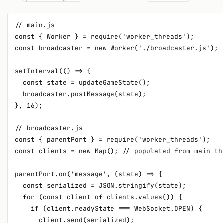
// main.js

const { Worker } = require('worker_threads');

const broadcaster = new Worker('./broadcaster.js');

setInterval(() => {

  const state = updateGameState();

  broadcaster.postMessage(state);

}, 16);

// broadcaster.js

const { parentPort } = require('worker_threads');

const clients = new Map(); // populated from main thr
parentPort.on('message', (state) => {

  const serialized = JSON.stringify(state);

  for (const client of clients.values()) {

    if (client.readyState === WebSocket.OPEN) {

      client.send(serialized);
