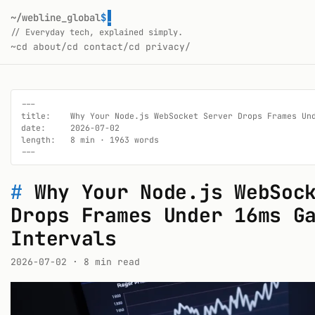
~/webline_global
$
_
// Everyday tech, explained simply.
~
cd about/
cd contact/
cd privacy/
---

title:    Why Your Node.js WebSocket Server Drops Frames Und
date:     2026-07-02

length:   8 min · 1963 words

---
#
Why Your Node.js WebSoc
Drops Frames Under 16ms G
Intervals
2026-07-02
· 8 min read