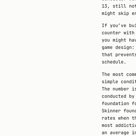
13, still no
might skip e
If you’ve bu
counter with
you might ha
game design:
that prevent
schedule.
The most com
simple cond
The number i
conducted by
foundation f
Skinner foun
rates when t
most addicti
an average i