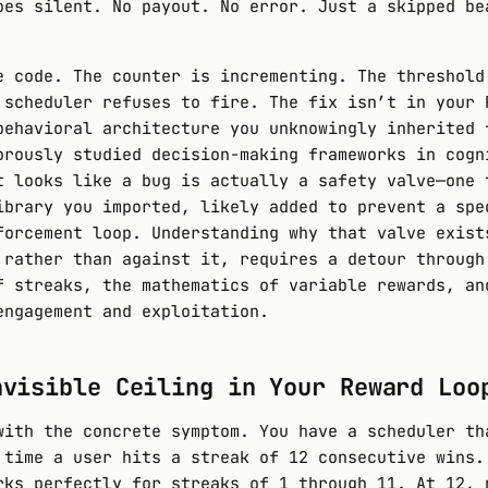
oes silent. No payout. No error. Just a skipped be
e code. The counter is incrementing. The threshold
 scheduler refuses to fire. The fix isn’t in your 
behavioral architecture you unknowingly inherited 
orously studied decision-making frameworks in cogn
t looks like a bug is actually a safety valve—one 
ibrary you imported, likely added to prevent a spe
forcement loop. Understanding why that valve exist
 rather than against it, requires a detour through
f streaks, the mathematics of variable rewards, an
engagement and exploitation.
nvisible Ceiling in Your Reward Loo
with the concrete symptom. You have a scheduler th
 time a user hits a streak of 12 consecutive wins.
rks perfectly for streaks of 1 through 11. At 12, 