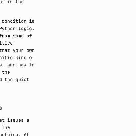
at in the
 condition is
Python logic.
from some of
itive
that your own
cific kind of
s, and how to
 the
d the quiet
p
at issues a
 The
nothing. At