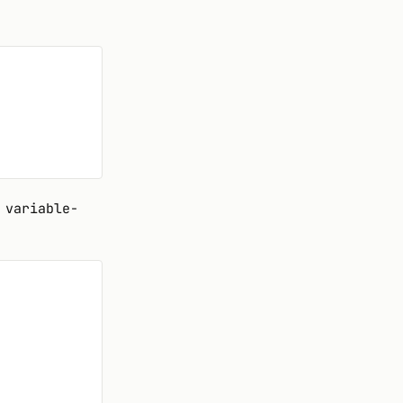
 variable-