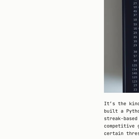
It’s the kin
built a Pyth
streak-based
competitive 
certain thre