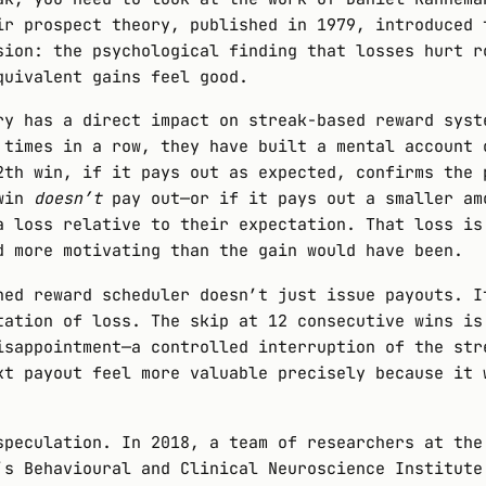
ir prospect theory, published in 1979, introduced 
sion: the psychological finding that losses hurt r
quivalent gains feel good.
ry has a direct impact on streak-based reward syst
 times in a row, they have built a mental account 
2th win, if it pays out as expected, confirms the 
 win
doesn’t
pay out—or if it pays out a smaller am
a loss relative to their expectation. That loss is
d more motivating than the gain would have been.
ned reward scheduler doesn’t just issue payouts. I
tation of loss. The skip at 12 consecutive wins is
isappointment—a controlled interruption of the str
xt payout feel more valuable precisely because it 
speculation. In 2018, a team of researchers at the
’s Behavioural and Clinical Neuroscience Institute