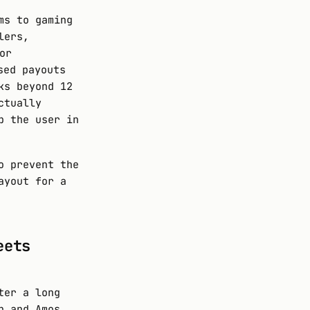
ms to gaming
lers,
or
sed payouts
ks beyond 12
ctually
p the user in
o prevent the
ayout for a
eets
ter a long
n and Amos