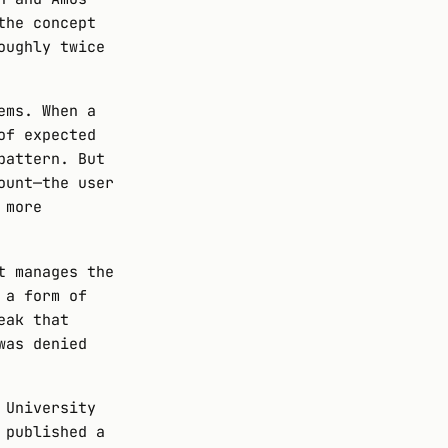
the concept
oughly twice
ems. When a
of expected
pattern. But
ount—the user
 more
t manages the
 a form of
eak that
was denied
 University
 published a