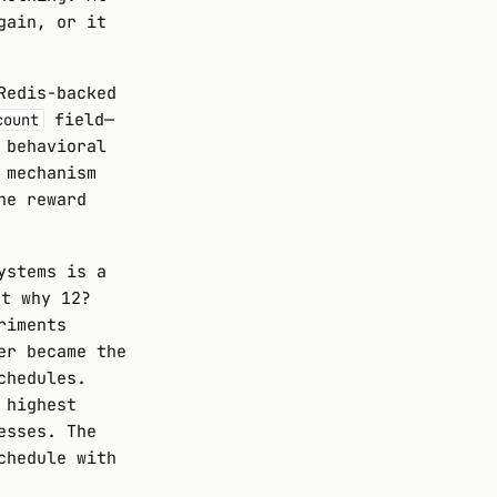
gain, or it
Redis-backed
field—
count
 behavioral
 mechanism
he reward
ystems is a
ut why 12?
riments
er became the
chedules.
 highest
esses. The
chedule with