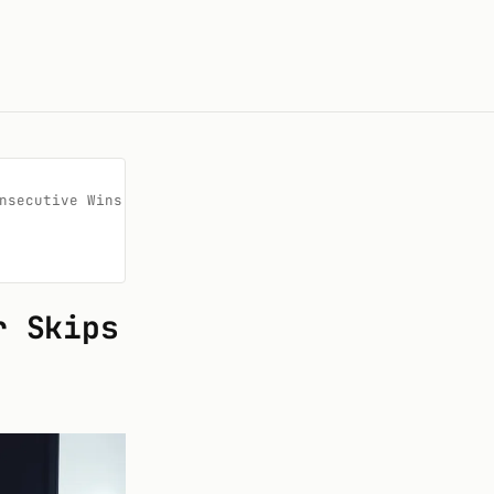
secutive Wins

r Skips