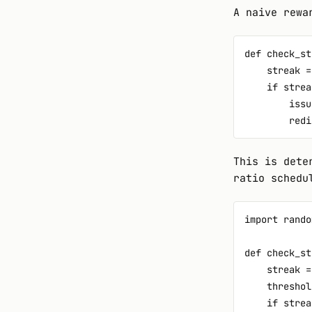
A naive rewa
def check_st
    streak =
    if strea
        issu
This is dete
ratio schedu
import random
def check_st
    streak =
    threshol
    if strea