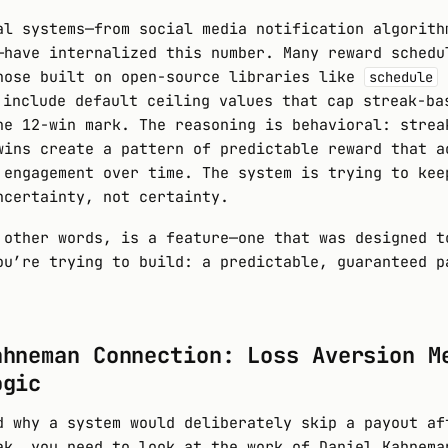
al systems—from social media notification algorith
—have internalized this number. Many reward schedu
hose built on open-source libraries like
schedule
 include default ceiling values that cap streak-ba
he 12-win mark. The reasoning is behavioral: strea
wins create a pattern of predictable reward that a
engagement over time. The system is trying to kee
ncertainty, not certainty.
 other words, is a feature—one that was designed t
ou’re trying to build: a predictable, guaranteed p
ahneman Connection: Loss Aversion M
ogic
d why a system would deliberately skip a payout af
ak, you need to look at the work of Daniel Kahnema