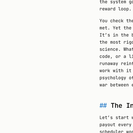
the system g
reward loop.
You check th
met. Yet the
It’s in the 
the most rig
science. Wha
code, or a l
runaway rein
work with it
psychology o
war between 
The I
Let’s start 
payout every
scheduler wo