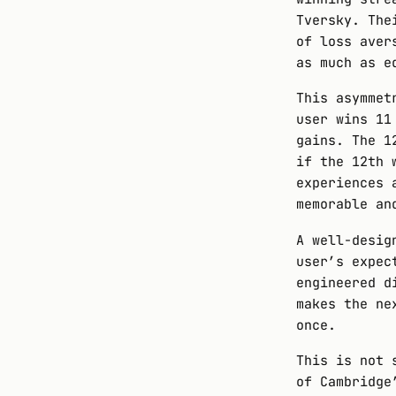
Tversky. The
of loss aver
as much as e
This asymmet
user wins 11
gains. The 1
if the 12th
experiences 
memorable an
A well-desig
user’s expec
engineered d
makes the ne
once.
This is not 
of Cambridge