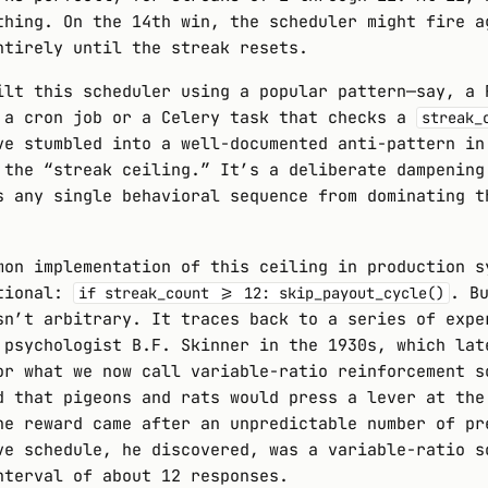
thing. On the 14th win, the scheduler might fire a
ntirely until the streak resets.
ilt this scheduler using a popular pattern—say, a 
 a cron job or a Celery task that checks a
streak_
ve stumbled into a well-documented anti-pattern in
 the “streak ceiling.” It’s a deliberate dampening
s any single behavioral sequence from dominating t
mon implementation of this ceiling in production s
itional:
. B
if streak_count >= 12: skip_payout_cycle()
sn’t arbitrary. It traces back to a series of expe
 psychologist B.F. Skinner in the 1930s, which lat
or what we now call variable-ratio reinforcement s
d that pigeons and rats would press a lever at the
he reward came after an unpredictable number of pr
ve schedule, he discovered, was a variable-ratio s
nterval of about 12 responses.