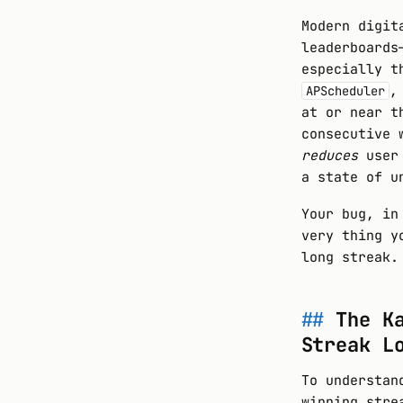
Modern digit
leaderboards
especially t
,
APScheduler
at or near t
consecutive 
reduces
user 
a state of u
Your bug, in
very thing y
long streak.
The K
Streak L
To understan
winning stre