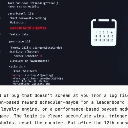
d of bug that doesn’t scream at you from a log fil
on-based reward scheduler—maybe for a leaderboard 
 loyalty engine, or a performance-based payout mod
game. The logic is clean: accumulate wins, trigger
sholds, reset the counter. But after the 12th cons