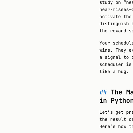
study on “ne
near-misses—
activate the
distinguish 
the reward s
Your schedul
wins. They e
a signal to 
scheduler is
like a bug.
The M
in Pytho
Let’s get pr
the result o
Here’s how t