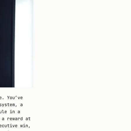
e. You’ve
system, a
ule in a
 a reward at
ecutive win,