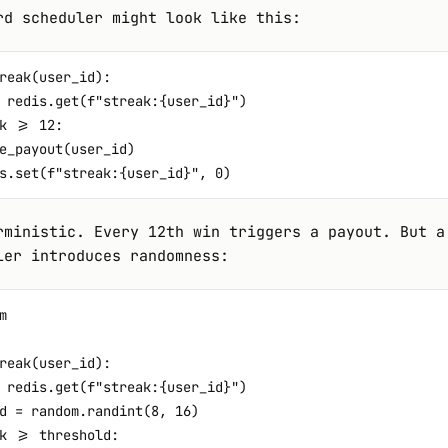
rd scheduler might look like this:
reak(user_id):

 redis.get(f"streak:{user_id}")

k >= 12:

e_payout(user_id)

rministic. Every 12th win triggers a payout. But a
ler introduces randomness:


reak(user_id):

 redis.get(f"streak:{user_id}")

d = random.randint(8, 16)

k >= threshold:
