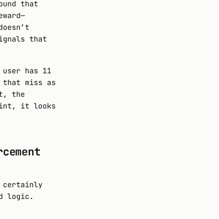
ound that
eward—
doesn’t
ignals that
 user has 11
 that miss as
t, the
int, it looks
rcement
 certainly
d logic.