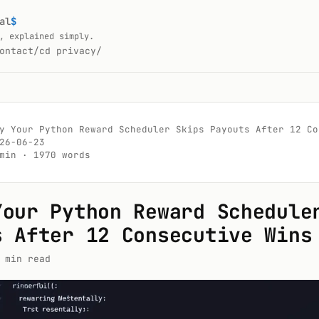
al
$
, explained simply.
ontact/
cd privacy/
y Your Python Reward Scheduler Skips Payouts After 12 Con
26-06-23

min · 1970 words

Your Python Reward Schedule
s After 12 Consecutive Wins
 min read