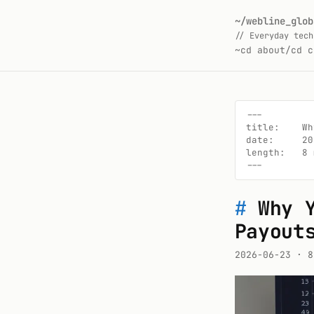
~/webline_glob
// Everyday tech
~
cd about/
cd c
---

title:    Wh
date:     20
length:   8 
---
#
Why 
Payout
2026-06-23
· 8