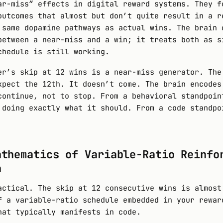
ar-miss” effects in digital reward systems. They f
outcomes that almost but don’t quite result in a r
 same dopamine pathways as actual wins. The brain 
between a near-miss and a win; it treats both as s
chedule is still working.
er’s skip at 12 wins is a near-miss generator. The
xpect the 12th. It doesn’t come. The brain encodes
continue, not to stop. From a behavioral standpoin
 doing exactly what it should. From a code standpo
athematics of Variable-Ratio Reinfo
n
actical. The skip at 12 consecutive wins is almost
f a variable-ratio schedule embedded in your rewar
hat typically manifests in code.