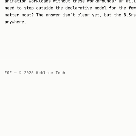
animation workloads without these workarounds? Or will
need to step outside the declarative model for the few
matter most? The answer isn’t clear yet, but the 8.3ms
anywhere.
EOF — © 2026 Webline Tech