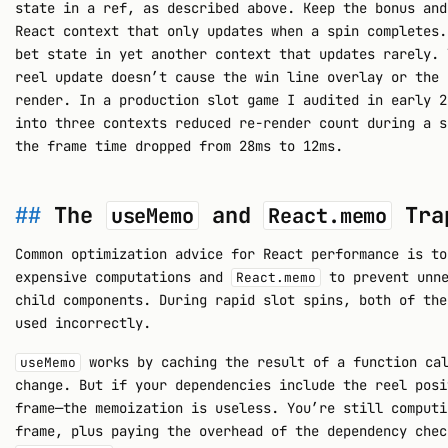
state in a ref, as described above. Keep the bonus and
React context that only updates when a spin completes.
bet state in yet another context that updates rarely. 
reel update doesn’t cause the win line overlay or the 
render. In a production slot game I audited in early 2
into three contexts reduced re-render count during a s
the frame time dropped from 28ms to 12ms.
The
and
Tra
useMemo
React.memo
Common optimization advice for React performance is t
expensive computations and
to prevent unne
React.memo
child components. During rapid slot spins, both of the
used incorrectly.
works by caching the result of a function cal
useMemo
change. But if your dependencies include the reel posi
frame—the memoization is useless. You’re still computi
frame, plus paying the overhead of the dependency chec