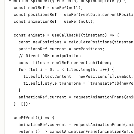
function SpinReel({ reelData, onSpinComplete }) {

  const reelRef = useRef(null);

  const positionsRef = useRef(reelData.currentPositio
  const animationRef = useRef(null);

  const animate = useCallback((timestamp) => {

    const newPositions = calculatePositions(timestamp
    positionsRef.current = newPositions;

    // Direct DOM manipulation

    const tiles = reelRef.current.children;

    for (let i = 0; i < tiles.length; i++) {

      tiles[i].textContent = newPositions[i].symbol;

      tiles[i].style.transform = `translateY(${newPo
    }

    animationRef.current = requestAnimationFrame(anim
  }, []);

  useEffect(() => {

    animationRef.current = requestAnimationFrame(anim
    return () => cancelAnimationFrame(animationRef.cu