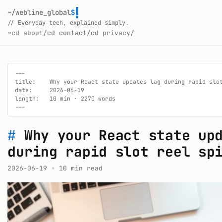
~/webline_global
$
_
// Everyday tech, explained simply.
~
cd about/
cd contact/
cd privacy/
---

title:    Why your React state updates lag during rapid slot
date:     2026-06-19

length:   10 min · 2270 words

---
#
Why your React state up
during rapid slot reel sp
2026-06-19
· 10 min read