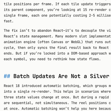
tile positions per frame. If each tile update triggers
its parent component, you’re looking at 15 re-render c
single frame, each one potentially costing 2-5 millise
fast.
The fix isn’t to abandon React—it’s to decouple the vi
React’s state management. Many modern slot implementat
animation engine (often Canvas or WebGL) that runs out
cycle, then only syncs the final result back to React 
ends. But if you’re locked into a DOM-based approach w
each symbol, you need to rethink how state flows.
Batch Updates Are Not a Silver
React 18 introduced automatic batching, which groups m
into a single re-render. This helps in scenarios where
three state values change at once. But during a rapid 
are sequential, not simultaneous. The reel positions c
at once. Automatic batching won’t help you here becaus