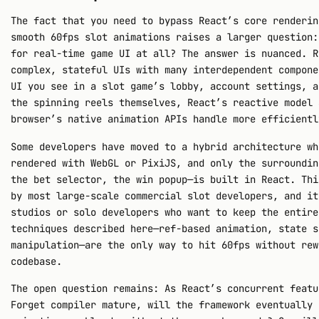
The fact that you need to bypass React’s core renderin
smooth 60fps slot animations raises a larger question:
for real-time game UI at all? The answer is nuanced. R
complex, stateful UIs with many interdependent compone
UI you see in a slot game’s lobby, account settings, a
the spinning reels themselves, React’s reactive model 
browser’s native animation APIs handle more efficientl
Some developers have moved to a hybrid architecture wh
rendered with WebGL or PixiJS, and only the surroundin
the bet selector, the win popup—is built in React. Thi
by most large-scale commercial slot developers, and it
studios or solo developers who want to keep the entire
techniques described here—ref-based animation, state s
manipulation—are the only way to hit 60fps without rew
codebase.
The open question remains: As React’s concurrent featu
Forget compiler mature, will the framework eventually 