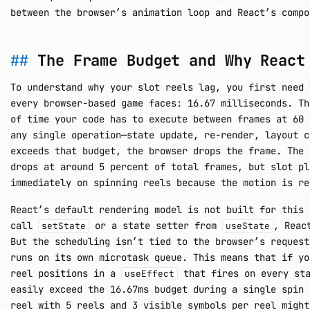
between the browser’s animation loop and React’s compo
The Frame Budget and Why React
To understand why your slot reels lag, you first need 
every browser-based game faces: 16.67 milliseconds. Th
of time your code has to execute between frames at 60 
any single operation—state update, re-render, layout c
exceeds that budget, the browser drops the frame. The 
drops at around 5 percent of total frames, but slot pl
immediately on spinning reels because the motion is re
React’s default rendering model is not built for this 
call
or a state setter from
, Reac
setState
useState
But the scheduling isn’t tied to the browser’s request
runs on its own microtask queue. This means that if yo
reel positions in a
that fires on every sta
useEffect
easily exceed the 16.67ms budget during a single spin 
reel with 5 reels and 3 visible symbols per reel might