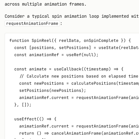
across multiple animation frames.
Consider a typical spin animation loop implemented wit
:
requestAnimationFrame
function SpinReel({ reelData, onSpinComplete }) {

  const [positions, setPositions] = useState(reelDat
  const animationRef = useRef(null);

  const animate = useCallback((timestamp) => {

    // Calculate new positions based on elapsed time

    const newPositions = calculatePositions(timestamp
    setPositions(newPositions);

    animationRef.current = requestAnimationFrame(anim
  }, []);

  useEffect(() => {

    animationRef.current = requestAnimationFrame(anim
    return () => cancelAnimationFrame(animationRef.cu