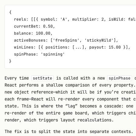
{

  reels: [[{ symbol: 'A', multiplier: 2, isWild: fal
  currentBet: 0.50,

  balance: 100.00,

  activeBonuses: ['freeSpins', 'stickyWild'],

  winLines: [{ positions: [...], payout: 15.00 }],

  spinPhase: 'spinning'

Every time
is called with a new
o
setState
spinPhase
React performs a shallow comparison of every property.
new object reference—which it will be if you’re creati
each frame—React will re-render every component that c
state. This is where the “lag” becomes a cascade: one 
re-render of the entire game board, which triggers chi
render, which triggers layout recalculations.
The fix is to split the state into separate contexts. 