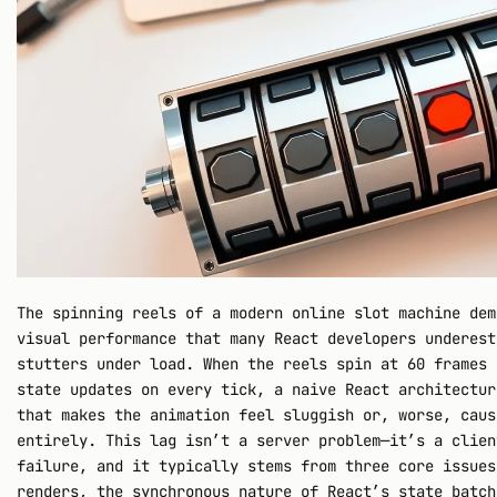
The spinning reels of a modern online slot machine dem
visual performance that many React developers underest
stutters under load. When the reels spin at 60 frames 
state updates on every tick, a naive React architectur
that makes the animation feel sluggish or, worse, caus
entirely. This lag isn’t a server problem—it’s a clien
failure, and it typically stems from three core issues
renders, the synchronous nature of React’s state batch