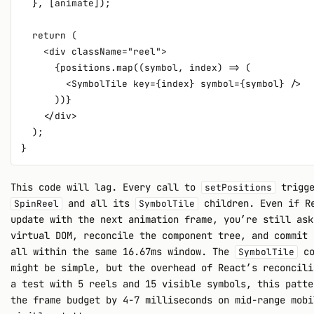
  }, [animate]);

  return (

    <div className="reel">

      {positions.map((symbol, index) => (

        <SymbolTile key={index} symbol={symbol} />

      ))}

    </div>

  );

This code will lag. Every call to
trigge
setPositions
and all its
children. Even if Re
SpinReel
SymbolTile
update with the next animation frame, you’re still ask
virtual DOM, reconcile the component tree, and commit 
all within the same 16.67ms window. The
co
SymbolTile
might be simple, but the overhead of React’s reconcili
a test with 5 reels and 15 visible symbols, this patte
the frame budget by 4-7 milliseconds on mid-range mobi