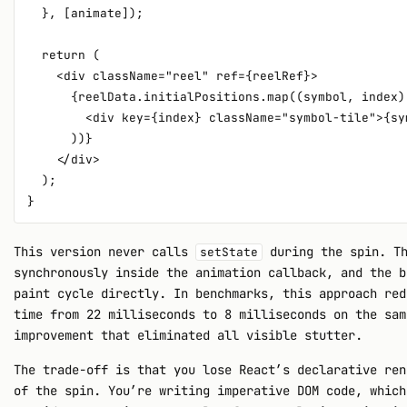
  }, [animate]);

  return (

    <div className="reel" ref={reelRef}>

      {reelData.initialPositions.map((symbol, index) 
        <div key={index} className="symbol-tile">{sym
      ))}

    </div>

  );

This version never calls
during the spin. Th
setState
synchronously inside the animation callback, and the b
paint cycle directly. In benchmarks, this approach red
time from 22 milliseconds to 8 milliseconds on the sam
improvement that eliminated all visible stutter.
The trade-off is that you lose React’s declarative ren
of the spin. You’re writing imperative DOM code, which