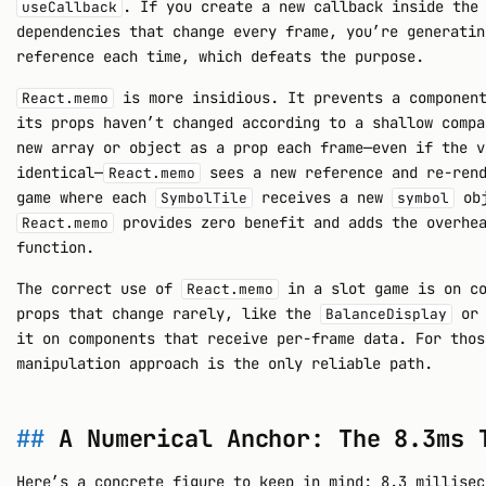
. If you create a new callback inside the
useCallback
dependencies that change every frame, you’re generatin
reference each time, which defeats the purpose.
is more insidious. It prevents a component
React.memo
its props haven’t changed according to a shallow compa
new array or object as a prop each frame—even if the v
identical—
sees a new reference and re-rend
React.memo
game where each
receives a new
obj
SymbolTile
symbol
provides zero benefit and adds the overhea
React.memo
function.
The correct use of
in a slot game is on co
React.memo
props that change rarely, like the
o
BalanceDisplay
it on components that receive per-frame data. For thos
manipulation approach is the only reliable path.
A Numerical Anchor: The 8.3ms 
Here’s a concrete figure to keep in mind: 8.3 millisec