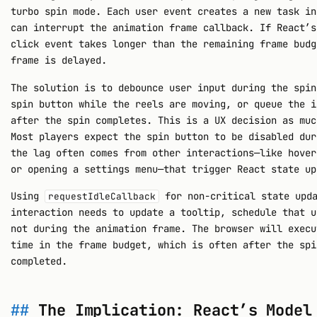
turbo spin mode. Each user event creates a new task in
can interrupt the animation frame callback. If React’s
click event takes longer than the remaining frame budg
frame is delayed.
The solution is to debounce user input during the spin
spin button while the reels are moving, or queue the i
after the spin completes. This is a UX decision as muc
Most players expect the spin button to be disabled dur
the lag often comes from other interactions—like hover
or opening a settings menu—that trigger React state up
Using
for non-critical state upda
requestIdleCallback
interaction needs to update a tooltip, schedule that u
not during the animation frame. The browser will execu
time in the frame budget, which is often after the spi
completed.
The Implication: React’s Model