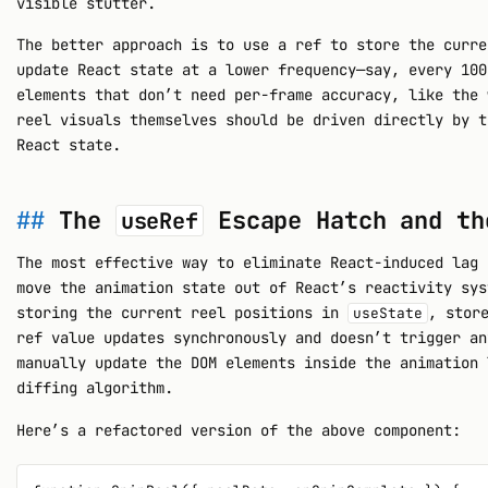
visible stutter.
The better approach is to use a ref to store the curre
update React state at a lower frequency—say, every 100
elements that don’t need per-frame accuracy, like the 
reel visuals themselves should be driven directly by t
React state.
The
Escape Hatch and th
useRef
The most effective way to eliminate React-induced lag 
move the animation state out of React’s reactivity sys
storing the current reel positions in
, stor
useState
ref value updates synchronously and doesn’t trigger an
manually update the DOM elements inside the animation 
diffing algorithm.
Here’s a refactored version of the above component: