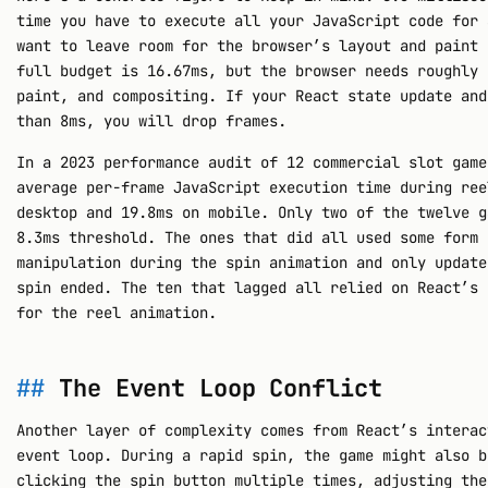
time you have to execute all your JavaScript code for 
want to leave room for the browser’s layout and paint 
full budget is 16.67ms, but the browser needs roughly 
paint, and compositing. If your React state update and
than 8ms, you will drop frames.
In a 2023 performance audit of 12 commercial slot game
average per-frame JavaScript execution time during ree
desktop and 19.8ms on mobile. Only two of the twelve g
8.3ms threshold. The ones that did all used some form 
manipulation during the spin animation and only update
spin ended. The ten that lagged all relied on React’s 
for the reel animation.
The Event Loop Conflict
Another layer of complexity comes from React’s interac
event loop. During a rapid spin, the game might also b
clicking the spin button multiple times, adjusting the