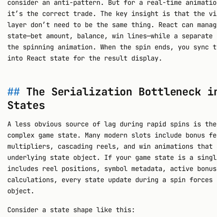
consider an anti-pattern. But for a real-time animatio
it’s the correct trade. The key insight is that the vi
layer don’t need to be the same thing. React can manag
state—bet amount, balance, win lines—while a separate 
the spinning animation. When the spin ends, you sync t
into React state for the result display.
The Serialization Bottleneck i
States
A less obvious source of lag during rapid spins is the
complex game state. Many modern slots include bonus fe
multipliers, cascading reels, and win animations that 
underlying state object. If your game state is a singl
includes reel positions, symbol metadata, active bonus
calculations, every state update during a spin forces 
object.
Consider a state shape like this: