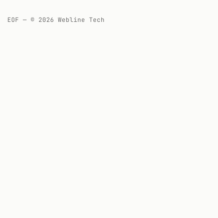
EOF — © 2026 Webline Tech