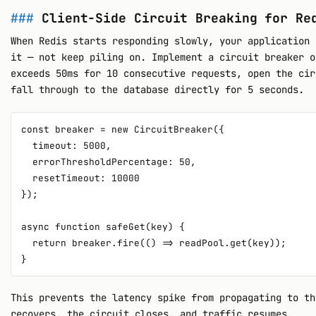
Client-Side Circuit Breaking for Re
When Redis starts responding slowly, your application 
it — not keep piling on. Implement a circuit breaker o
exceeds 50ms for 10 consecutive requests, open the cir
fall through to the database directly for 5 seconds.
const breaker = new CircuitBreaker({

  timeout: 5000,

  errorThresholdPercentage: 50,

  resetTimeout: 10000

});

async function safeGet(key) {

  return breaker.fire(() => readPool.get(key));

This prevents the latency spike from propagating to th
recovers, the circuit closes, and traffic resumes.