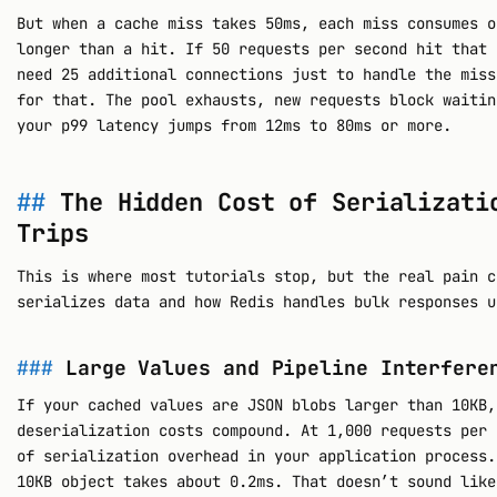
But when a cache miss takes 50ms, each miss consumes o
longer than a hit. If 50 requests per second hit that 
need 25 additional connections just to handle the miss
for that. The pool exhausts, new requests block waitin
your p99 latency jumps from 12ms to 80ms or more.
The Hidden Cost of Serializati
Trips
This is where most tutorials stop, but the real pain c
serializes data and how Redis handles bulk responses u
Large Values and Pipeline Interfere
If your cached values are JSON blobs larger than 10KB,
deserialization costs compound. At 1,000 requests per 
of serialization overhead in your application process
10KB object takes about 0.2ms. That doesn’t sound like