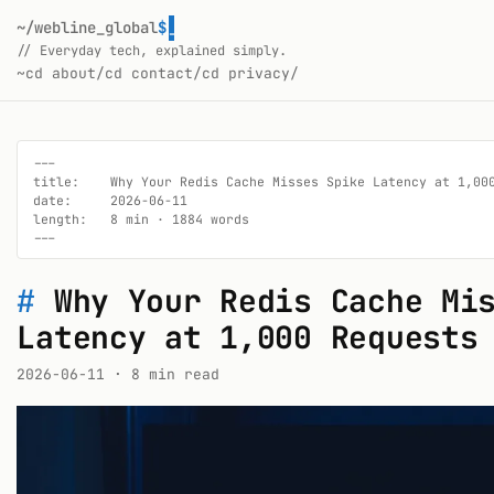
~/webline_global
$
// Everyday tech, explained simply.
~
cd about/
cd contact/
cd privacy/
---

title:    Why Your Redis Cache Misses Spike Latency at 1,000
date:     2026-06-11

length:   8 min · 1884 words

---
#
Why Your Redis Cache Mi
Latency at 1,000 Requests
2026-06-11
· 8 min read