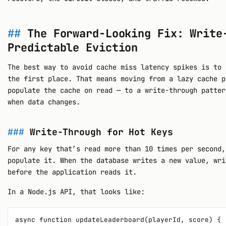
The Forward-Looking Fix: Write
Predictable Eviction
The best way to avoid cache miss latency spikes is to 
the first place. That means moving from a lazy cache p
populate the cache on read — to a write-through patter
when data changes.
Write-Through for Hot Keys
For any key that’s read more than 10 times per second,
populate it. When the database writes a new value, wri
before the application reads it.
In a Node.js API, that looks like:
async function updateLeaderboard(playerId, score) {
