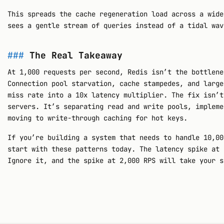
This spreads the cache regeneration load across a wide
sees a gentle stream of queries instead of a tidal wav
The Real Takeaway
At 1,000 requests per second, Redis isn’t the bottlene
Connection pool starvation, cache stampedes, and large
miss rate into a 10x latency multiplier. The fix isn’t
servers. It’s separating read and write pools, impleme
moving to write-through caching for hot keys.
If you’re building a system that needs to handle 10,00
start with these patterns today. The latency spike at 
Ignore it, and the spike at 2,000 RPS will take your s