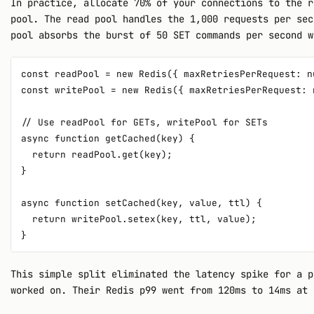
In practice, allocate 70% of your connections to the r
pool. The read pool handles the 1,000 requests per sec
pool absorbs the burst of 50 SET commands per second w
const readPool = new Redis({ maxRetriesPerRequest: n
const writePool = new Redis({ maxRetriesPerRequest: 
// Use readPool for GETs, writePool for SETs

async function getCached(key) {

  return readPool.get(key);

}

async function setCached(key, value, ttl) {

  return writePool.setex(key, ttl, value);

This simple split eliminated the latency spike for a p
worked on. Their Redis p99 went from 120ms to 14ms at 