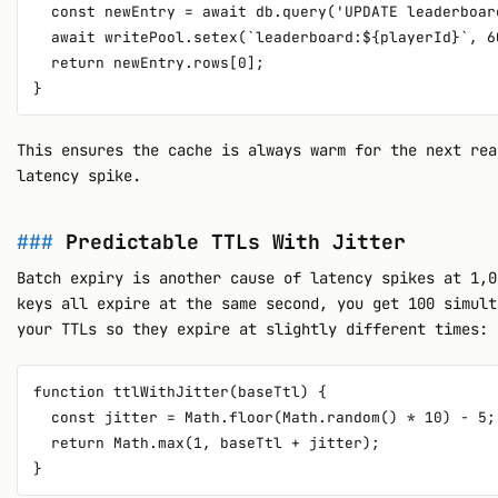
  const newEntry = await db.query('UPDATE leaderboar
  await writePool.setex(`leaderboard:${playerId}`, 6
  return newEntry.rows[0];

This ensures the cache is always warm for the next rea
latency spike.
Predictable TTLs With Jitter
Batch expiry is another cause of latency spikes at 1,0
keys all expire at the same second, you get 100 simult
your TTLs so they expire at slightly different times:
function ttlWithJitter(baseTtl) {

  const jitter = Math.floor(Math.random() * 10) - 5;
  return Math.max(1, baseTtl + jitter);
