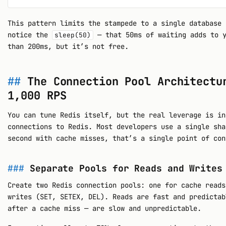
This pattern limits the stampede to a single database 
notice the
— that 50ms of waiting adds to y
sleep(50)
than 200ms, but it’s not free.
The Connection Pool Architectu
1,000 RPS
You can tune Redis itself, but the real leverage is in
connections to Redis. Most developers use a single sha
second with cache misses, that’s a single point of con
Separate Pools for Reads and Writes
Create two Redis connection pools: one for cache reads
writes (SET, SETEX, DEL). Reads are fast and predictab
after a cache miss — are slow and unpredictable.