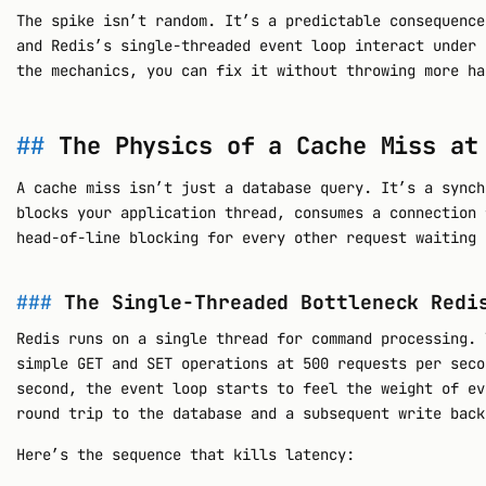
The spike isn’t random. It’s a predictable consequence
and Redis’s single-threaded event loop interact under 
the mechanics, you can fix it without throwing more ha
The Physics of a Cache Miss at
A cache miss isn’t just a database query. It’s a synch
blocks your application thread, consumes a connection 
head-of-line blocking for every other request waiting 
The Single-Threaded Bottleneck Redi
Redis runs on a single thread for command processing. 
simple GET and SET operations at 500 requests per seco
second, the event loop starts to feel the weight of ev
round trip to the database and a subsequent write back
Here’s the sequence that kills latency: