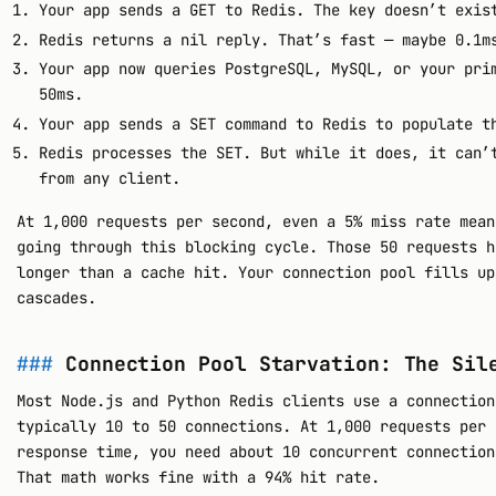
Your app sends a GET to Redis. The key doesn’t exis
Redis returns a nil reply. That’s fast — maybe 0.1m
Your app now queries PostgreSQL, MySQL, or your pri
50ms.
Your app sends a SET command to Redis to populate t
Redis processes the SET. But while it does, it can’
from any client.
At 1,000 requests per second, even a 5% miss rate mean
going through this blocking cycle. Those 50 requests h
longer than a cache hit. Your connection pool fills up
cascades.
Connection Pool Starvation: The Sil
Most Node.js and Python Redis clients use a connection
typically 10 to 50 connections. At 1,000 requests per 
response time, you need about 10 concurrent connection
That math works fine with a 94% hit rate.