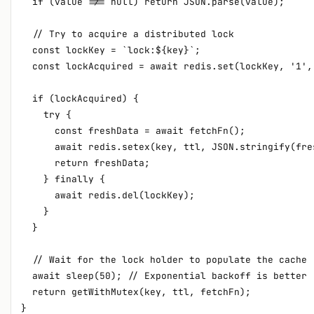
  if (value !== null) return JSON.parse(value);

  // Try to acquire a distributed lock

  const lockKey = `lock:${key}`;

  const lockAcquired = await redis.set(lockKey, '1',
  if (lockAcquired) {

    try {

      const freshData = await fetchFn();

      await redis.setex(key, ttl, JSON.stringify(fres
      return freshData;

    } finally {

      await redis.del(lockKey);

    }

  }

  // Wait for the lock holder to populate the cache

  await sleep(50); // Exponential backoff is better

  return getWithMutex(key, ttl, fetchFn);
