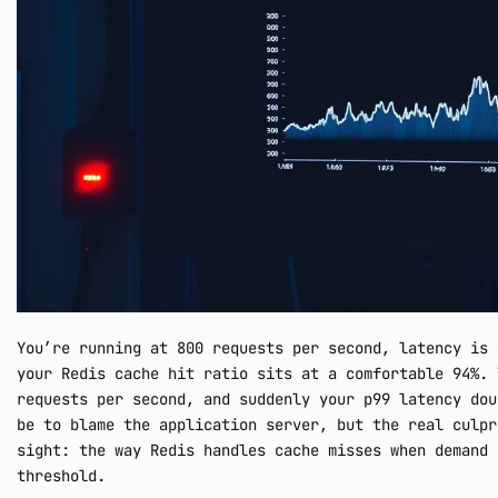
You’re running at 800 requests per second, latency is 
your Redis cache hit ratio sits at a comfortable 94%. 
requests per second, and suddenly your p99 latency dou
be to blame the application server, but the real culpr
sight: the way Redis handles cache misses when demand 
threshold.