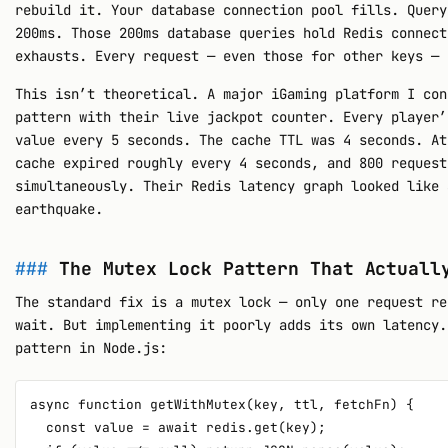
rebuild it. Your database connection pool fills. Query
200ms. Those 200ms database queries hold Redis connect
exhausts. Every request — even those for other keys — 
This isn’t theoretical. A major iGaming platform I con
pattern with their live jackpot counter. Every player’
value every 5 seconds. The cache TTL was 4 seconds. At
cache expired roughly every 4 seconds, and 800 request
simultaneously. Their Redis latency graph looked like 
earthquake.
The Mutex Lock Pattern That Actuall
The standard fix is a mutex lock — only one request re
wait. But implementing it poorly adds its own latency.
pattern in Node.js:
async function getWithMutex(key, ttl, fetchFn) {

  const value = await redis.get(key);
