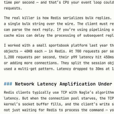
time per second — and that’s CPU your event loop could
requests.
The real killer is how Redis serializes bulk replies. 
a single bulk string over the wire. The client must re
can parse the next reply. If you’re using pipelining o
cache miss can delay the processing of subsequent repl
I worked with a small sportsbook platform last year th
objects — 40KB each — in Redis. At 700 requests per se
1,200 requests per second, their p99 latency hit 450ms
or adding more connections. They split the session obj
used a multi-get pattern. Latency dropped to 30ms at 1
Network Latency Amplification Under
Redis clients typically use TCP with Nagle’s algorithm
latency. But when the connection pool starves, the TCP
kernel’s socket buffer fills, and the client’s write s
not just waiting for Redis to process the command — yo