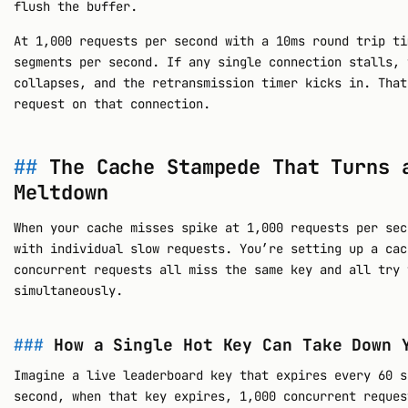
flush the buffer.
At 1,000 requests per second with a 10ms round trip ti
segments per second. If any single connection stalls, 
collapses, and the retransmission timer kicks in. That
request on that connection.
The Cache Stampede That Turns 
Meltdown
When your cache misses spike at 1,000 requests per sec
with individual slow requests. You’re setting up a cac
concurrent requests all miss the same key and all try 
simultaneously.
How a Single Hot Key Can Take Down 
Imagine a live leaderboard key that expires every 60 s
second, when that key expires, 1,000 concurrent reques