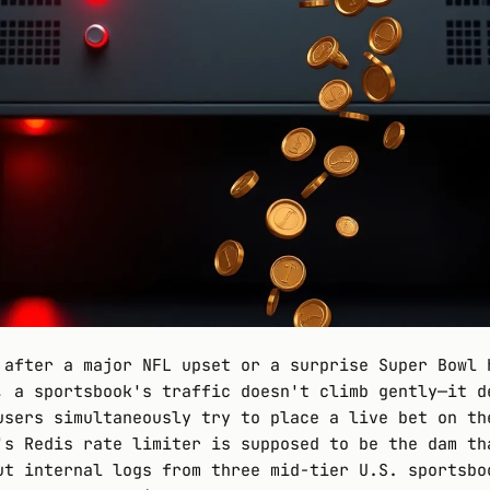
 after a major NFL upset or a surprise Super Bowl 
, a sportsbook's traffic doesn't climb gently—it d
users simultaneously try to place a live bet on th
's Redis rate limiter is supposed to be the dam th
ut internal logs from three mid-tier U.S. sportsbo