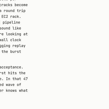
cracks become
a round trip
 EC2 rack.
pipeline
sound like
re looking at
wall clock
gging replay
 the burst
acceptance.
rst hits the
e. In that 47
ed wave of
er knows what