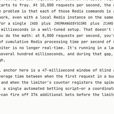
tarts to fray. At 10,000 requests per second, the 
e problem is that each of those Redis commands is 
work, even with a local Redis instance on the same
for a single
plus
plus
ZADD
ZREMRANGEBYSCORE
ZCARD
 milliseconds in a well-tuned setup. That doesn't 
ou do the math: at 8,000 requests per second, you'
of cumulative Redis processing time per second of 
miter is no longer real-time. It's running in a la
several hundred milliseconds, and during that gap,
gh.
l anchor here is a 47-millisecond window of blind 
verage time between when the first request in a bu
 and when the limiter's counter registers the spik
, a single automated betting script—or a coordinat
—can fire off 376 additional bets before the limit