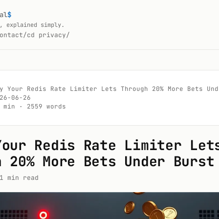
al
$
, explained simply.
ontact/
cd privacy/
y Your Redis Rate Limiter Lets Through 20% More Bets Unde
26-06-26

 min · 2559 words

Your Redis Rate Limiter Let
h 20% More Bets Under Burst
1 min read