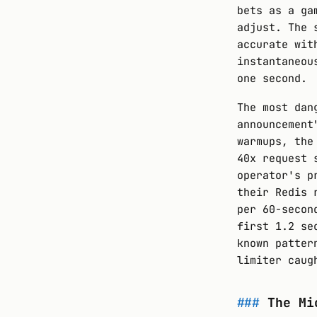
bets as a ga
adjust. The 
accurate wit
instantaneou
one second.
The most dan
announcement
warmups, the
40x request 
operator's p
their Redis 
per 60-secon
first 1.2 se
known patter
limiter caug
The Mi