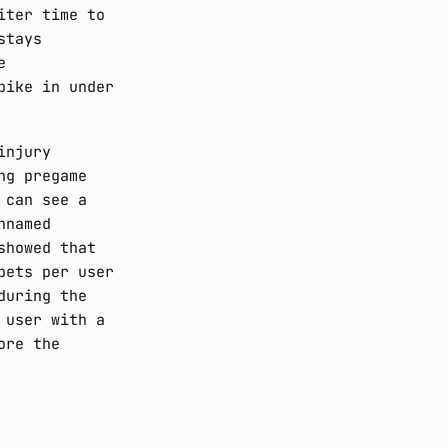
iter time to
stays
e
pike in under
injury
ng pregame
 can see a
nnamed
showed that
bets per user
during the
 user with a
ore the