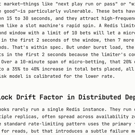
t market—things like "next play run or pass" or "w
e good"—is particularly vulnerable. These bets hav
en 15 to 30 seconds, and they attract high-frequen
em like a slot machine's rapid spin. A Redis limit
ond window with a limit of 10 bets will let a micr
 in the first 2 seconds of the window, then 7 more
nds. That's within spec. But under burst load, the
ts in the first 2 seconds because the limiter's co
 Over a 10-minute span of micro-betting, that 20% 
to a 35% to 40% increase in total bets placed, all
isk model is calibrated for the lower rate.
lock Drift Factor in Distributed De
ooks rarely run a single Redis instance. They run 
tiple replicas, often spread across availability z
e standard rate-limiting pattern uses the primary 
 for reads, but that introduces a subtle failure m