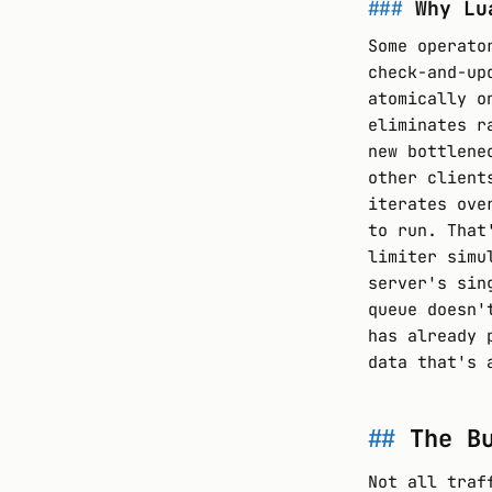
Why Lu
Some operato
check-and-up
atomically o
eliminates r
new bottlene
other client
iterates ove
to run. That
limiter simu
server's sin
queue doesn'
has already 
data that's 
The B
Not all traf