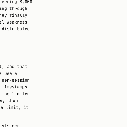
ceeding 8,000
ing through
hey finally
al weakness
 distributed
t, and that
s use a
 per-session
 timestamps
 the limiter
w, then
he limit, it
ests per