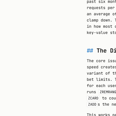
past six mon
requests per
an average o
clamp down. 
in how most 
key-value st
The D
The core iss
speed create
variant of t
bet limits. 
for each use
runs
ZREMRAN
to cou
ZCARD
s the n
ZADD
This works p