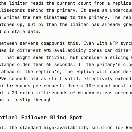
the limiter reads the current count from a replica
lliseconds behind the primary. It sees an undercou
n writes the new timestamp to the primary. The rep
atches up, but by then the limiter has already gre
d on stale data.
between servers compounds this. Even with NTP sync
des in different AWS availability zones can differ
. That might seem trivial, but consider a sliding 
stamps older than 60 seconds. If the primary's clo
 ahead of the replica's, the replica will consider
996 seconds old as still valid, effectively extend
milliseconds per request. Over a 10-second burst o
at's 20 extra milliseconds of window extension—eno
bets to slip through.
ntinel Failover Blind Spot
el, the standard high-availability solution for Re