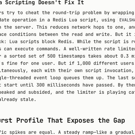
a Scripting Doesn't Fix It
rs try to cheat the round-trip problem by wrapping
date operation in a Redis Lua script, using
EVALSH
n the server. This reduces network hops to one, an
ace conditions between the read and write. But it 
ck: Lua scripts block Redis. While the script is r
s can execute commands. A well-written rate limite
r a sorted set of 500 timestamps takes about 0.3 m
's fine for one user. But if 1,000 different users
ltaneously, each with their own script invocation,
gle-threaded event loop queues them up. The last s
t start until 300 milliseconds have passed. By the
peaked and subsided, and the limiter is playing ca
already stale.
urst Profile That Exposes the Gap
fic spikes are equal. A steady ramp—like a gradual