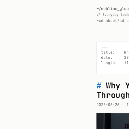
~/webline_glob
// Everyday tech
~
cd about/
cd c
---

title:    Wh
date:     20
length:   11
---
#
Why 
Throug
2026-06-26
· 1