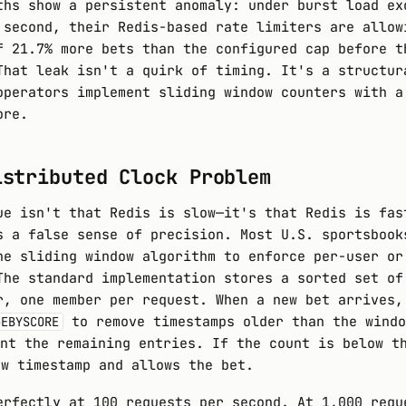
ths show a persistent anomaly: under burst load ex
 second, their Redis-based rate limiters are allow
f 21.7% more bets than the configured cap before t
That leak isn't a quirk of timing. It's a structur
operators implement sliding window counters with a
ore.
istributed Clock Problem
ue isn't that Redis is slow—it's that Redis is fas
s a false sense of precision. Most U.S. sportsbook
he sliding window algorithm to enforce per-user or
The standard implementation stores a sorted set of
r, one member per request. When a new bet arrives,
to remove timestamps older than the windo
GEBYSCORE
nt the remaining entries. If the count is below t
ew timestamp and allows the bet.
erfectly at 100 requests per second. At 1,000 requ