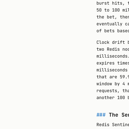
burst hits, 
50 to 100 mi
the bet, the
eventually c
of bets base
Clock drift 
two Redis no
milliseconds
expires time
milliseconds
that are 59.
window by 4 
requests, th
another 100 
The Se
Redis Sentin