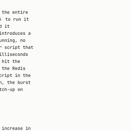
 the entire
to run it
A
d it
introduces a
unning, no
r script that
illiseconds
 hit the
 the Redis
cript in the
n, the burst
tch-up on
 increase in