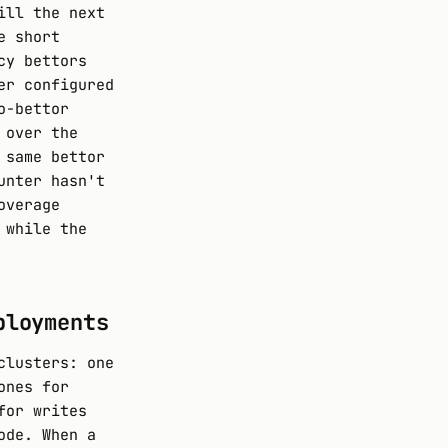
ill the next
e short
cy bettors
er configured
o-bettor
 over the
 same bettor
unter hasn't
overage
 while the
ployments
clusters: one
ones for
for writes
ode. When a