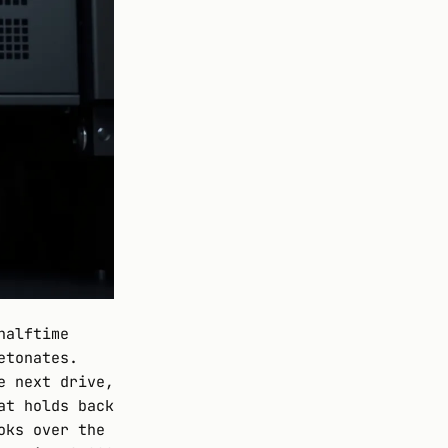
halftime
etonates.
e next drive,
at holds back
oks over the