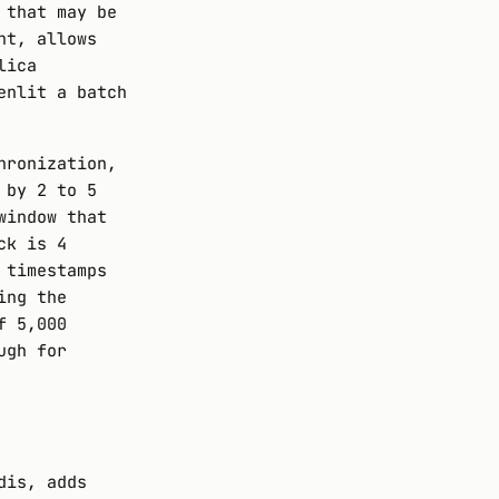
 that may be
nt, allows
lica
enlit a batch
hronization,
 by 2 to 5
window that
ck is 4
 timestamps
ing the
f 5,000
ugh for
dis, adds