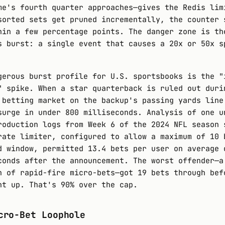
me's fourth quarter approaches—gives the Redis lim
sorted sets get pruned incrementally, the counter 
hin a few percentage points. The danger zone is th
s burst: a single event that causes a 20x or 50x s
gerous burst profile for U.S. sportsbooks is the "
" spike. When a star quarterback is ruled out duri
 betting market on the backup's passing yards line
surge in under 800 milliseconds. Analysis of one u
roduction logs from Week 6 of the 2024 NFL season 
rate limiter, configured to allow a maximum of 10 
d window, permitted 13.4 bets per user on average 
conds after the announcement. The worst offender—a
n of rapid-fire micro-bets—got 19 bets through bef
ht up. That's 90% over the cap.
cro-Bet Loophole