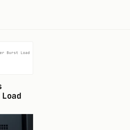
r Burst Load

s
 Load