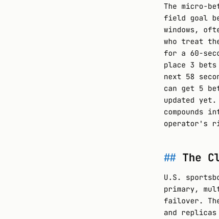
The micro-be
field goal b
windows, oft
who treat th
for a 60-sec
place 3 bets
next 58 seco
can get 5 be
updated yet.
compounds in
operator's r
The C
U.S. sportsb
primary, mul
failover. Th
and replicas