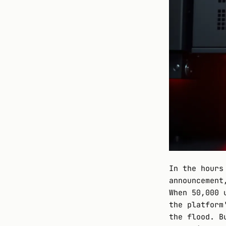
In the hours
announcement
When 50,000 
the platform
the flood. B