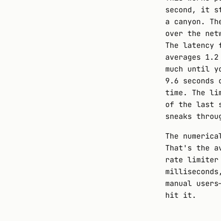
second, it s
a canyon. Th
over the net
The latency 
averages 1.2
much until y
9.6 seconds 
time. The li
of the last 
sneaks throu
The numerica
That's the a
rate limiter
milliseconds
manual users
hit it.