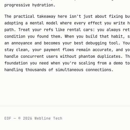
progressive hydration.
The practical takeaway here isn't just about fixing bu
adopting a mental model where every effect you write h
path. Treat your refs like rental cars: you always ret
condition you found them. When you build that habit, s
an annoyance and becomes your best debugging tool. You
stay clean, your payment flows remain accurate, and yo
handle concurrent users without phantom duplicates. Th
foundation you need when you're scaling from a demo to
handling thousands of simultaneous connections.
EOF — © 2026 Webline Tech