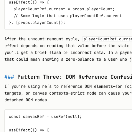
useEffect(() => {

  playerCountRef.current = props.playerCount;

  // Some logic that uses playerCountRef.current

After the unmount-remount cycle,
playerCountRef.curre
effect depends on reading that value before the state 
you'll get a brief flash of incorrect data. In a payme
that could mean showing a zero-balance to a user who j
Pattern Three: DOM Reference Confus
If you're using refs to reference DOM elements—for foc
targets, or canvas contexts—strict mode can cause your
detached DOM nodes.
const canvasRef = useRef(null);

useEffect(() => {
