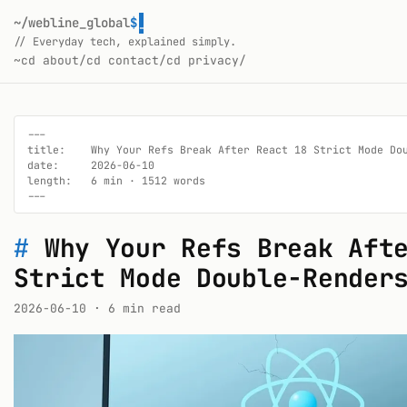
~/webline_global
$
// Everyday tech, explained simply.
~
cd about/
cd contact/
cd privacy/
---

title:    Why Your Refs Break After React 18 Strict Mode Dou
date:     2026-06-10

length:   6 min · 1512 words

---
#
Why Your Refs Break Aft
Strict Mode Double-Render
2026-06-10
· 6 min read