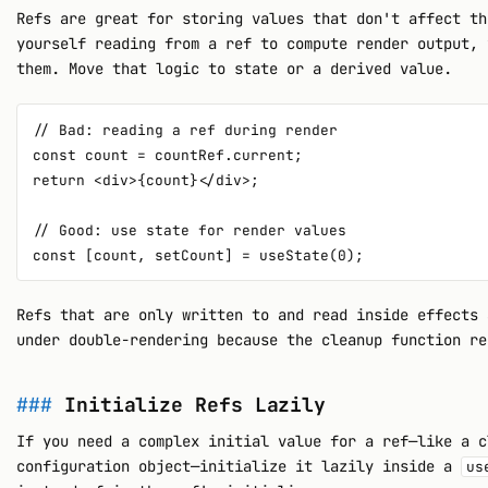
Refs are great for storing values that don't affect th
yourself reading from a ref to compute render output, 
them. Move that logic to state or a derived value.
// Bad: reading a ref during render

const count = countRef.current;

return <div>{count}</div>;

// Good: use state for render values

Refs that are only written to and read inside effects 
under double-rendering because the cleanup function re
Initialize Refs Lazily
If you need a complex initial value for a ref—like a c
configuration object—initialize it lazily inside a
us