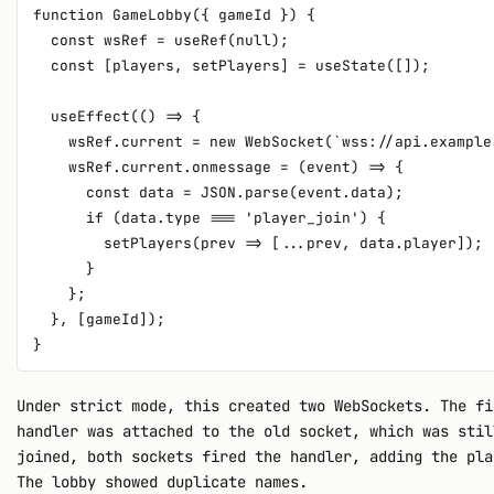
function GameLobby({ gameId }) {

  const wsRef = useRef(null);

  const [players, setPlayers] = useState([]);

  useEffect(() => {

    wsRef.current = new WebSocket(`wss://api.example
    wsRef.current.onmessage = (event) => {

      const data = JSON.parse(event.data);

      if (data.type === 'player_join') {

        setPlayers(prev => [...prev, data.player]);

      }

    };

  }, [gameId]);

Under strict mode, this created two WebSockets. The f
handler was attached to the old socket, which was stil
joined, both sockets fired the handler, adding the pla
The lobby showed duplicate names.