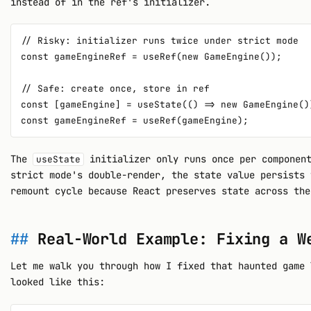
instead of in the ref's initializer.
// Risky: initializer runs twice under strict mode

const gameEngineRef = useRef(new GameEngine());

// Safe: create once, store in ref

const [gameEngine] = useState(() => new GameEngine())
The
initializer only runs once per component
useState
strict mode's double-render, the state value persists 
remount cycle because React preserves state across the
Real-World Example: Fixing a W
Let me walk you through how I fixed that haunted game 
looked like this: