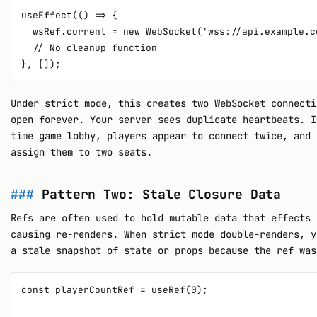
useEffect(() => {

  wsRef.current = new WebSocket('wss://api.example.co
  // No cleanup function

Under strict mode, this creates two WebSocket connecti
open forever. Your server sees duplicate heartbeats. I
time game lobby, players appear to connect twice, and 
assign them to two seats.
Pattern Two: Stale Closure Data
Refs are often used to hold mutable data that effects 
causing re-renders. When strict mode double-renders, y
a stale snapshot of state or props because the ref was
const playerCountRef = useRef(0);
