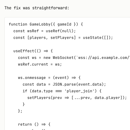
The fix was straightforward:
function GameLobby({ gameId }) {

  const wsRef = useRef(null);

  const [players, setPlayers] = useState([]);

  useEffect(() => {

    const ws = new WebSocket(`wss://api.example.com/
    wsRef.current = ws;

    ws.onmessage = (event) => {

      const data = JSON.parse(event.data);

      if (data.type === 'player_join') {

        setPlayers(prev => [...prev, data.player]);

      }

    };

    return () => {
