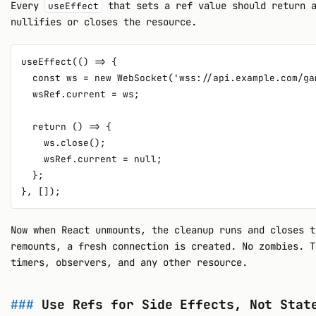
Every
that sets a ref value should return a
useEffect
nullifies or closes the resource.
useEffect(() => {

  const ws = new WebSocket('wss://api.example.com/gam
  wsRef.current = ws;

  return () => {

    ws.close();

    wsRef.current = null;

  };

Now when React unmounts, the cleanup runs and closes t
remounts, a fresh connection is created. No zombies. T
timers, observers, and any other resource.
Use Refs for Side Effects, Not Stat