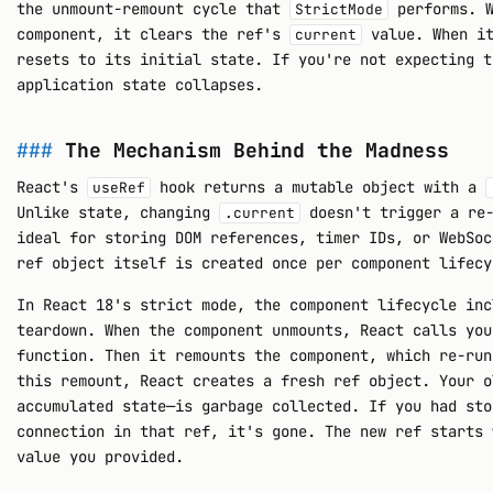
the unmount-remount cycle that
performs. W
StrictMode
component, it clears the ref's
value. When it
current
resets to its initial state. If you're not expecting t
application state collapses.
The Mechanism Behind the Madness
React's
hook returns a mutable object with a
useRef
Unlike state, changing
doesn't trigger a re-
.current
ideal for storing DOM references, timer IDs, or WebSoc
ref object itself is created once per component lifecy
In React 18's strict mode, the component lifecycle inc
teardown. When the component unmounts, React calls you
function. Then it remounts the component, which re-run
this remount, React creates a fresh ref object. Your o
accumulated state—is garbage collected. If you had sto
connection in that ref, it's gone. The new ref starts 
value you provided.