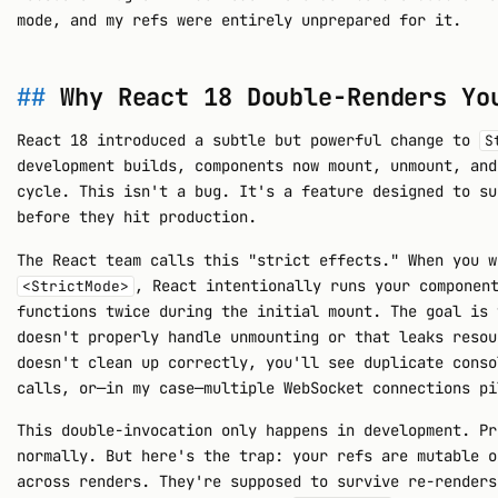
mode, and my refs were entirely unprepared for it.
Why React 18 Double-Renders Yo
React 18 introduced a subtle but powerful change to
S
development builds, components now mount, unmount, and
cycle. This isn't a bug. It's a feature designed to su
before they hit production.
The React team calls this "strict effects." When you w
, React intentionally runs your componen
<StrictMode>
functions twice during the initial mount. The goal is 
doesn't properly handle unmounting or that leaks resou
doesn't clean up correctly, you'll see duplicate conso
calls, or—in my case—multiple WebSocket connections pi
This double-invocation only happens in development. Pr
normally. But here's the trap: your refs are mutable o
across renders. They're supposed to survive re-renders