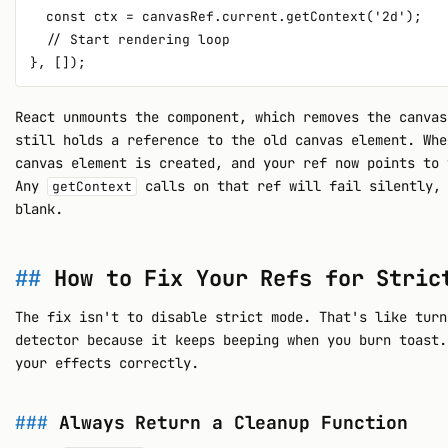
  const ctx = canvasRef.current.getContext('2d');

  // Start rendering loop

React unmounts the component, which removes the canvas
still holds a reference to the old canvas element. Whe
canvas element is created, and your ref now points to 
Any
calls on that ref will fail silently, 
getContext
blank.
How to Fix Your Refs for Stric
The fix isn't to disable strict mode. That's like turn
detector because it keeps beeping when you burn toast.
your effects correctly.
Always Return a Cleanup Function