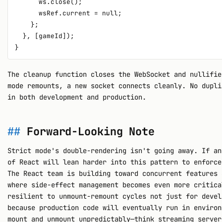
      ws.close();

      wsRef.current = null;

    };

  }, [gameId]);

The cleanup function closes the WebSocket and nullifie
mode remounts, a new socket connects cleanly. No dupli
in both development and production.
Forward-Looking Note
Strict mode's double-rendering isn't going away. If an
of React will lean harder into this pattern to enforce
The React team is building toward concurrent features 
where side-effect management becomes even more critica
resilient to unmount-remount cycles not just for devel
because production code will eventually run in environ
mount and unmount unpredictably—think streaming server