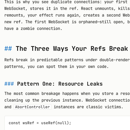
This is why you see duplicate connections: your first 
WebSocket, stores it in the ref. React unmounts, kills
remounts, your effect runs again, creates a second Web
new ref. The first WebSocket is orphaned—still open, b
have a zombie connection.
The Three Ways Your Refs Break
Refs break in predictable patterns under double-render
patterns, you can spot them in your own code.
Pattern One: Resource Leaks
The most common breakage happens when you store a reso
cleaning up the previous instance. WebSocket connecti
and
instances are classic victims.
AbortController
const wsRef = useRef(null);
