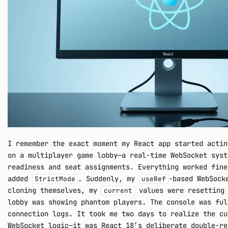
I remember the exact moment my React app started actin
on a multiplayer game lobby—a real-time WebSocket syst
readiness and seat assignments. Everything worked fine
added
. Suddenly, my
-based WebSock
StrictMode
useRef
cloning themselves, my
values were resetting 
current
lobby was showing phantom players. The console was ful
connection logs. It took me two days to realize the cu
WebSocket logic—it was React 18’s deliberate double-re