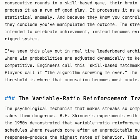
consecutive rounds in a skill-based game, their brain 
process it as a run of good play. It processes it as a
statistical anomaly. And because they know you control
they conclude you've manipulated the outcome. The stre
intended to celebrate achievement, instead becomes evi
rigged system.
I've seen this play out in real-time leaderboard archi
where win probabilities are adjusted dynamically to ke
competitive. Engineers call this "skill-based matchmak
Players call it "the algorithm screwing me over." The 
threshold is where that accusation becomes most acute.
The Variable-Ratio Reinforcement Tr
The psychological mechanism that makes streaks so comp
makes them dangerous. B.F. Skinner's experiments with 
the 1950s demonstrated that variable-ratio reinforceme
schedules—where rewards come after an unpredictable nu
responses—produce the highest rates of behavior. This 