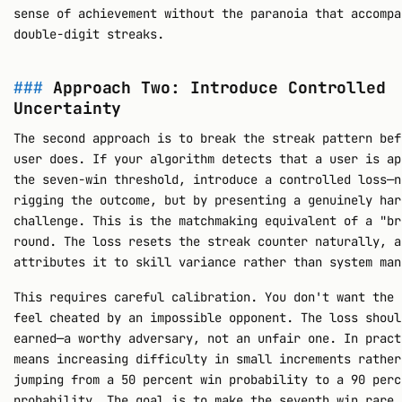
sense of achievement without the paranoia that accompa
double-digit streaks.
Approach Two: Introduce Controlled
Uncertainty
The second approach is to break the streak pattern bef
user does. If your algorithm detects that a user is ap
the seven-win threshold, introduce a controlled loss—n
rigging the outcome, but by presenting a genuinely har
challenge. This is the matchmaking equivalent of a "br
round. The loss resets the streak counter naturally, a
attributes it to skill variance rather than system man
This requires careful calibration. You don't want the 
feel cheated by an impossible opponent. The loss shoul
earned—a worthy adversary, not an unfair one. In pract
means increasing difficulty in small increments rather
jumping from a 50 percent win probability to a 90 perc
probability. The goal is to make the seventh win rare 