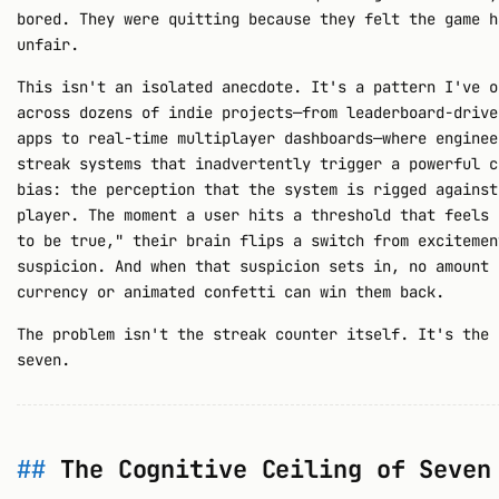
bored. They were quitting because they felt the game h
unfair.
This isn't an isolated anecdote. It's a pattern I've o
across dozens of indie projects—from leaderboard-drive
apps to real-time multiplayer dashboards—where enginee
streak systems that inadvertently trigger a powerful c
bias: the perception that the system is rigged against
player. The moment a user hits a threshold that feels 
to be true," their brain flips a switch from excitemen
suspicion. And when that suspicion sets in, no amount 
currency or animated confetti can win them back.
The problem isn't the streak counter itself. It's the 
seven.
The Cognitive Ceiling of Seven