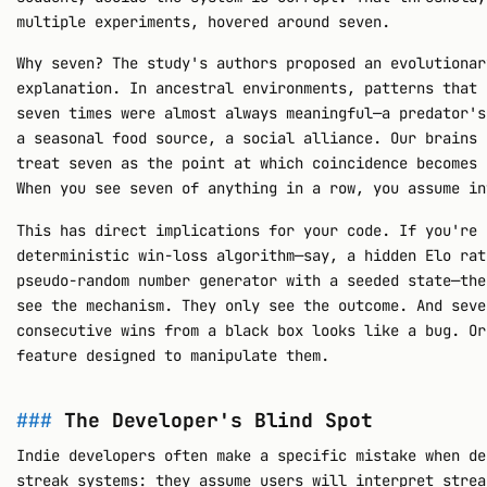
multiple experiments, hovered around seven.
Why seven? The study's authors proposed an evolutionar
explanation. In ancestral environments, patterns that 
seven times were almost always meaningful—a predator's
a seasonal food source, a social alliance. Our brains 
treat seven as the point at which coincidence becomes 
When you see seven of anything in a row, you assume in
This has direct implications for your code. If you're 
deterministic win-loss algorithm—say, a hidden Elo rat
pseudo-random number generator with a seeded state—the
see the mechanism. They only see the outcome. And seve
consecutive wins from a black box looks like a bug. Or
feature designed to manipulate them.
The Developer's Blind Spot
Indie developers often make a specific mistake when de
streak systems: they assume users will interpret strea