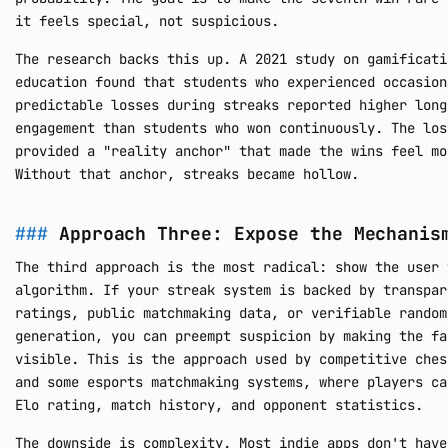
it feels special, not suspicious.
The research backs this up. A 2021 study on gamificati
education found that students who experienced occasion
predictable losses during streaks reported higher long
engagement than students who won continuously. The los
provided a "reality anchor" that made the wins feel mo
Without that anchor, streaks became hollow.
Approach Three: Expose the Mechanis
The third approach is the most radical: show the user 
algorithm. If your streak system is backed by transpar
ratings, public matchmaking data, or verifiable random
generation, you can preempt suspicion by making the fa
visible. This is the approach used by competitive ches
and some esports matchmaking systems, where players ca
Elo rating, match history, and opponent statistics.
The downside is complexity. Most indie apps don't have