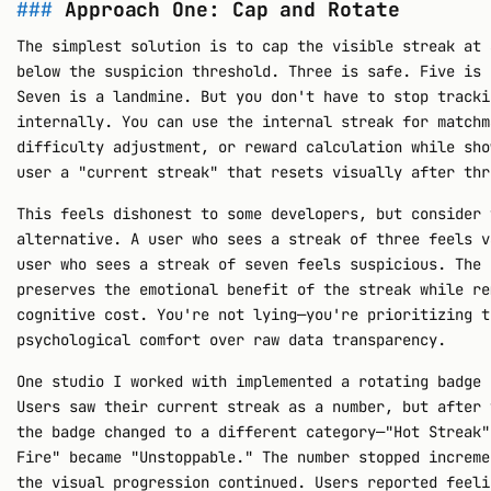
Approach One: Cap and Rotate
The simplest solution is to cap the visible streak at 
below the suspicion threshold. Three is safe. Five is 
Seven is a landmine. But you don't have to stop tracki
internally. You can use the internal streak for matchm
difficulty adjustment, or reward calculation while sho
user a "current streak" that resets visually after thr
This feels dishonest to some developers, but consider 
alternative. A user who sees a streak of three feels v
user who sees a streak of seven feels suspicious. The 
preserves the emotional benefit of the streak while re
cognitive cost. You're not lying—you're prioritizing t
psychological comfort over raw data transparency.
One studio I worked with implemented a rotating badge 
Users saw their current streak as a number, but after 
the badge changed to a different category—"Hot Streak"
Fire" became "Unstoppable." The number stopped increme
the visual progression continued. Users reported feeli