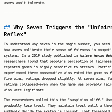
users won't tolerate.
Why Seven Triggers the "Unfair
Reflex"
To understand why seven is the magic number, you need 
how users calibrate their sense of fairness in competi
systems. In a 2019 study published in
Nature Human Beh
researchers found that people's perception of fairness
repeated games is highly sensitive to streaks. Partici
experienced three consecutive wins rated the game as f
five wins, ratings dropped slightly. At seven wins, fa
ratings collapsed—even when the game was provably fair
wins were legitimate.
The researchers called this the "suspicion cliff." Use
gradually lose trust. They maintain trust until a thre
suddenly decide the system is corrupt. That threshold,