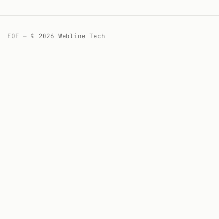
EOF — © 2026 Webline Tech