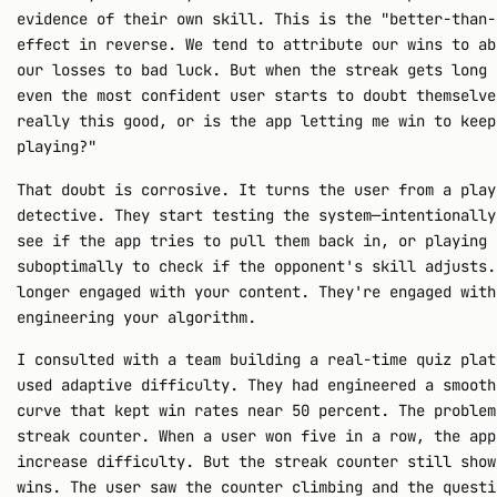
evidence of their own skill. This is the "better-than-
effect in reverse. We tend to attribute our wins to ab
our losses to bad luck. But when the streak gets long 
even the most confident user starts to doubt themselve
really this good, or is the app letting me win to keep
playing?"
That doubt is corrosive. It turns the user from a play
detective. They start testing the system—intentionally
see if the app tries to pull them back in, or playing
suboptimally to check if the opponent's skill adjusts.
longer engaged with your content. They're engaged with
engineering your algorithm.
I consulted with a team building a real-time quiz plat
used adaptive difficulty. They had engineered a smooth
curve that kept win rates near 50 percent. The problem
streak counter. When a user won five in a row, the app
increase difficulty. But the streak counter still show
wins. The user saw the counter climbing and the questi