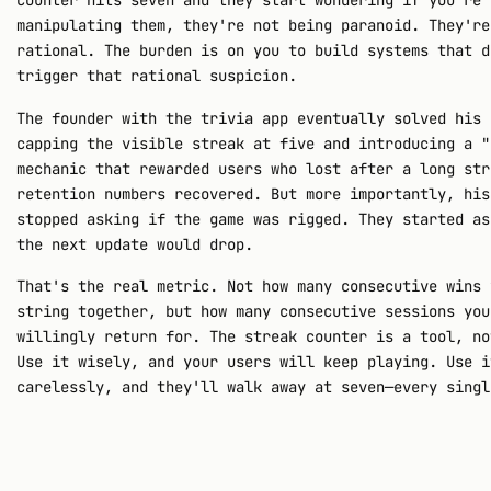
counter hits seven and they start wondering if you're
manipulating them, they're not being paranoid. They're
rational. The burden is on you to build systems that d
trigger that rational suspicion.
The founder with the trivia app eventually solved his 
capping the visible streak at five and introducing a "
mechanic that rewarded users who lost after a long str
retention numbers recovered. But more importantly, his
stopped asking if the game was rigged. They started as
the next update would drop.
That's the real metric. Not how many consecutive wins 
string together, but how many consecutive sessions you
willingly return for. The streak counter is a tool, no
Use it wisely, and your users will keep playing. Use i
carelessly, and they'll walk away at seven—every singl