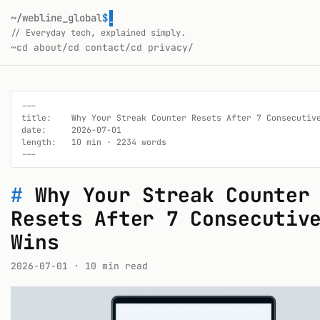
~/webline_global
$
_
// Everyday tech, explained simply.
~
cd about/
cd contact/
cd privacy/
---

title:    Why Your Streak Counter Resets After 7 Consecutive
date:     2026-07-01

length:   10 min · 2234 words

---
#
Why Your Streak Counter
Resets After 7 Consecutiv
Wins
2026-07-01
· 10 min read