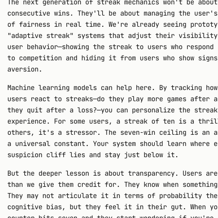
The next generation of streak mechanics won't be about
consecutive wins. They'll be about managing the user's
of fairness in real time. We're already seeing prototy
"adaptive streak" systems that adjust their visibility
user behavior—showing the streak to users who respond 
to competition and hiding it from users who show signs
aversion.
Machine learning models can help here. By tracking how
users react to streaks—do they play more games after a
they quit after a loss?—you can personalize the streak
experience. For some users, a streak of ten is a thril
others, it's a stressor. The seven-win ceiling is an a
a universal constant. Your system should learn where e
suspicion cliff lies and stay just below it.
But the deeper lesson is about transparency. Users are
than we give them credit for. They know when something
They may not articulate it in terms of probability the
cognitive bias, but they feel it in their gut. When yo