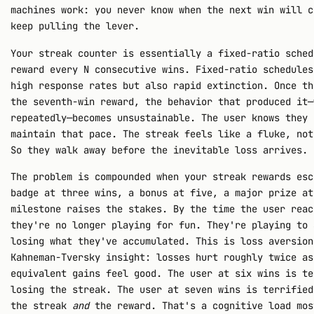
machines work: you never know when the next win will c
keep pulling the lever.
Your streak counter is essentially a fixed-ratio sched
reward every N consecutive wins. Fixed-ratio schedules
high response rates but also rapid extinction. Once th
the seventh-win reward, the behavior that produced it—
repeatedly—becomes unsustainable. The user knows they 
maintain that pace. The streak feels like a fluke, not
So they walk away before the inevitable loss arrives.
The problem is compounded when your streak rewards esc
badge at three wins, a bonus at five, a major prize at
milestone raises the stakes. By the time the user reac
they're no longer playing for fun. They're playing to 
losing what they've accumulated. This is loss aversion
Kahneman-Tversky insight: losses hurt roughly twice as
equivalent gains feel good. The user at six wins is te
losing the streak. The user at seven wins is terrified
the streak
and
the reward. That's a cognitive load mos