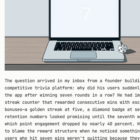
The question arrived in my inbox from a founder buildi
competitive trivia platform: why did his users suddenl
the app after winning seven rounds in a row? He had im
streak counter that rewarded consecutive wins with esc
bonuses—a golden streak at five, a diamond badge at se
retention numbers looked promising until the seventh w
which point engagement dropped by nearly 40 percent. H
to blame the reward structure when he noticed somethin
users who hit seven wins weren't quitting because they