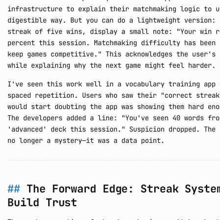
infrastructure to explain their matchmaking logic to u
digestible way. But you can do a lightweight version: 
streak of five wins, display a small note: "Your win r
percent this session. Matchmaking difficulty has been 
keep games competitive." This acknowledges the user's 
while explaining why the next game might feel harder.
I've seen this work well in a vocabulary training app 
spaced repetition. Users who saw their "correct streak
would start doubting the app was showing them hard eno
The developers added a line: "You've seen 40 words fro
'advanced' deck this session." Suspicion dropped. The 
no longer a mystery—it was a data point.
The Forward Edge: Streak Syste
Build Trust