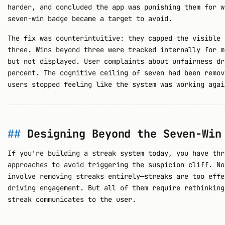
harder, and concluded the app was punishing them for w
seven-win badge became a target to avoid.
The fix was counterintuitive: they capped the visible 
three. Wins beyond three were tracked internally for m
but not displayed. User complaints about unfairness dr
percent. The cognitive ceiling of seven had been remov
users stopped feeling like the system was working agai
Designing Beyond the Seven-Win
If you're building a streak system today, you have thr
approaches to avoid triggering the suspicion cliff. No
involve removing streaks entirely—streaks are too effe
driving engagement. But all of them require rethinking
streak communicates to the user.