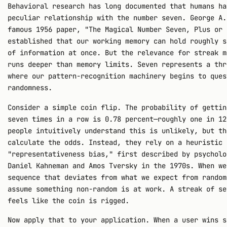
Behavioral research has long documented that humans ha
peculiar relationship with the number seven. George A.
famous 1956 paper, "The Magical Number Seven, Plus or 
established that our working memory can hold roughly s
of information at once. But the relevance for streak m
runs deeper than memory limits. Seven represents a thr
where our pattern-recognition machinery begins to ques
randomness.
Consider a simple coin flip. The probability of gettin
seven times in a row is 0.78 percent—roughly one in 12
people intuitively understand this is unlikely, but th
calculate the odds. Instead, they rely on a heuristic 
"representativeness bias," first described by psycholo
Daniel Kahneman and Amos Tversky in the 1970s. When we
sequence that deviates from what we expect from random
assume something non-random is at work. A streak of se
feels like the coin is rigged.
Now apply that to your application. When a user wins s