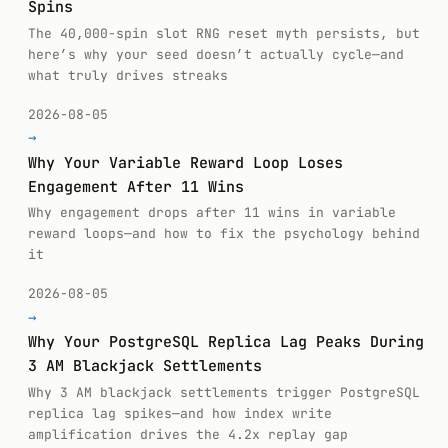
Spins
The 40,000-spin slot RNG reset myth persists, but
here’s why your seed doesn’t actually cycle—and
what truly drives streaks
2026-08-05
→
Why Your Variable Reward Loop Loses
Engagement After 11 Wins
Why engagement drops after 11 wins in variable
reward loops—and how to fix the psychology behind
it
2026-08-05
→
Why Your PostgreSQL Replica Lag Peaks During
3 AM Blackjack Settlements
Why 3 AM blackjack settlements trigger PostgreSQL
replica lag spikes—and how index write
amplification drives the 4.2x replay gap