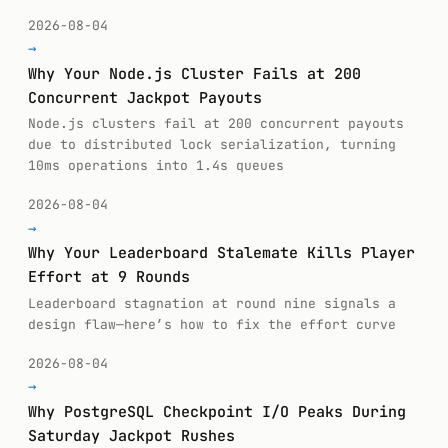
2026-08-04
→
Why Your Node.js Cluster Fails at 200
Concurrent Jackpot Payouts
Node.js clusters fail at 200 concurrent payouts
due to distributed lock serialization, turning
10ms operations into 1.4s queues
2026-08-04
→
Why Your Leaderboard Stalemate Kills Player
Effort at 9 Rounds
Leaderboard stagnation at round nine signals a
design flaw—here’s how to fix the effort curve
2026-08-04
→
Why PostgreSQL Checkpoint I/O Peaks During
Saturday Jackpot Rushes