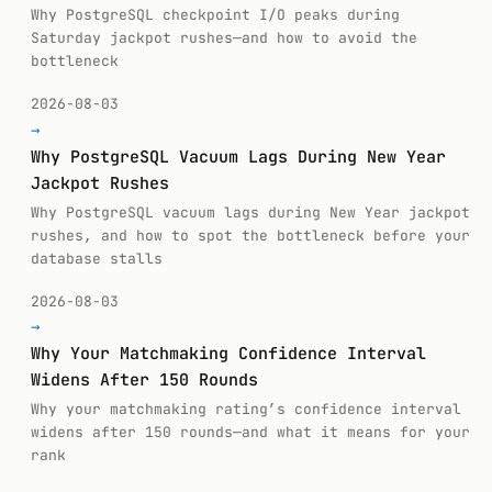
Why PostgreSQL checkpoint I/O peaks during
Saturday jackpot rushes—and how to avoid the
bottleneck
2026-08-03
→
Why PostgreSQL Vacuum Lags During New Year
Jackpot Rushes
Why PostgreSQL vacuum lags during New Year jackpot
rushes, and how to spot the bottleneck before your
database stalls
2026-08-03
→
Why Your Matchmaking Confidence Interval
Widens After 150 Rounds
Why your matchmaking rating’s confidence interval
widens after 150 rounds—and what it means for your
rank