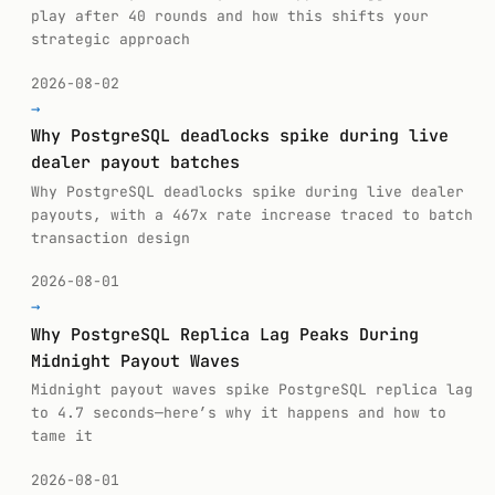
play after 40 rounds and how this shifts your
strategic approach
2026-08-02
→
Why PostgreSQL deadlocks spike during live
dealer payout batches
Why PostgreSQL deadlocks spike during live dealer
payouts, with a 467x rate increase traced to batch
transaction design
2026-08-01
→
Why PostgreSQL Replica Lag Peaks During
Midnight Payout Waves
Midnight payout waves spike PostgreSQL replica lag
to 4.7 seconds—here’s why it happens and how to
tame it
2026-08-01