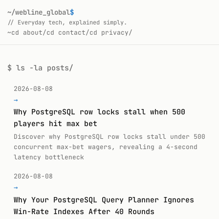
~/webline_global
$
_
// Everyday tech, explained simply.
~
cd about/
cd contact/
cd privacy/
$
ls -la posts/
2026-08-08
→
Why PostgreSQL row locks stall when 500
players hit max bet
Discover why PostgreSQL row locks stall under 500
concurrent max-bet wagers, revealing a 4-second
latency bottleneck
2026-08-08
→
Why Your PostgreSQL Query Planner Ignores
Win-Rate Indexes After 40 Rounds