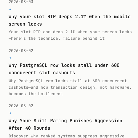
2026-08-03
→
Why your slot RTP drops 2.1% when the mobile
screen locks
Your slot RTP can drop 2.1% when your screen locks
—here’s the technical failure behind it
2026-08-02
→
Why PostgreSQL row locks stall under 600
concurrent slot cashouts
Why PostgreSQL row locks stall at 600 concurrent
cashouts—and how transaction design, not hardware,
becomes the bottleneck
2026-08-02
→
Why Your Skill Rating Punishes Aggression
After 40 Rounds
Discover why ranked systems suppress aggressive