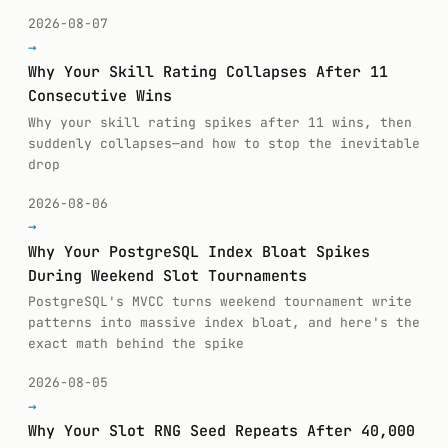
2026-08-07
→
Why Your Skill Rating Collapses After 11
Consecutive Wins
Why your skill rating spikes after 11 wins, then
suddenly collapses—and how to stop the inevitable
drop
2026-08-06
→
Why Your PostgreSQL Index Bloat Spikes
During Weekend Slot Tournaments
PostgreSQL's MVCC turns weekend tournament write
patterns into massive index bloat, and here's the
exact math behind the spike
2026-08-05
→
Why Your Slot RNG Seed Repeats After 40,000