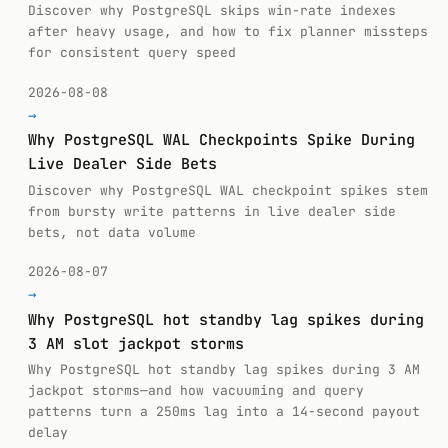
Discover why PostgreSQL skips win-rate indexes
after heavy usage, and how to fix planner missteps
for consistent query speed
2026-08-08
→
Why PostgreSQL WAL Checkpoints Spike During
Live Dealer Side Bets
Discover why PostgreSQL WAL checkpoint spikes stem
from bursty write patterns in live dealer side
bets, not data volume
2026-08-07
→
Why PostgreSQL hot standby lag spikes during
3 AM slot jackpot storms
Why PostgreSQL hot standby lag spikes during 3 AM
jackpot storms—and how vacuuming and query
patterns turn a 250ms lag into a 14-second payout
delay