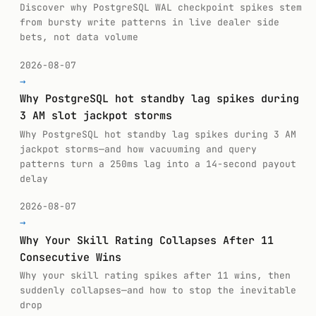
Discover why PostgreSQL WAL checkpoint spikes stem
from bursty write patterns in live dealer side
bets, not data volume
2026-08-07
→
Why PostgreSQL hot standby lag spikes during
3 AM slot jackpot storms
Why PostgreSQL hot standby lag spikes during 3 AM
jackpot storms—and how vacuuming and query
patterns turn a 250ms lag into a 14-second payout
delay
2026-08-07
→
Why Your Skill Rating Collapses After 11
Consecutive Wins
Why your skill rating spikes after 11 wins, then
suddenly collapses—and how to stop the inevitable
drop