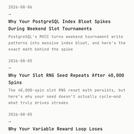
2026-08-06
→
Why Your PostgreSQL Index Bloat Spikes
During Weekend Slot Tournaments
PostgreSQL's MVCC turns weekend tournament write
patterns into massive index bloat, and here's the
exact math behind the spike
2026-08-05
→
Why Your Slot RNG Seed Repeats After 40,000
Spins
The 40,000-spin slot RNG reset myth persists, but
here’s why your seed doesn’t actually cycle—and
what truly drives streaks
2026-08-05
→
Why Your Variable Reward Loop Loses