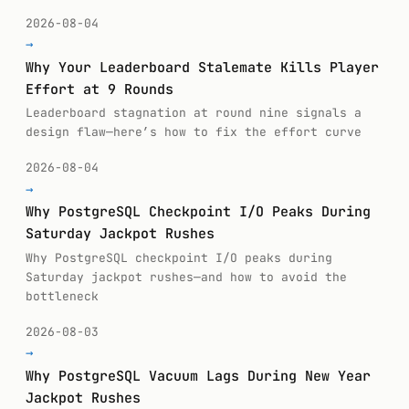
2026-08-04
→
Why Your Leaderboard Stalemate Kills Player
Effort at 9 Rounds
Leaderboard stagnation at round nine signals a
design flaw—here’s how to fix the effort curve
2026-08-04
→
Why PostgreSQL Checkpoint I/O Peaks During
Saturday Jackpot Rushes
Why PostgreSQL checkpoint I/O peaks during
Saturday jackpot rushes—and how to avoid the
bottleneck
2026-08-03
→
Why PostgreSQL Vacuum Lags During New Year
Jackpot Rushes