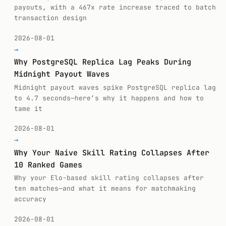
payouts, with a 467x rate increase traced to batch
transaction design
2026-08-01
→
Why PostgreSQL Replica Lag Peaks During
Midnight Payout Waves
Midnight payout waves spike PostgreSQL replica lag
to 4.7 seconds—here’s why it happens and how to
tame it
2026-08-01
→
Why Your Naive Skill Rating Collapses After
10 Ranked Games
Why your Elo-based skill rating collapses after
ten matches—and what it means for matchmaking
accuracy
2026-08-01