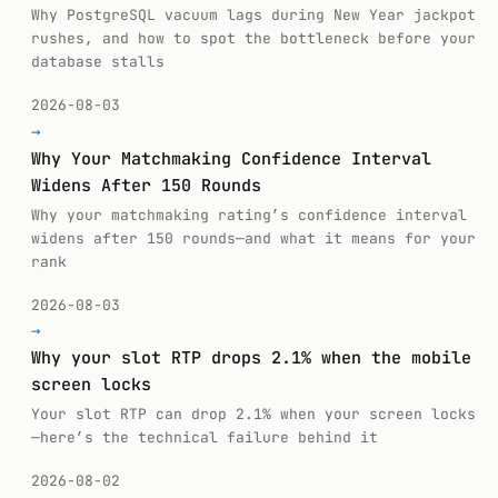
Why PostgreSQL vacuum lags during New Year jackpot
rushes, and how to spot the bottleneck before your
database stalls
2026-08-03
→
Why Your Matchmaking Confidence Interval
Widens After 150 Rounds
Why your matchmaking rating’s confidence interval
widens after 150 rounds—and what it means for your
rank
2026-08-03
→
Why your slot RTP drops 2.1% when the mobile
screen locks
Your slot RTP can drop 2.1% when your screen locks
—here’s the technical failure behind it
2026-08-02