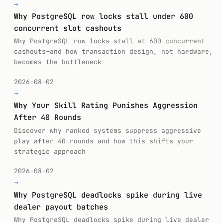
→
Why PostgreSQL row locks stall under 600
concurrent slot cashouts
Why PostgreSQL row locks stall at 600 concurrent
cashouts—and how transaction design, not hardware,
becomes the bottleneck
2026-08-02
→
Why Your Skill Rating Punishes Aggression
After 40 Rounds
Discover why ranked systems suppress aggressive
play after 40 rounds and how this shifts your
strategic approach
2026-08-02
→
Why PostgreSQL deadlocks spike during live
dealer payout batches
Why PostgreSQL deadlocks spike during live dealer