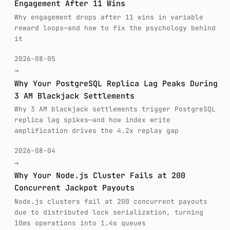
Engagement After 11 Wins
Why engagement drops after 11 wins in variable
reward loops—and how to fix the psychology behind
it
2026-08-05
→
Why Your PostgreSQL Replica Lag Peaks During
3 AM Blackjack Settlements
Why 3 AM blackjack settlements trigger PostgreSQL
replica lag spikes—and how index write
amplification drives the 4.2x replay gap
2026-08-04
→
Why Your Node.js Cluster Fails at 200
Concurrent Jackpot Payouts
Node.js clusters fail at 200 concurrent payouts
due to distributed lock serialization, turning
10ms operations into 1.4s queues