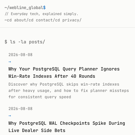
~/webline_global
$
_
// Everyday tech, explained simply.
~
cd about/
cd contact/
cd privacy/
$
ls -la posts/
2026-08-08
→
Why Your PostgreSQL Query Planner Ignores
Win-Rate Indexes After 40 Rounds
Discover why PostgreSQL skips win-rate indexes
after heavy usage, and how to fix planner missteps
for consistent query speed
2026-08-08
→
Why PostgreSQL WAL Checkpoints Spike During
Live Dealer Side Bets