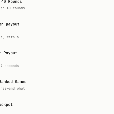
 40 Rounds
ter 40 rounds
er payout
ts, with a
t Payout
.7 seconds—
Ranked Games
ches—and what
ackpot