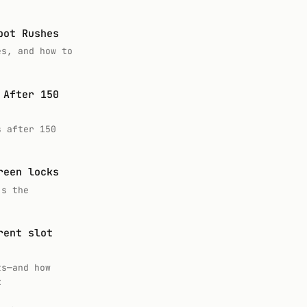
pot Rushes
es, and how to
 After 150
s after 150
reen locks
’s the
rent slot
ts—and how
k