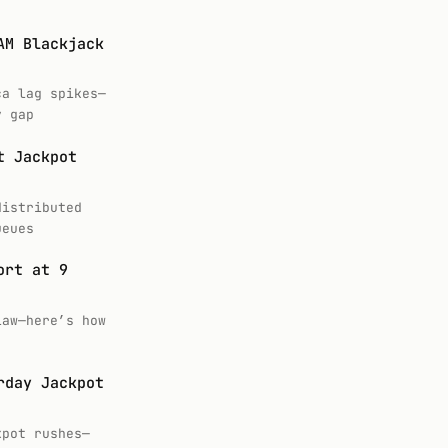
AM Blackjack
ca lag spikes—
y gap
t Jackpot
distributed
ueues
ort at 9
law—here’s how
rday Jackpot
kpot rushes—