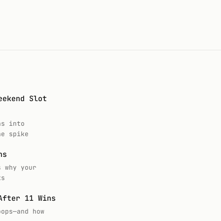
eekend Slot
ns into
he spike
ns
s why your
ks
After 11 Wins
oops—and how