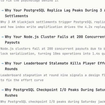
to fix the psychology behind it
→
Why Your PostgreSQL Replica Lag Peaks During 3 
Settlements
Why 3 AM blackjack settlements trigger PostgreSQL repli
and how index write amplification drives the 4.2x repla
→
Why Your Node.js Cluster Fails at 200 Concurren
Payouts
Node.js clusters fail at 200 concurrent payouts due to 
lock serialization, turning 10ms operations into 1.4s q
→
Why Your Leaderboard Stalemate Kills Player Eff
Rounds
Leaderboard stagnation at round nine signals a design f
to fix the effort curve
→
Why PostgreSQL Checkpoint I/O Peaks During Satu
Rushes
Why PostgreSQL checkpoint I/O peaks during Saturday jac