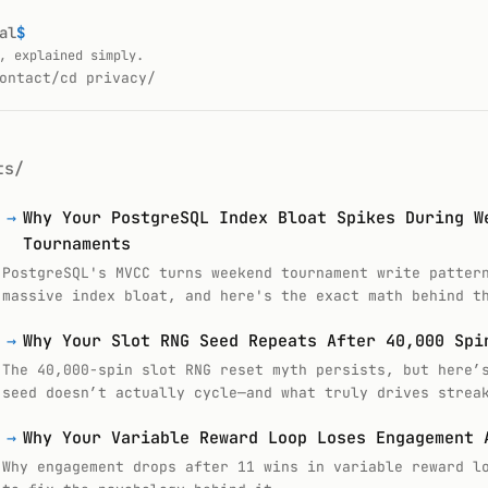
al
$
_
, explained simply.
ontact/
cd privacy/
ts/
→
Why Your PostgreSQL Index Bloat Spikes During W
Tournaments
PostgreSQL's MVCC turns weekend tournament write patter
massive index bloat, and here's the exact math behind t
→
Why Your Slot RNG Seed Repeats After 40,000 Spi
The 40,000-spin slot RNG reset myth persists, but here’
seed doesn’t actually cycle—and what truly drives strea
→
Why Your Variable Reward Loop Loses Engagement 
Why engagement drops after 11 wins in variable reward l