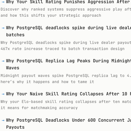
→
Why Your Skill Rating Punishes Aggression After
Discover why ranked systems suppress aggressive play af
and how this shifts your strategic approach
→
Why PostgreSQL deadlocks spike during live deal
batches
Why PostgreSQL deadlocks spike during live dealer payou
467x rate increase traced to batch transaction design
→
Why PostgreSQL Replica Lag Peaks During Midnigh
Waves
Midnight payout waves spike PostgreSQL replica lag to 4
here’s why it happens and how to tame it
→
Why Your Naive Skill Rating Collapses After 10 
Why your Elo-based skill rating collapses after ten mat
it means for matchmaking accuracy
→
Why PostgreSQL Deadlocks Under 600 Concurrent J
Payouts