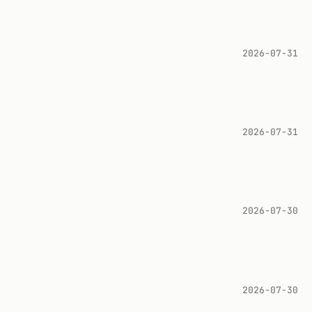
2026-07-31
2026-07-31
2026-07-30
2026-07-30