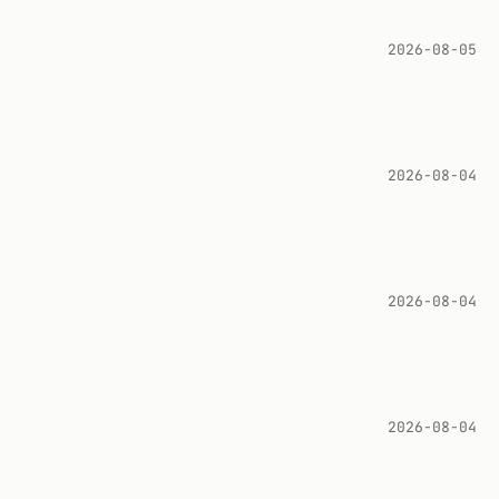
2026-08-05
2026-08-04
2026-08-04
2026-08-04