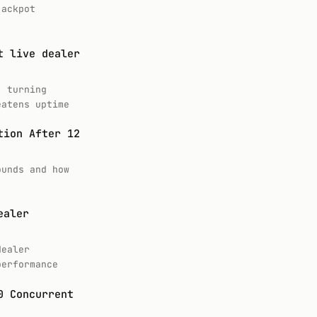
jackpot
t live dealer
, turning
eatens uptime
tion After 12
ounds and how
ealer
dealer
performance
0 Concurrent