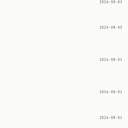
2026-08-02
2026-08-02
2026-08-01
2026-08-01
2026-08-01