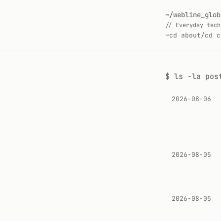
~/webline_glob
// Everyday tech
~
cd about/
cd c
$
ls -la pos
2026-08-06
2026-08-05
2026-08-05