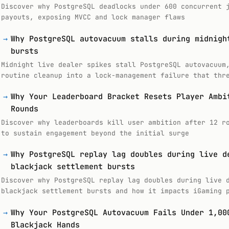
Discover why PostgreSQL deadlocks under 600 concurrent 
payouts, exposing MVCC and lock manager flaws
→
Why PostgreSQL autovacuum stalls during midnigh
bursts
Midnight live dealer spikes stall PostgreSQL autovacuum
routine cleanup into a lock-management failure that thr
→
Why Your Leaderboard Bracket Resets Player Ambi
Rounds
Discover why leaderboards kill user ambition after 12 r
to sustain engagement beyond the initial surge
→
Why PostgreSQL replay lag doubles during live d
blackjack settlement bursts
Discover why PostgreSQL replay lag doubles during live 
blackjack settlement bursts and how it impacts iGaming 
→
Why Your PostgreSQL Autovacuum Fails Under 1,00
Blackjack Hands