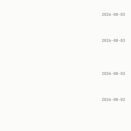
2026-08-03
2026-08-03
2026-08-03
2026-08-02