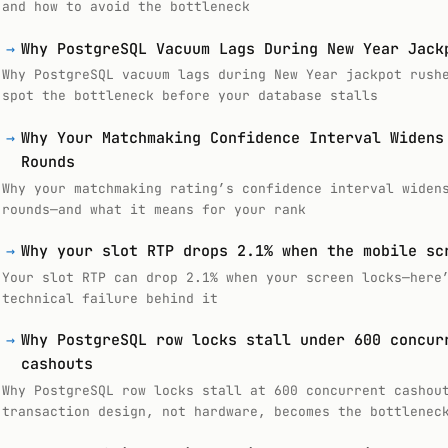
and how to avoid the bottleneck
→
Why PostgreSQL Vacuum Lags During New Year Jack
Why PostgreSQL vacuum lags during New Year jackpot rush
spot the bottleneck before your database stalls
→
Why Your Matchmaking Confidence Interval Widens
Rounds
Why your matchmaking rating’s confidence interval widen
rounds—and what it means for your rank
→
Why your slot RTP drops 2.1% when the mobile sc
Your slot RTP can drop 2.1% when your screen locks—here
technical failure behind it
→
Why PostgreSQL row locks stall under 600 concur
cashouts
Why PostgreSQL row locks stall at 600 concurrent cashou
transaction design, not hardware, becomes the bottlenec