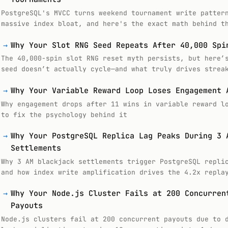
PostgreSQL's MVCC turns weekend tournament write patter
massive index bloat, and here's the exact math behind t
→
Why Your Slot RNG Seed Repeats After 40,000 Spi
The 40,000-spin slot RNG reset myth persists, but here’
seed doesn’t actually cycle—and what truly drives strea
→
Why Your Variable Reward Loop Loses Engagement 
Why engagement drops after 11 wins in variable reward l
to fix the psychology behind it
→
Why Your PostgreSQL Replica Lag Peaks During 3 
Settlements
Why 3 AM blackjack settlements trigger PostgreSQL repli
and how index write amplification drives the 4.2x repla
→
Why Your Node.js Cluster Fails at 200 Concurren
Payouts
Node.js clusters fail at 200 concurrent payouts due to 