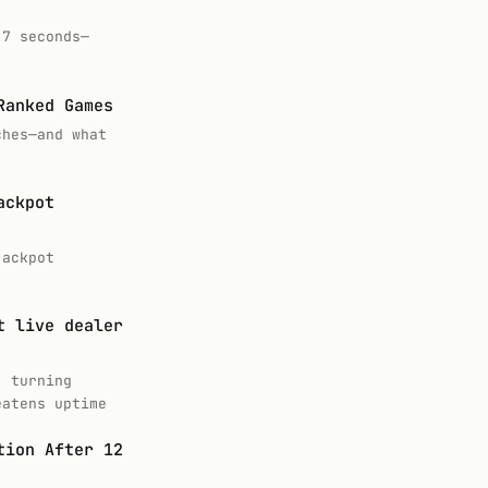
.7 seconds—
Ranked Games
ches—and what
ackpot
jackpot
t live dealer
, turning
eatens uptime
tion After 12