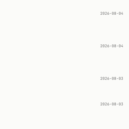
2026-08-04
2026-08-04
2026-08-03
2026-08-03