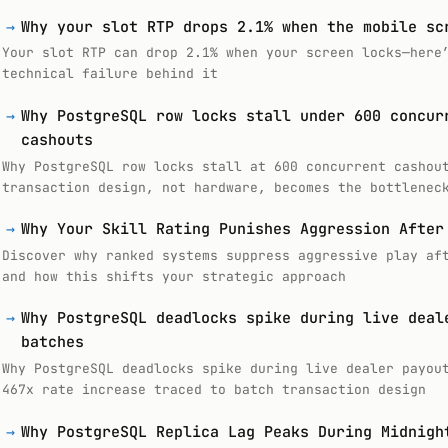
→
Why your slot RTP drops 2.1% when the mobile sc
Your slot RTP can drop 2.1% when your screen locks—here
technical failure behind it
→
Why PostgreSQL row locks stall under 600 concur
cashouts
Why PostgreSQL row locks stall at 600 concurrent cashou
transaction design, not hardware, becomes the bottlenec
→
Why Your Skill Rating Punishes Aggression After
Discover why ranked systems suppress aggressive play af
and how this shifts your strategic approach
→
Why PostgreSQL deadlocks spike during live deal
batches
Why PostgreSQL deadlocks spike during live dealer payou
467x rate increase traced to batch transaction design
→
Why PostgreSQL Replica Lag Peaks During Midnigh