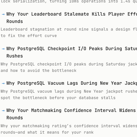
lock serialization, turning 10ms operations into 1.4s q
→
Why Your Leaderboard Stalemate Kills Player Eff
Rounds
Leaderboard stagnation at round nine signals a design f
to fix the effort curve
→
Why PostgreSQL Checkpoint I/O Peaks During Satu
Rushes
Why PostgreSQL checkpoint I/O peaks during Saturday jac
and how to avoid the bottleneck
→
Why PostgreSQL Vacuum Lags During New Year Jack
Why PostgreSQL vacuum lags during New Year jackpot rush
spot the bottleneck before your database stalls
→
Why Your Matchmaking Confidence Interval Widens
Rounds
Why your matchmaking rating’s confidence interval widen
rounds—and what it means for your rank