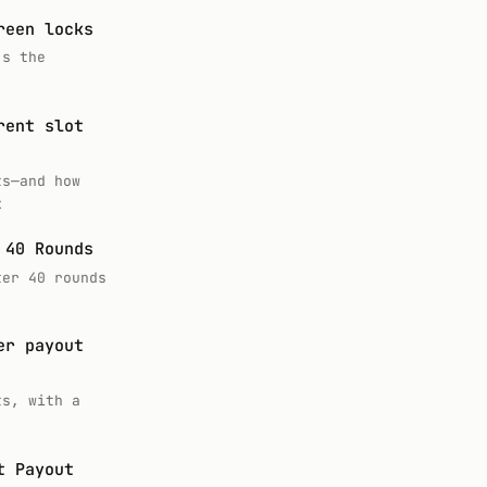
reen locks
’s the
rent slot
ts—and how
k
 40 Rounds
ter 40 rounds
er payout
ts, with a
t Payout