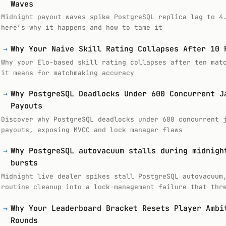
Waves
Midnight payout waves spike PostgreSQL replica lag to 4
here’s why it happens and how to tame it
→
Why Your Naive Skill Rating Collapses After 10 
Why your Elo-based skill rating collapses after ten mat
it means for matchmaking accuracy
→
Why PostgreSQL Deadlocks Under 600 Concurrent J
Payouts
Discover why PostgreSQL deadlocks under 600 concurrent 
payouts, exposing MVCC and lock manager flaws
→
Why PostgreSQL autovacuum stalls during midnigh
bursts
Midnight live dealer spikes stall PostgreSQL autovacuum
routine cleanup into a lock-management failure that thr
→
Why Your Leaderboard Bracket Resets Player Ambi
Rounds