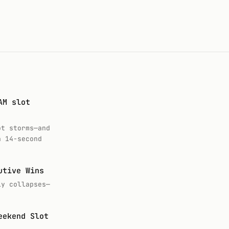
AM slot
ot storms—and
a 14-second
utive Wins
ly collapses—
eekend Slot