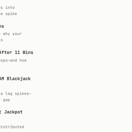
ns into
he spike
ns
s why your
ks
After 11 Wins
oops—and how
AM Blackjack
ca lag spikes—
y gap
t Jackpot
distributed