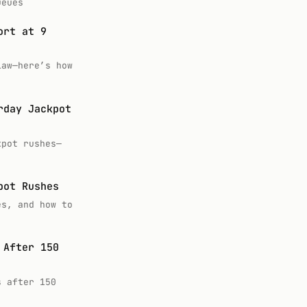
ueues
ort at 9
law—here’s how
rday Jackpot
kpot rushes—
pot Rushes
es, and how to
 After 150
s after 150