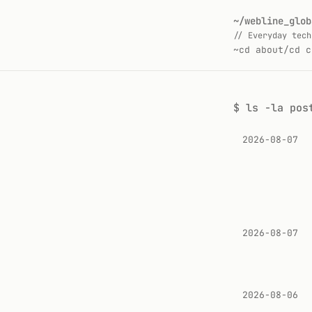
~/webline_glob
// Everyday tech
~
cd about/
cd c
$
ls -la pos
2026-08-07
2026-08-07
2026-08-06