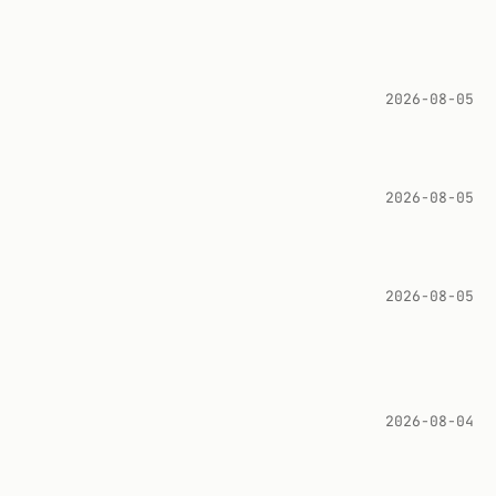
2026-08-05
2026-08-05
2026-08-05
2026-08-04