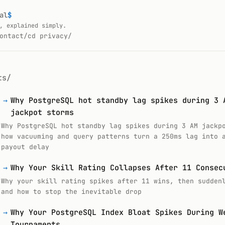
al
$
_
, explained simply.
ontact/
cd privacy/
ts/
→
Why PostgreSQL hot standby lag spikes during 3 
jackpot storms
Why PostgreSQL hot standby lag spikes during 3 AM jackp
how vacuuming and query patterns turn a 250ms lag into 
payout delay
→
Why Your Skill Rating Collapses After 11 Consec
Why your skill rating spikes after 11 wins, then sudden
and how to stop the inevitable drop
→
Why Your PostgreSQL Index Bloat Spikes During W
Tournaments