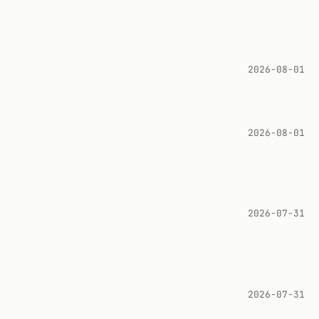
2026-08-01
2026-08-01
2026-07-31
2026-07-31