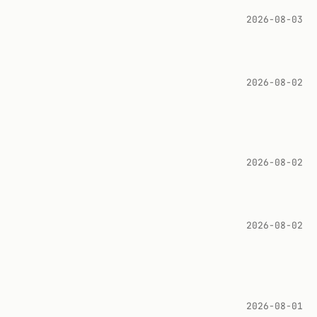
2026-08-03
2026-08-02
2026-08-02
2026-08-02
2026-08-01