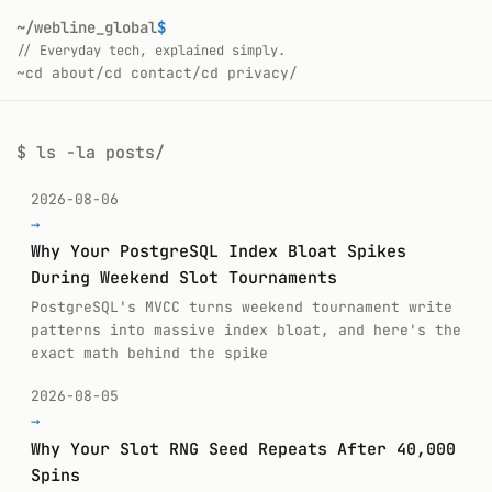
~/webline_global
$
_
// Everyday tech, explained simply.
~
cd about/
cd contact/
cd privacy/
$
ls -la posts/
2026-08-06
→
Why Your PostgreSQL Index Bloat Spikes
During Weekend Slot Tournaments
PostgreSQL's MVCC turns weekend tournament write
patterns into massive index bloat, and here's the
exact math behind the spike
2026-08-05
→
Why Your Slot RNG Seed Repeats After 40,000
Spins