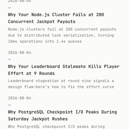
2026-08-04
→
Why Your Node.js Cluster Fails at 200
Concurrent Jackpot Payouts
Node.js clusters fail at 200 concurrent payouts
due to distributed lock serialization, turning
10ms operations into 1.4s queues
2026-08-04
→
Why Your Leaderboard Stalemate Kills Player
Effort at 9 Rounds
Leaderboard stagnation at round nine signals a
design flaw—here’s how to fix the effort curve
2026-08-04
→
Why PostgreSQL Checkpoint I/O Peaks During
Saturday Jackpot Rushes
Why PostgreSQL checkpoint I/O peaks during