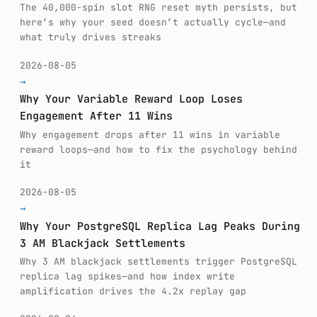
The 40,000-spin slot RNG reset myth persists, but
here’s why your seed doesn’t actually cycle—and
what truly drives streaks
2026-08-05
→
Why Your Variable Reward Loop Loses
Engagement After 11 Wins
Why engagement drops after 11 wins in variable
reward loops—and how to fix the psychology behind
it
2026-08-05
→
Why Your PostgreSQL Replica Lag Peaks During
3 AM Blackjack Settlements
Why 3 AM blackjack settlements trigger PostgreSQL
replica lag spikes—and how index write
amplification drives the 4.2x replay gap