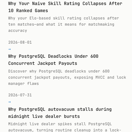
Why Your Naive Skill Rating Collapses After
10 Ranked Games
Why your Elo-based skill rating collapses after
ten matches—and what it means for matchmaking
accuracy
2026-08-01
→
Why PostgreSQL Deadlocks Under 600
Concurrent Jackpot Payouts
Discover why PostgreSQL deadlocks under 600
concurrent jackpot payouts, exposing MVCC and lock
manager flaws
2026-07-31
→
Why PostgreSQL autovacuum stalls during
midnight live dealer bursts
Midnight live dealer spikes stall PostgreSQL
autovacuum, turning routine cleanup into a lock-