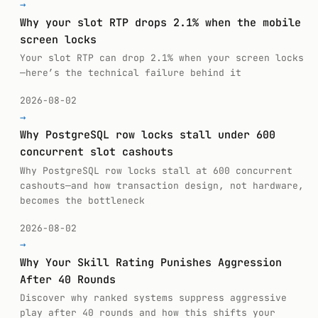
→
Why your slot RTP drops 2.1% when the mobile
screen locks
Your slot RTP can drop 2.1% when your screen locks
—here’s the technical failure behind it
2026-08-02
→
Why PostgreSQL row locks stall under 600
concurrent slot cashouts
Why PostgreSQL row locks stall at 600 concurrent
cashouts—and how transaction design, not hardware,
becomes the bottleneck
2026-08-02
→
Why Your Skill Rating Punishes Aggression
After 40 Rounds
Discover why ranked systems suppress aggressive
play after 40 rounds and how this shifts your