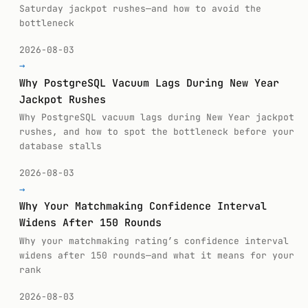
Saturday jackpot rushes—and how to avoid the
bottleneck
2026-08-03
→
Why PostgreSQL Vacuum Lags During New Year
Jackpot Rushes
Why PostgreSQL vacuum lags during New Year jackpot
rushes, and how to spot the bottleneck before your
database stalls
2026-08-03
→
Why Your Matchmaking Confidence Interval
Widens After 150 Rounds
Why your matchmaking rating’s confidence interval
widens after 150 rounds—and what it means for your
rank
2026-08-03