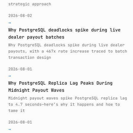
strategic approach
2026-08-02
→
Why PostgreSQL deadlocks spike during live
dealer payout batches
Why PostgreSQL deadlocks spike during live dealer
payouts, with a 467x rate increase traced to batch
transaction design
2026-08-01
→
Why PostgreSQL Replica Lag Peaks During
Midnight Payout Waves
Midnight payout waves spike PostgreSQL replica lag
to 4.7 seconds—here’s why it happens and how to
tame it
2026-08-01
→