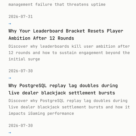
management failure that threatens uptime
2026-07-31
→
Why Your Leaderboard Bracket Resets Player
Ambition After 12 Rounds
Discover why leaderboards kill user ambition after
12 rounds and how to sustain engagement beyond the
initial surge
2026-07-30
→
Why PostgreSQL replay lag doubles during
live dealer blackjack settlement bursts
Discover why PostgreSQL replay lag doubles during
live dealer blackjack settlement bursts and how it
impacts iGaming performance
2026-07-30
→