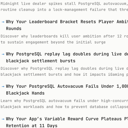
Midnight live dealer spikes stall PostgreSQL autovacuum
routine cleanup into a lock-management failure that thr
→
Why Your Leaderboard Bracket Resets Player Ambi
Rounds
Discover why leaderboards kill user ambition after 12 r
to sustain engagement beyond the initial surge
→
Why PostgreSQL replay lag doubles during live d
blackjack settlement bursts
Discover why PostgreSQL replay lag doubles during live 
blackjack settlement bursts and how it impacts iGaming 
→
Why Your PostgreSQL Autovacuum Fails Under 1,00
Blackjack Hands
Learn why PostgreSQL autovacuum fails under high-concur
blackjack workloads and how to prevent database collaps
→
Why Your App’s Variable Reward Curve Plateaus P
Retention at 11 Days