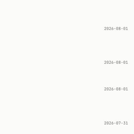
2026-08-01
2026-08-01
2026-08-01
2026-07-31