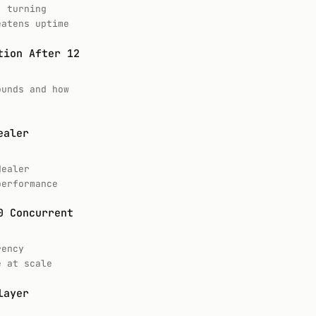
, turning
eatens uptime
tion After 12
ounds and how
ealer
dealer
performance
0 Concurrent
rency
e at scale
layer