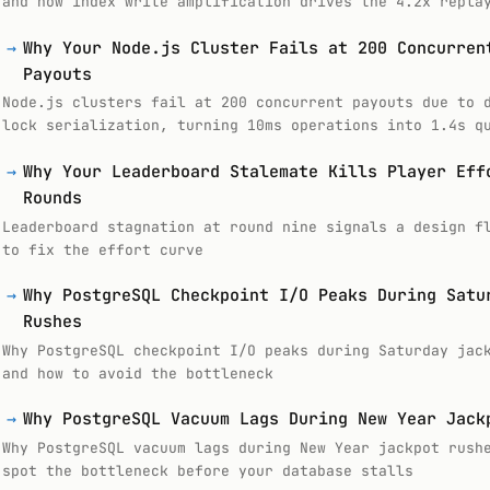
and how index write amplification drives the 4.2x repla
→
Why Your Node.js Cluster Fails at 200 Concurren
Payouts
Node.js clusters fail at 200 concurrent payouts due to 
lock serialization, turning 10ms operations into 1.4s q
→
Why Your Leaderboard Stalemate Kills Player Eff
Rounds
Leaderboard stagnation at round nine signals a design f
to fix the effort curve
→
Why PostgreSQL Checkpoint I/O Peaks During Satu
Rushes
Why PostgreSQL checkpoint I/O peaks during Saturday jac
and how to avoid the bottleneck
→
Why PostgreSQL Vacuum Lags During New Year Jack
Why PostgreSQL vacuum lags during New Year jackpot rush
spot the bottleneck before your database stalls