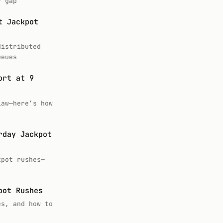
y gap
t Jackpot
distributed
ueues
ort at 9
law—here’s how
rday Jackpot
kpot rushes—
pot Rushes
es, and how to