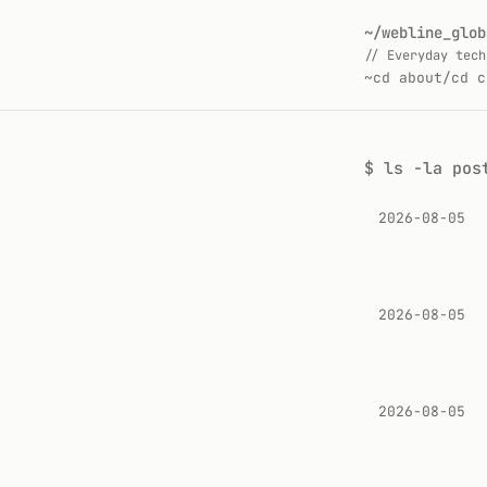
~/webline_glob
// Everyday tech
~
cd about/
cd c
$
ls -la pos
2026-08-05
2026-08-05
2026-08-05