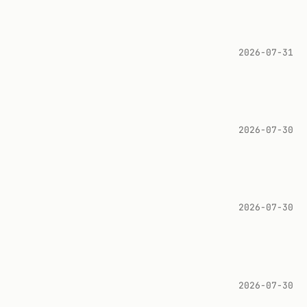
2026-07-31
2026-07-30
2026-07-30
2026-07-30