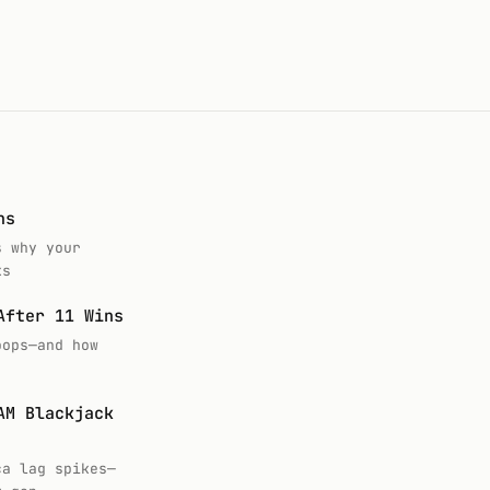
ns
s why your
ks
After 11 Wins
oops—and how
AM Blackjack
ca lag spikes—