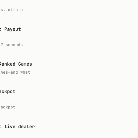
ts, with a
t Payout
.7 seconds—
Ranked Games
ches—and what
ackpot
jackpot
t live dealer