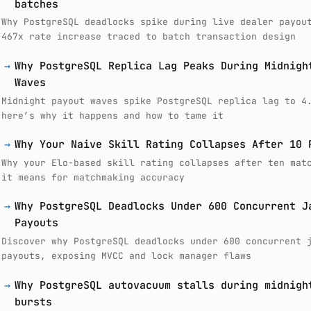
batches
Why PostgreSQL deadlocks spike during live dealer payou
467x rate increase traced to batch transaction design
→
Why PostgreSQL Replica Lag Peaks During Midnigh
Waves
Midnight payout waves spike PostgreSQL replica lag to 4
here’s why it happens and how to tame it
→
Why Your Naive Skill Rating Collapses After 10 
Why your Elo-based skill rating collapses after ten mat
it means for matchmaking accuracy
→
Why PostgreSQL Deadlocks Under 600 Concurrent J
Payouts
Discover why PostgreSQL deadlocks under 600 concurrent 
payouts, exposing MVCC and lock manager flaws
→
Why PostgreSQL autovacuum stalls during midnigh
bursts