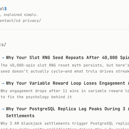
al
$
_
, explained simply.
ontact/
cd privacy/
ts/
→
Why Your Slot RNG Seed Repeats After 40,000 Spi
The 40,000-spin slot RNG reset myth persists, but here’
seed doesn’t actually cycle—and what truly drives strea
→
Why Your Variable Reward Loop Loses Engagement 
Why engagement drops after 11 wins in variable reward l
to fix the psychology behind it
→
Why Your PostgreSQL Replica Lag Peaks During 3 
Settlements
Why 3 AM blackjack settlements trigger PostgreSQL repli