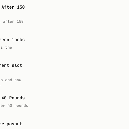
 After 150
s after 150
reen locks
’s the
rent slot
ts—and how
k
 40 Rounds
ter 40 rounds
er payout