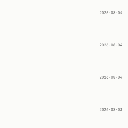
2026-08-04
2026-08-04
2026-08-04
2026-08-03