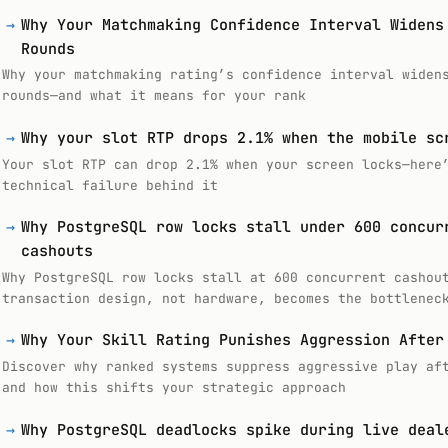
→
Why Your Matchmaking Confidence Interval Widens
Rounds
Why your matchmaking rating’s confidence interval widen
rounds—and what it means for your rank
→
Why your slot RTP drops 2.1% when the mobile sc
Your slot RTP can drop 2.1% when your screen locks—here
technical failure behind it
→
Why PostgreSQL row locks stall under 600 concur
cashouts
Why PostgreSQL row locks stall at 600 concurrent cashou
transaction design, not hardware, becomes the bottlenec
→
Why Your Skill Rating Punishes Aggression After
Discover why ranked systems suppress aggressive play af
and how this shifts your strategic approach
→
Why PostgreSQL deadlocks spike during live deal