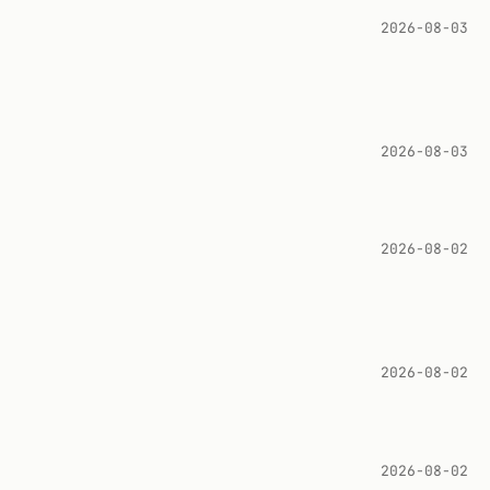
2026-08-03
2026-08-03
2026-08-02
2026-08-02
2026-08-02