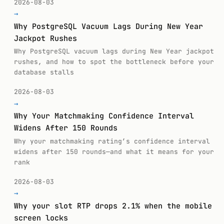
2026-08-03
→
Why PostgreSQL Vacuum Lags During New Year
Jackpot Rushes
Why PostgreSQL vacuum lags during New Year jackpot
rushes, and how to spot the bottleneck before your
database stalls
2026-08-03
→
Why Your Matchmaking Confidence Interval
Widens After 150 Rounds
Why your matchmaking rating’s confidence interval
widens after 150 rounds—and what it means for your
rank
2026-08-03
→
Why your slot RTP drops 2.1% when the mobile
screen locks