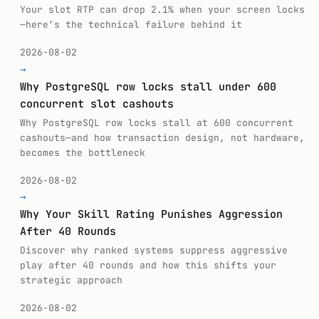
Your slot RTP can drop 2.1% when your screen locks
—here’s the technical failure behind it
2026-08-02
→
Why PostgreSQL row locks stall under 600
concurrent slot cashouts
Why PostgreSQL row locks stall at 600 concurrent
cashouts—and how transaction design, not hardware,
becomes the bottleneck
2026-08-02
→
Why Your Skill Rating Punishes Aggression
After 40 Rounds
Discover why ranked systems suppress aggressive
play after 40 rounds and how this shifts your
strategic approach
2026-08-02