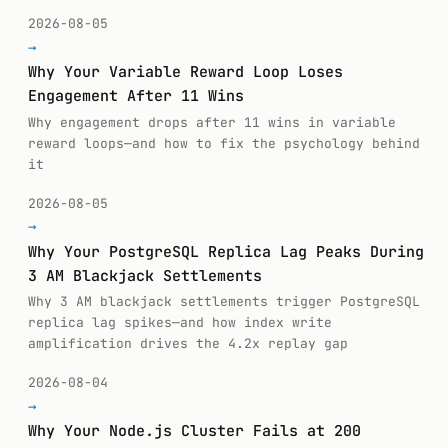
2026-08-05
→
Why Your Variable Reward Loop Loses
Engagement After 11 Wins
Why engagement drops after 11 wins in variable
reward loops—and how to fix the psychology behind
it
2026-08-05
→
Why Your PostgreSQL Replica Lag Peaks During
3 AM Blackjack Settlements
Why 3 AM blackjack settlements trigger PostgreSQL
replica lag spikes—and how index write
amplification drives the 4.2x replay gap
2026-08-04
→
Why Your Node.js Cluster Fails at 200