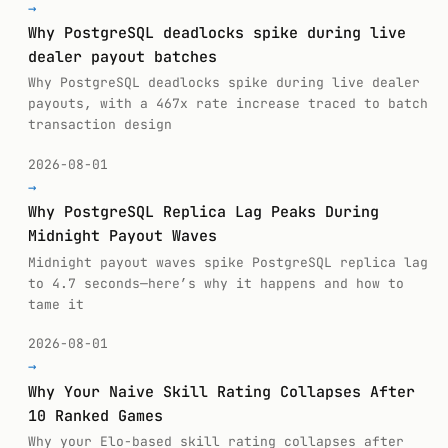
→
Why PostgreSQL deadlocks spike during live
dealer payout batches
Why PostgreSQL deadlocks spike during live dealer
payouts, with a 467x rate increase traced to batch
transaction design
2026-08-01
→
Why PostgreSQL Replica Lag Peaks During
Midnight Payout Waves
Midnight payout waves spike PostgreSQL replica lag
to 4.7 seconds—here’s why it happens and how to
tame it
2026-08-01
→
Why Your Naive Skill Rating Collapses After
10 Ranked Games
Why your Elo-based skill rating collapses after