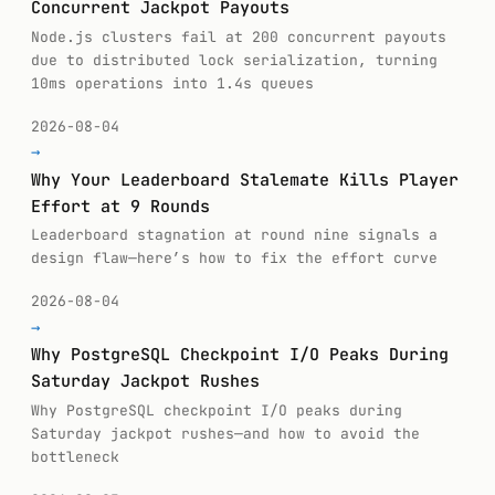
Concurrent Jackpot Payouts
Node.js clusters fail at 200 concurrent payouts
due to distributed lock serialization, turning
10ms operations into 1.4s queues
2026-08-04
→
Why Your Leaderboard Stalemate Kills Player
Effort at 9 Rounds
Leaderboard stagnation at round nine signals a
design flaw—here’s how to fix the effort curve
2026-08-04
→
Why PostgreSQL Checkpoint I/O Peaks During
Saturday Jackpot Rushes
Why PostgreSQL checkpoint I/O peaks during
Saturday jackpot rushes—and how to avoid the
bottleneck