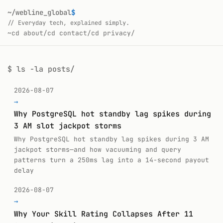
~/webline_global
$
_
// Everyday tech, explained simply.
~
cd about/
cd contact/
cd privacy/
$
ls -la posts/
2026-08-07
→
Why PostgreSQL hot standby lag spikes during
3 AM slot jackpot storms
Why PostgreSQL hot standby lag spikes during 3 AM
jackpot storms—and how vacuuming and query
patterns turn a 250ms lag into a 14-second payout
delay
2026-08-07
→
Why Your Skill Rating Collapses After 11