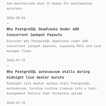
ten matches—and what it means for matchmaking
accuracy
2026-08-01
→
Why PostgreSQL Deadlocks Under 600
Concurrent Jackpot Payouts
Discover why PostgreSQL deadlocks under 600
concurrent jackpot payouts, exposing MVCC and lock
manager flaws
2026-07-31
→
Why PostgreSQL autovacuum stalls during
midnight live dealer bursts
Midnight live dealer spikes stall PostgreSQL
autovacuum, turning routine cleanup into a lock-
management failure that threatens uptime
2026-07-31