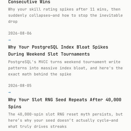
Consecutive Wins
Why your skill rating spikes after 11 wins, then
suddenly collapses—and how to stop the inevitable
drop
2026-08-06
→
Why Your PostgreSQL Index Bloat Spikes
During Weekend Slot Tournaments
PostgreSQL's MVCC turns weekend tournament write
patterns into massive index bloat, and here's the
exact math behind the spike
2026-08-05
→
Why Your Slot RNG Seed Repeats After 40,000
Spins
The 40,000-spin slot RNG reset myth persists, but
here’s why your seed doesn’t actually cycle—and
what truly drives streaks