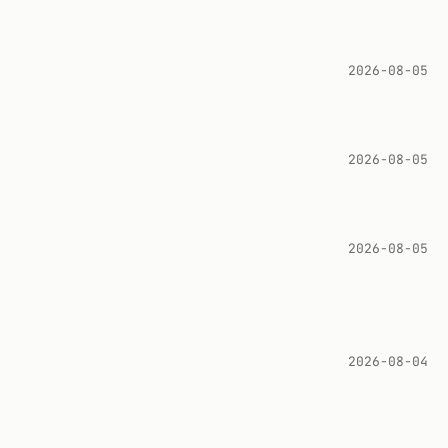
2026-08-05
2026-08-05
2026-08-05
2026-08-04