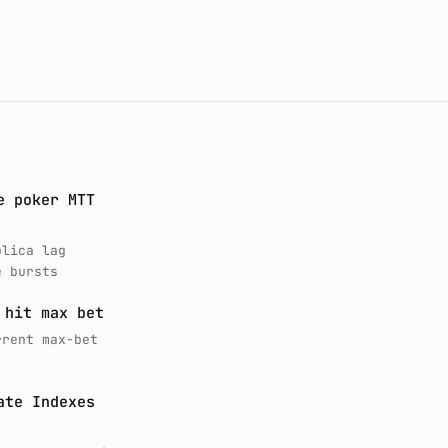
e poker MTT
plica lag
e bursts
 hit max bet
rrent max-bet
ate Indexes