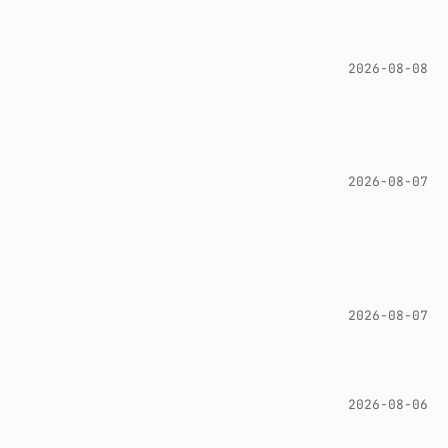
2026-08-08
2026-08-07
2026-08-07
2026-08-06