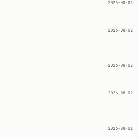
2026-08-03
2026-08-02
2026-08-02
2026-08-02
2026-08-01