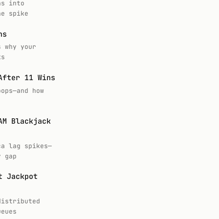
ns into
he spike
ns
s why your
ks
After 11 Wins
oops—and how
AM Blackjack
ca lag spikes—
y gap
t Jackpot
distributed
ueues