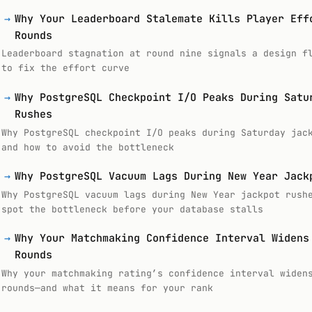
→
Why Your Leaderboard Stalemate Kills Player Eff
Rounds
Leaderboard stagnation at round nine signals a design f
to fix the effort curve
→
Why PostgreSQL Checkpoint I/O Peaks During Satu
Rushes
Why PostgreSQL checkpoint I/O peaks during Saturday jac
and how to avoid the bottleneck
→
Why PostgreSQL Vacuum Lags During New Year Jack
Why PostgreSQL vacuum lags during New Year jackpot rush
spot the bottleneck before your database stalls
→
Why Your Matchmaking Confidence Interval Widens
Rounds
Why your matchmaking rating’s confidence interval widen
rounds—and what it means for your rank