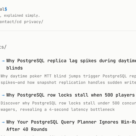
al
$
_
, explained simply.
ontact/
cd privacy/
ts/
→
Why PostgreSQL replica lag spikes during daytim
blinds
Why daytime poker MTT blind jumps trigger PostgreSQL re
spikes—and how snapshot replication handles sudden writ
→
Why PostgreSQL row locks stall when 500 players
Discover why PostgreSQL row locks stall under 500 concu
wagers, revealing a 4-second latency bottleneck
→
Why Your PostgreSQL Query Planner Ignores Win-R
After 40 Rounds