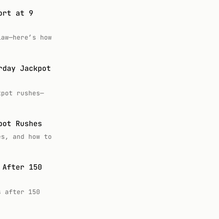
ort at 9
law—here’s how
rday Jackpot
kpot rushes—
pot Rushes
es, and how to
 After 150
s after 150