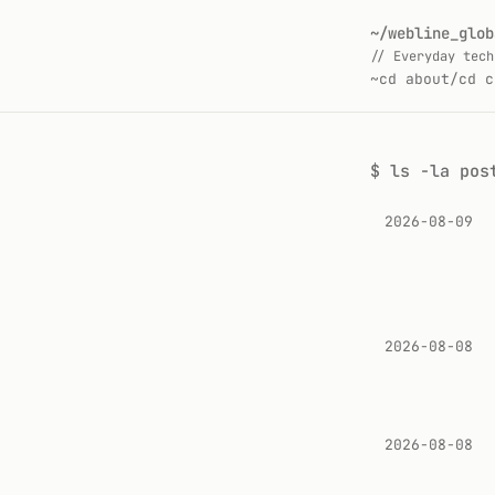
~/webline_glob
// Everyday tech
~
cd about/
cd c
$
ls -la pos
2026-08-09
2026-08-08
2026-08-08