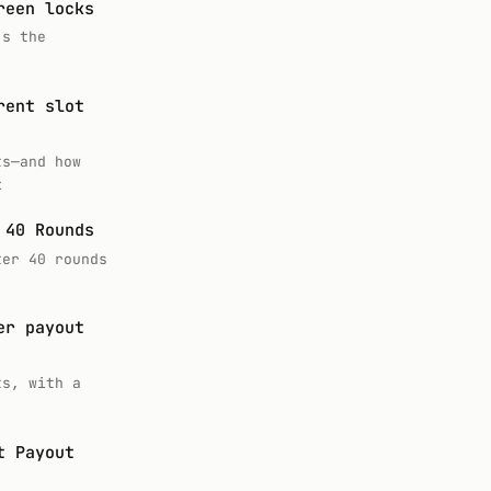
reen locks
’s the
rent slot
ts—and how
k
 40 Rounds
ter 40 rounds
er payout
ts, with a
t Payout