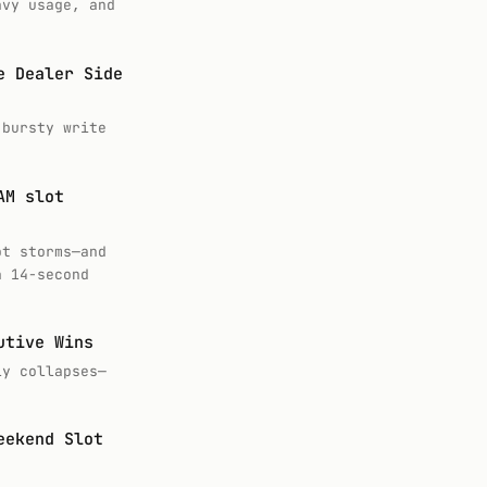
avy usage, and
e Dealer Side
 bursty write
AM slot
ot storms—and
a 14-second
utive Wins
ly collapses—
eekend Slot