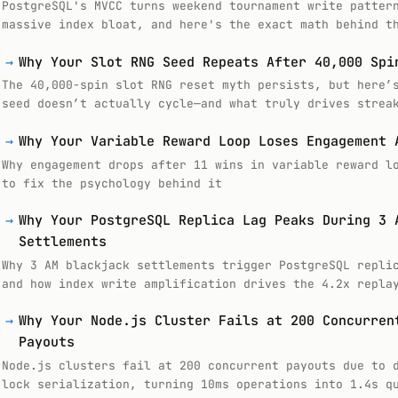
PostgreSQL's MVCC turns weekend tournament write patter
massive index bloat, and here's the exact math behind t
→
Why Your Slot RNG Seed Repeats After 40,000 Spi
The 40,000-spin slot RNG reset myth persists, but here’
seed doesn’t actually cycle—and what truly drives strea
→
Why Your Variable Reward Loop Loses Engagement 
Why engagement drops after 11 wins in variable reward l
to fix the psychology behind it
→
Why Your PostgreSQL Replica Lag Peaks During 3 
Settlements
Why 3 AM blackjack settlements trigger PostgreSQL repli
and how index write amplification drives the 4.2x repla
→
Why Your Node.js Cluster Fails at 200 Concurren
Payouts
Node.js clusters fail at 200 concurrent payouts due to 
lock serialization, turning 10ms operations into 1.4s q