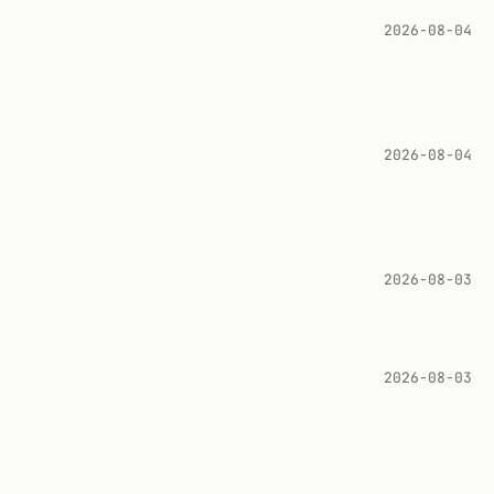
2026-08-04
2026-08-04
2026-08-03
2026-08-03