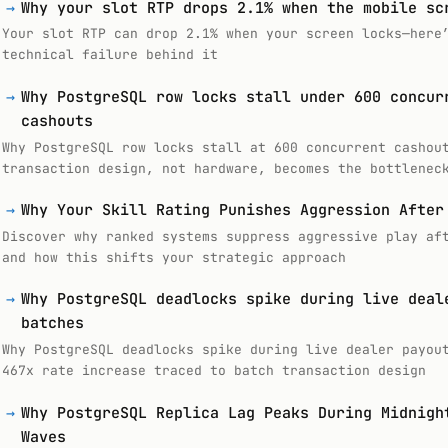
→
Why your slot RTP drops 2.1% when the mobile sc
Your slot RTP can drop 2.1% when your screen locks—here
technical failure behind it
→
Why PostgreSQL row locks stall under 600 concur
cashouts
Why PostgreSQL row locks stall at 600 concurrent cashou
transaction design, not hardware, becomes the bottlenec
→
Why Your Skill Rating Punishes Aggression After
Discover why ranked systems suppress aggressive play af
and how this shifts your strategic approach
→
Why PostgreSQL deadlocks spike during live deal
batches
Why PostgreSQL deadlocks spike during live dealer payou
467x rate increase traced to batch transaction design
→
Why PostgreSQL Replica Lag Peaks During Midnigh
Waves