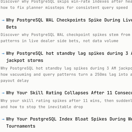
Discover why PostgreSQL skips win-rate indexes after he
how to fix planner missteps for consistent query speed
→
Why PostgreSQL WAL Checkpoints Spike During Liv
Bets
Discover why PostgreSQL WAL checkpoint spikes stem from
patterns in live dealer side bets, not data volume
→
Why PostgreSQL hot standby lag spikes during 3 
jackpot storms
Why PostgreSQL hot standby lag spikes during 3 AM jackp
how vacuuming and query patterns turn a 250ms lag into 
payout delay
→
Why Your Skill Rating Collapses After 11 Consec
Why your skill rating spikes after 11 wins, then sudden
and how to stop the inevitable drop
→
Why Your PostgreSQL Index Bloat Spikes During W
Tournaments