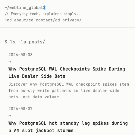
~/webline_global
$
_
// Everyday tech, explained simply.
~
cd about/
cd contact/
cd privacy/
$
ls -la posts/
2026-08-08
→
Why PostgreSQL WAL Checkpoints Spike During
Live Dealer Side Bets
Discover why PostgreSQL WAL checkpoint spikes stem
from bursty write patterns in live dealer side
bets, not data volume
2026-08-07
→
Why PostgreSQL hot standby lag spikes during
3 AM slot jackpot storms