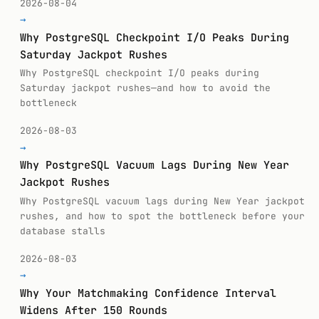
2026-08-04
→
Why PostgreSQL Checkpoint I/O Peaks During
Saturday Jackpot Rushes
Why PostgreSQL checkpoint I/O peaks during
Saturday jackpot rushes—and how to avoid the
bottleneck
2026-08-03
→
Why PostgreSQL Vacuum Lags During New Year
Jackpot Rushes
Why PostgreSQL vacuum lags during New Year jackpot
rushes, and how to spot the bottleneck before your
database stalls
2026-08-03
→
Why Your Matchmaking Confidence Interval
Widens After 150 Rounds