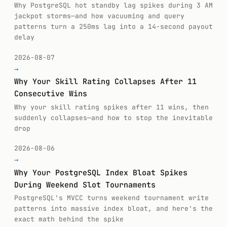
Why PostgreSQL hot standby lag spikes during 3 AM
jackpot storms—and how vacuuming and query
patterns turn a 250ms lag into a 14-second payout
delay
2026-08-07
→
Why Your Skill Rating Collapses After 11
Consecutive Wins
Why your skill rating spikes after 11 wins, then
suddenly collapses—and how to stop the inevitable
drop
2026-08-06
→
Why Your PostgreSQL Index Bloat Spikes
During Weekend Slot Tournaments
PostgreSQL's MVCC turns weekend tournament write
patterns into massive index bloat, and here's the
exact math behind the spike