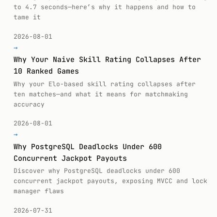
to 4.7 seconds—here’s why it happens and how to
tame it
2026-08-01
→
Why Your Naive Skill Rating Collapses After
10 Ranked Games
Why your Elo-based skill rating collapses after
ten matches—and what it means for matchmaking
accuracy
2026-08-01
→
Why PostgreSQL Deadlocks Under 600
Concurrent Jackpot Payouts
Discover why PostgreSQL deadlocks under 600
concurrent jackpot payouts, exposing MVCC and lock
manager flaws
2026-07-31