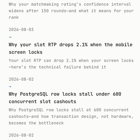
Why your matchmaking rating’s confidence interval
widens after 150 rounds—and what it means for your
rank
2026-08-03
→
Why your slot RTP drops 2.1% when the mobile
screen locks
Your slot RTP can drop 2.1% when your screen locks
—here’s the technical failure behind it
2026-08-02
→
Why PostgreSQL row locks stall under 600
concurrent slot cashouts
Why PostgreSQL row locks stall at 600 concurrent
cashouts—and how transaction design, not hardware,
becomes the bottleneck
2026-08-02