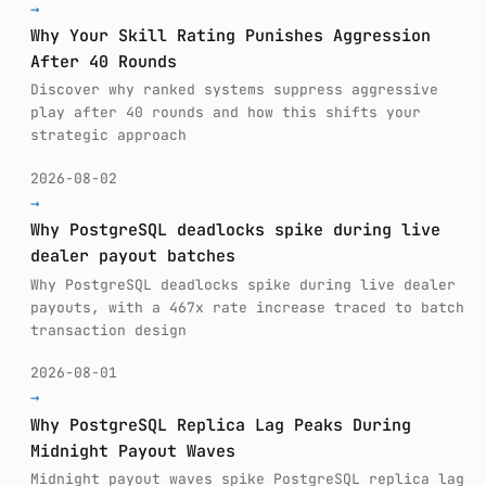
→
Why Your Skill Rating Punishes Aggression
After 40 Rounds
Discover why ranked systems suppress aggressive
play after 40 rounds and how this shifts your
strategic approach
2026-08-02
→
Why PostgreSQL deadlocks spike during live
dealer payout batches
Why PostgreSQL deadlocks spike during live dealer
payouts, with a 467x rate increase traced to batch
transaction design
2026-08-01
→
Why PostgreSQL Replica Lag Peaks During
Midnight Payout Waves
Midnight payout waves spike PostgreSQL replica lag