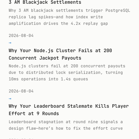
3 AM Blackjack Settlements
Why 3 AM blackjack settlements trigger PostgreSQL
replica lag spikes—and how index write
amplification drives the 4.2x replay gap
2026-08-04
→
Why Your Node.js Cluster Fails at 200
Concurrent Jackpot Payouts
Node.js clusters fail at 200 concurrent payouts
due to distributed lock serialization, turning
10ms operations into 1.4s queues
2026-08-04
→
Why Your Leaderboard Stalemate Kills Player
Effort at 9 Rounds
Leaderboard stagnation at round nine signals a
design flaw—here’s how to fix the effort curve