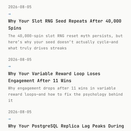
2026-08-05
→
Why Your Slot RNG Seed Repeats After 40,000
Spins
The 40,000-spin slot RNG reset myth persists, but
here’s why your seed doesn’t actually cycle—and
what truly drives streaks
2026-08-05
→
Why Your Variable Reward Loop Loses
Engagement After 11 Wins
Why engagement drops after 11 wins in variable
reward loops—and how to fix the psychology behind
it
2026-08-05
→
Why Your PostgreSQL Replica Lag Peaks During