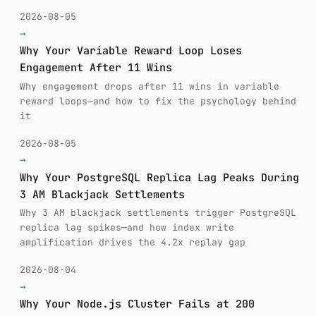
2026-08-05
→
Why Your Variable Reward Loop Loses
Engagement After 11 Wins
Why engagement drops after 11 wins in variable
reward loops—and how to fix the psychology behind
it
2026-08-05
→
Why Your PostgreSQL Replica Lag Peaks During
3 AM Blackjack Settlements
Why 3 AM blackjack settlements trigger PostgreSQL
replica lag spikes—and how index write
amplification drives the 4.2x replay gap
2026-08-04
→
Why Your Node.js Cluster Fails at 200