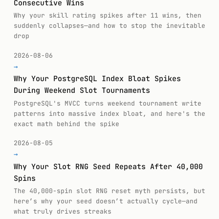
Consecutive Wins
Why your skill rating spikes after 11 wins, then
suddenly collapses—and how to stop the inevitable
drop
2026-08-06
→
Why Your PostgreSQL Index Bloat Spikes
During Weekend Slot Tournaments
PostgreSQL's MVCC turns weekend tournament write
patterns into massive index bloat, and here's the
exact math behind the spike
2026-08-05
→
Why Your Slot RNG Seed Repeats After 40,000
Spins
The 40,000-spin slot RNG reset myth persists, but
here’s why your seed doesn’t actually cycle—and
what truly drives streaks