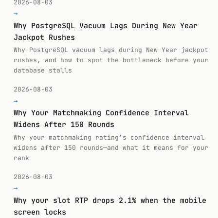
2026-08-03
→
Why PostgreSQL Vacuum Lags During New Year
Jackpot Rushes
Why PostgreSQL vacuum lags during New Year jackpot
rushes, and how to spot the bottleneck before your
database stalls
2026-08-03
→
Why Your Matchmaking Confidence Interval
Widens After 150 Rounds
Why your matchmaking rating’s confidence interval
widens after 150 rounds—and what it means for your
rank
2026-08-03
→
Why your slot RTP drops 2.1% when the mobile
screen locks