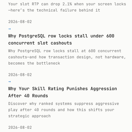
Your slot RTP can drop 2.1% when your screen locks
—here’s the technical failure behind it
2026-08-02
→
Why PostgreSQL row locks stall under 600
concurrent slot cashouts
Why PostgreSQL row locks stall at 600 concurrent
cashouts—and how transaction design, not hardware,
becomes the bottleneck
2026-08-02
→
Why Your Skill Rating Punishes Aggression
After 40 Rounds
Discover why ranked systems suppress aggressive
play after 40 rounds and how this shifts your
strategic approach
2026-08-02