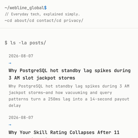
~/webline_global
$
_
// Everyday tech, explained simply.
~
cd about/
cd contact/
cd privacy/
$
ls -la posts/
2026-08-07
→
Why PostgreSQL hot standby lag spikes during
3 AM slot jackpot storms
Why PostgreSQL hot standby lag spikes during 3 AM
jackpot storms—and how vacuuming and query
patterns turn a 250ms lag into a 14-second payout
delay
2026-08-07
→
Why Your Skill Rating Collapses After 11