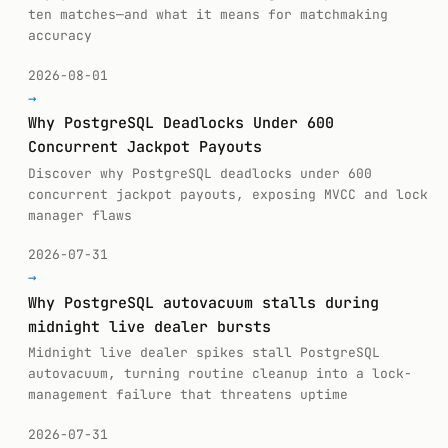
ten matches—and what it means for matchmaking
accuracy
2026-08-01
→
Why PostgreSQL Deadlocks Under 600
Concurrent Jackpot Payouts
Discover why PostgreSQL deadlocks under 600
concurrent jackpot payouts, exposing MVCC and lock
manager flaws
2026-07-31
→
Why PostgreSQL autovacuum stalls during
midnight live dealer bursts
Midnight live dealer spikes stall PostgreSQL
autovacuum, turning routine cleanup into a lock-
management failure that threatens uptime
2026-07-31