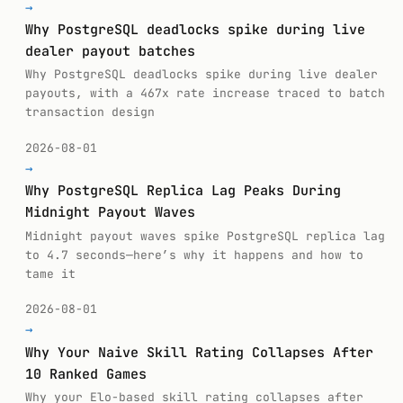
→
Why PostgreSQL deadlocks spike during live
dealer payout batches
Why PostgreSQL deadlocks spike during live dealer
payouts, with a 467x rate increase traced to batch
transaction design
2026-08-01
→
Why PostgreSQL Replica Lag Peaks During
Midnight Payout Waves
Midnight payout waves spike PostgreSQL replica lag
to 4.7 seconds—here’s why it happens and how to
tame it
2026-08-01
→
Why Your Naive Skill Rating Collapses After
10 Ranked Games
Why your Elo-based skill rating collapses after