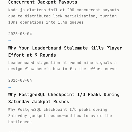
Concurrent Jackpot Payouts
Node.js clusters fail at 200 concurrent payouts
due to distributed lock serialization, turning
10ms operations into 1.4s queues
2026-08-04
→
Why Your Leaderboard Stalemate Kills Player
Effort at 9 Rounds
Leaderboard stagnation at round nine signals a
design flaw—here’s how to fix the effort curve
2026-08-04
→
Why PostgreSQL Checkpoint I/O Peaks During
Saturday Jackpot Rushes
Why PostgreSQL checkpoint I/O peaks during
Saturday jackpot rushes—and how to avoid the
bottleneck