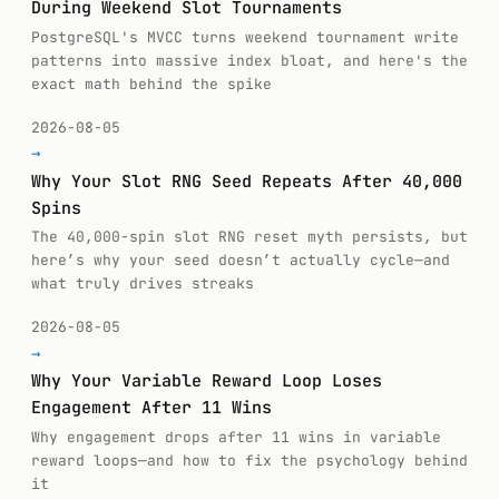
During Weekend Slot Tournaments
PostgreSQL's MVCC turns weekend tournament write
patterns into massive index bloat, and here's the
exact math behind the spike
2026-08-05
→
Why Your Slot RNG Seed Repeats After 40,000
Spins
The 40,000-spin slot RNG reset myth persists, but
here’s why your seed doesn’t actually cycle—and
what truly drives streaks
2026-08-05
→
Why Your Variable Reward Loop Loses
Engagement After 11 Wins
Why engagement drops after 11 wins in variable
reward loops—and how to fix the psychology behind
it