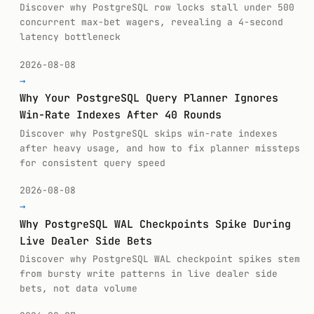
Discover why PostgreSQL row locks stall under 500
concurrent max-bet wagers, revealing a 4-second
latency bottleneck
2026-08-08
→
Why Your PostgreSQL Query Planner Ignores
Win-Rate Indexes After 40 Rounds
Discover why PostgreSQL skips win-rate indexes
after heavy usage, and how to fix planner missteps
for consistent query speed
2026-08-08
→
Why PostgreSQL WAL Checkpoints Spike During
Live Dealer Side Bets
Discover why PostgreSQL WAL checkpoint spikes stem
from bursty write patterns in live dealer side
bets, not data volume