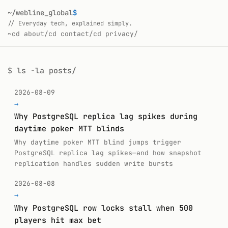
~/webline_global
$
_
// Everyday tech, explained simply.
~
cd about/
cd contact/
cd privacy/
$
ls -la posts/
2026-08-09
→
Why PostgreSQL replica lag spikes during
daytime poker MTT blinds
Why daytime poker MTT blind jumps trigger
PostgreSQL replica lag spikes—and how snapshot
replication handles sudden write bursts
2026-08-08
→
Why PostgreSQL row locks stall when 500
players hit max bet