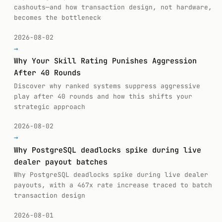
cashouts—and how transaction design, not hardware,
becomes the bottleneck
2026-08-02
→
Why Your Skill Rating Punishes Aggression
After 40 Rounds
Discover why ranked systems suppress aggressive
play after 40 rounds and how this shifts your
strategic approach
2026-08-02
→
Why PostgreSQL deadlocks spike during live
dealer payout batches
Why PostgreSQL deadlocks spike during live dealer
payouts, with a 467x rate increase traced to batch
transaction design
2026-08-01