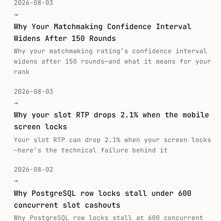
2026-08-03
→
Why Your Matchmaking Confidence Interval
Widens After 150 Rounds
Why your matchmaking rating’s confidence interval
widens after 150 rounds—and what it means for your
rank
2026-08-03
→
Why your slot RTP drops 2.1% when the mobile
screen locks
Your slot RTP can drop 2.1% when your screen locks
—here’s the technical failure behind it
2026-08-02
→
Why PostgreSQL row locks stall under 600
concurrent slot cashouts
Why PostgreSQL row locks stall at 600 concurrent