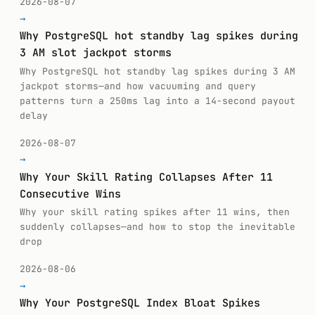
2026-08-07
→
Why PostgreSQL hot standby lag spikes during
3 AM slot jackpot storms
Why PostgreSQL hot standby lag spikes during 3 AM
jackpot storms—and how vacuuming and query
patterns turn a 250ms lag into a 14-second payout
delay
2026-08-07
→
Why Your Skill Rating Collapses After 11
Consecutive Wins
Why your skill rating spikes after 11 wins, then
suddenly collapses—and how to stop the inevitable
drop
2026-08-06
→
Why Your PostgreSQL Index Bloat Spikes