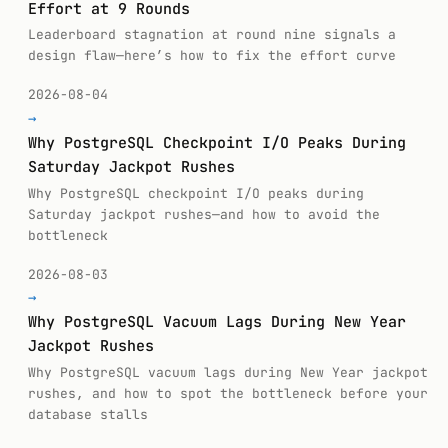
Effort at 9 Rounds
Leaderboard stagnation at round nine signals a
design flaw—here’s how to fix the effort curve
2026-08-04
→
Why PostgreSQL Checkpoint I/O Peaks During
Saturday Jackpot Rushes
Why PostgreSQL checkpoint I/O peaks during
Saturday jackpot rushes—and how to avoid the
bottleneck
2026-08-03
→
Why PostgreSQL Vacuum Lags During New Year
Jackpot Rushes
Why PostgreSQL vacuum lags during New Year jackpot
rushes, and how to spot the bottleneck before your
database stalls