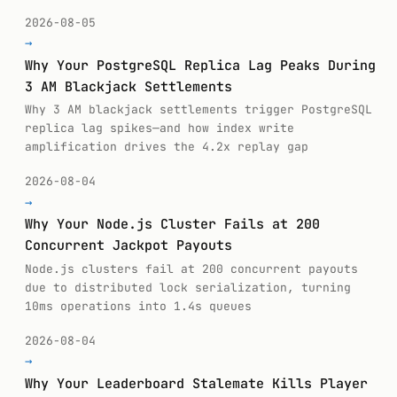
2026-08-05
→
Why Your PostgreSQL Replica Lag Peaks During
3 AM Blackjack Settlements
Why 3 AM blackjack settlements trigger PostgreSQL
replica lag spikes—and how index write
amplification drives the 4.2x replay gap
2026-08-04
→
Why Your Node.js Cluster Fails at 200
Concurrent Jackpot Payouts
Node.js clusters fail at 200 concurrent payouts
due to distributed lock serialization, turning
10ms operations into 1.4s queues
2026-08-04
→
Why Your Leaderboard Stalemate Kills Player