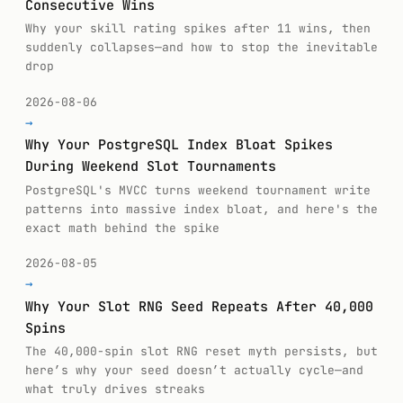
Consecutive Wins
Why your skill rating spikes after 11 wins, then
suddenly collapses—and how to stop the inevitable
drop
2026-08-06
→
Why Your PostgreSQL Index Bloat Spikes
During Weekend Slot Tournaments
PostgreSQL's MVCC turns weekend tournament write
patterns into massive index bloat, and here's the
exact math behind the spike
2026-08-05
→
Why Your Slot RNG Seed Repeats After 40,000
Spins
The 40,000-spin slot RNG reset myth persists, but
here’s why your seed doesn’t actually cycle—and
what truly drives streaks