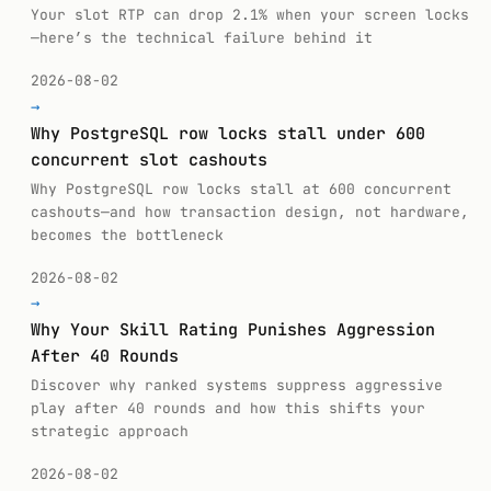
Your slot RTP can drop 2.1% when your screen locks
—here’s the technical failure behind it
2026-08-02
→
Why PostgreSQL row locks stall under 600
concurrent slot cashouts
Why PostgreSQL row locks stall at 600 concurrent
cashouts—and how transaction design, not hardware,
becomes the bottleneck
2026-08-02
→
Why Your Skill Rating Punishes Aggression
After 40 Rounds
Discover why ranked systems suppress aggressive
play after 40 rounds and how this shifts your
strategic approach
2026-08-02