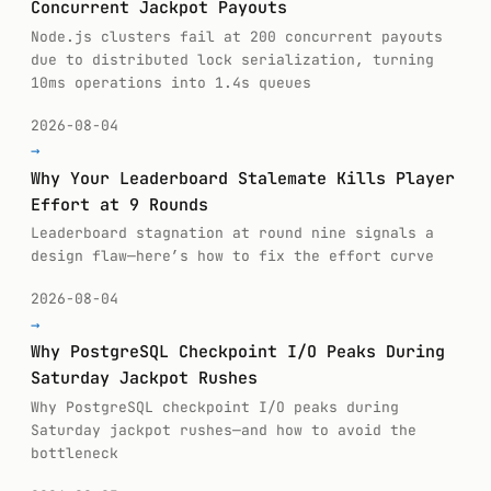
Concurrent Jackpot Payouts
Node.js clusters fail at 200 concurrent payouts
due to distributed lock serialization, turning
10ms operations into 1.4s queues
2026-08-04
→
Why Your Leaderboard Stalemate Kills Player
Effort at 9 Rounds
Leaderboard stagnation at round nine signals a
design flaw—here’s how to fix the effort curve
2026-08-04
→
Why PostgreSQL Checkpoint I/O Peaks During
Saturday Jackpot Rushes
Why PostgreSQL checkpoint I/O peaks during
Saturday jackpot rushes—and how to avoid the
bottleneck