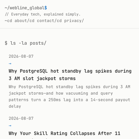
~/webline_global
$
_
// Everyday tech, explained simply.
~
cd about/
cd contact/
cd privacy/
$
ls -la posts/
2026-08-07
→
Why PostgreSQL hot standby lag spikes during
3 AM slot jackpot storms
Why PostgreSQL hot standby lag spikes during 3 AM
jackpot storms—and how vacuuming and query
patterns turn a 250ms lag into a 14-second payout
delay
2026-08-07
→
Why Your Skill Rating Collapses After 11