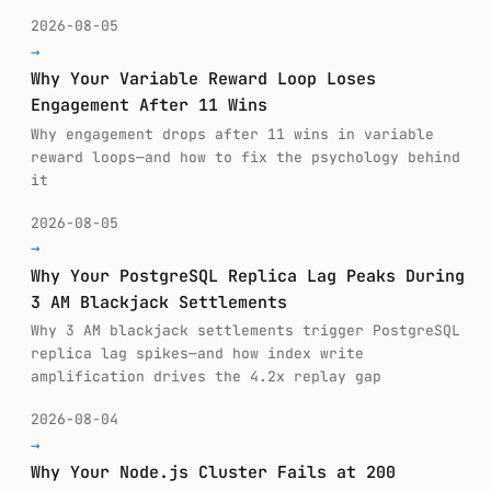
2026-08-05
→
Why Your Variable Reward Loop Loses
Engagement After 11 Wins
Why engagement drops after 11 wins in variable
reward loops—and how to fix the psychology behind
it
2026-08-05
→
Why Your PostgreSQL Replica Lag Peaks During
3 AM Blackjack Settlements
Why 3 AM blackjack settlements trigger PostgreSQL
replica lag spikes—and how index write
amplification drives the 4.2x replay gap
2026-08-04
→
Why Your Node.js Cluster Fails at 200