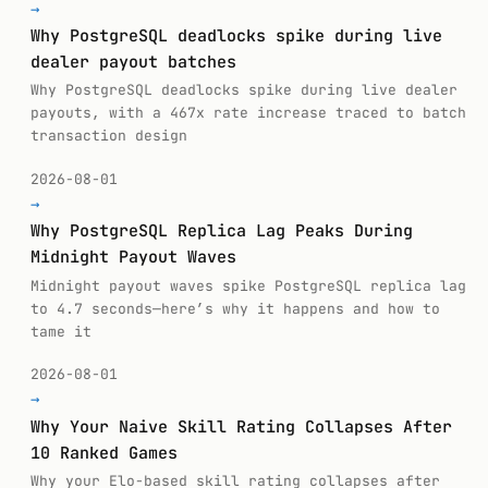
→
Why PostgreSQL deadlocks spike during live
dealer payout batches
Why PostgreSQL deadlocks spike during live dealer
payouts, with a 467x rate increase traced to batch
transaction design
2026-08-01
→
Why PostgreSQL Replica Lag Peaks During
Midnight Payout Waves
Midnight payout waves spike PostgreSQL replica lag
to 4.7 seconds—here’s why it happens and how to
tame it
2026-08-01
→
Why Your Naive Skill Rating Collapses After
10 Ranked Games
Why your Elo-based skill rating collapses after