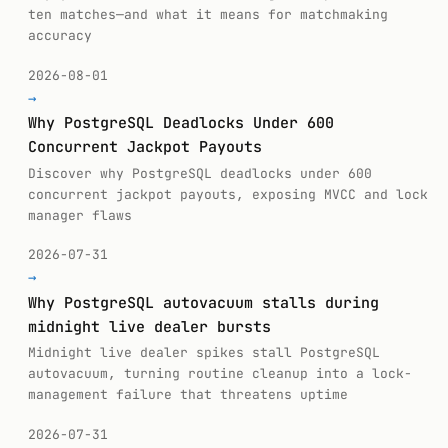
ten matches—and what it means for matchmaking
accuracy
2026-08-01
→
Why PostgreSQL Deadlocks Under 600
Concurrent Jackpot Payouts
Discover why PostgreSQL deadlocks under 600
concurrent jackpot payouts, exposing MVCC and lock
manager flaws
2026-07-31
→
Why PostgreSQL autovacuum stalls during
midnight live dealer bursts
Midnight live dealer spikes stall PostgreSQL
autovacuum, turning routine cleanup into a lock-
management failure that threatens uptime
2026-07-31