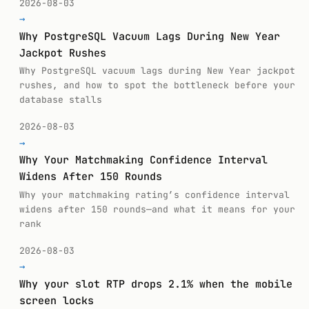
2026-08-03
→
Why PostgreSQL Vacuum Lags During New Year
Jackpot Rushes
Why PostgreSQL vacuum lags during New Year jackpot
rushes, and how to spot the bottleneck before your
database stalls
2026-08-03
→
Why Your Matchmaking Confidence Interval
Widens After 150 Rounds
Why your matchmaking rating’s confidence interval
widens after 150 rounds—and what it means for your
rank
2026-08-03
→
Why your slot RTP drops 2.1% when the mobile
screen locks