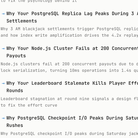
to fix the psychology behind it
→
Why Your PostgreSQL Replica Lag Peaks During 3 
Settlements
Why 3 AM blackjack settlements trigger PostgreSQL repli
and how index write amplification drives the 4.2x repla
→
Why Your Node.js Cluster Fails at 200 Concurren
Payouts
Node.js clusters fail at 200 concurrent payouts due to 
lock serialization, turning 10ms operations into 1.4s q
→
Why Your Leaderboard Stalemate Kills Player Eff
Rounds
Leaderboard stagnation at round nine signals a design f
to fix the effort curve
→
Why PostgreSQL Checkpoint I/O Peaks During Satu
Rushes
Why PostgreSQL checkpoint I/O peaks during Saturday jac