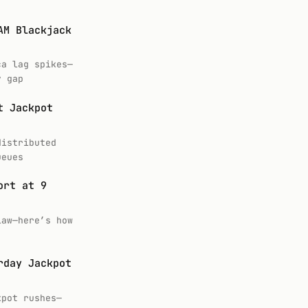
AM Blackjack
ca lag spikes—
y gap
t Jackpot
distributed
ueues
ort at 9
law—here’s how
rday Jackpot
kpot rushes—