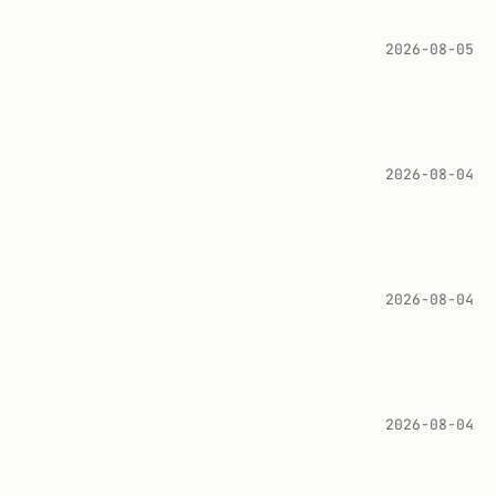
2026-08-05
2026-08-04
2026-08-04
2026-08-04