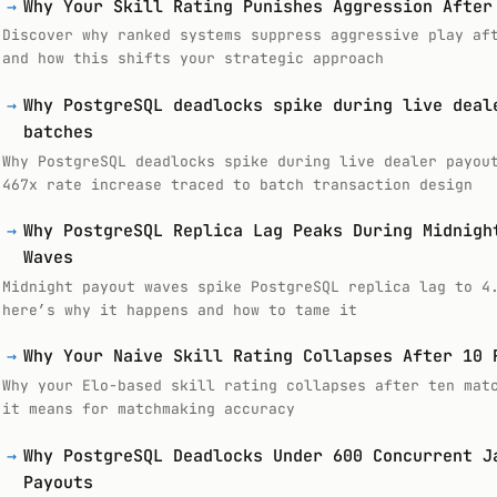
→
Why Your Skill Rating Punishes Aggression After
Discover why ranked systems suppress aggressive play af
and how this shifts your strategic approach
→
Why PostgreSQL deadlocks spike during live deal
batches
Why PostgreSQL deadlocks spike during live dealer payou
467x rate increase traced to batch transaction design
→
Why PostgreSQL Replica Lag Peaks During Midnigh
Waves
Midnight payout waves spike PostgreSQL replica lag to 4
here’s why it happens and how to tame it
→
Why Your Naive Skill Rating Collapses After 10 
Why your Elo-based skill rating collapses after ten mat
it means for matchmaking accuracy
→
Why PostgreSQL Deadlocks Under 600 Concurrent J
Payouts