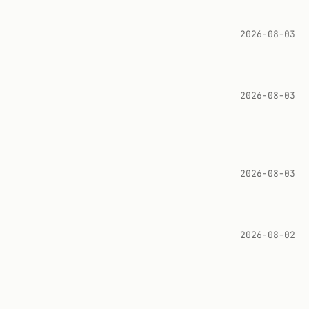
2026-08-03
2026-08-03
2026-08-03
2026-08-02