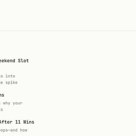
eekend Slot
ns into
he spike
ns
s why your
ks
After 11 Wins
oops—and how