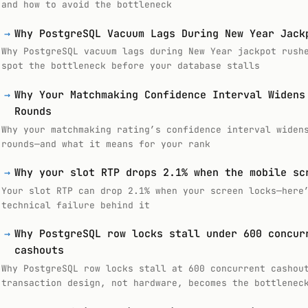
and how to avoid the bottleneck
→
Why PostgreSQL Vacuum Lags During New Year Jack
Why PostgreSQL vacuum lags during New Year jackpot rush
spot the bottleneck before your database stalls
→
Why Your Matchmaking Confidence Interval Widens
Rounds
Why your matchmaking rating’s confidence interval widen
rounds—and what it means for your rank
→
Why your slot RTP drops 2.1% when the mobile sc
Your slot RTP can drop 2.1% when your screen locks—here
technical failure behind it
→
Why PostgreSQL row locks stall under 600 concur
cashouts
Why PostgreSQL row locks stall at 600 concurrent cashou
transaction design, not hardware, becomes the bottlenec