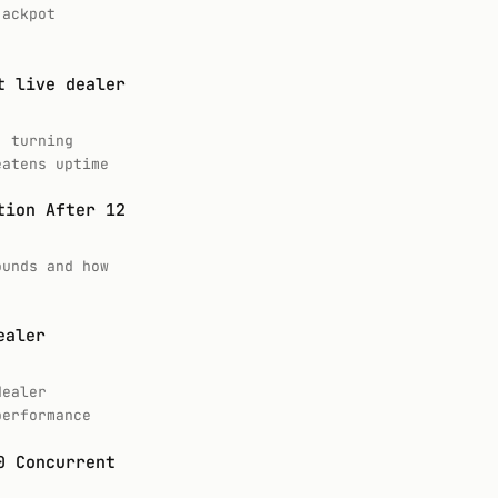
jackpot
t live dealer
, turning
eatens uptime
tion After 12
ounds and how
ealer
dealer
performance
0 Concurrent