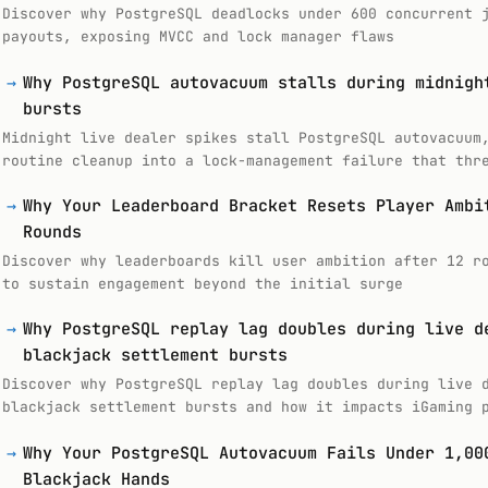
Discover why PostgreSQL deadlocks under 600 concurrent 
payouts, exposing MVCC and lock manager flaws
→
Why PostgreSQL autovacuum stalls during midnigh
bursts
Midnight live dealer spikes stall PostgreSQL autovacuum
routine cleanup into a lock-management failure that thr
→
Why Your Leaderboard Bracket Resets Player Ambi
Rounds
Discover why leaderboards kill user ambition after 12 r
to sustain engagement beyond the initial surge
→
Why PostgreSQL replay lag doubles during live d
blackjack settlement bursts
Discover why PostgreSQL replay lag doubles during live 
blackjack settlement bursts and how it impacts iGaming 
→
Why Your PostgreSQL Autovacuum Fails Under 1,00
Blackjack Hands