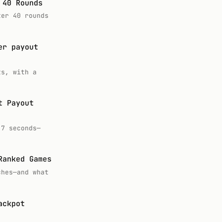
 40 Rounds
ter 40 rounds
er payout
ts, with a
t Payout
.7 seconds—
Ranked Games
ches—and what
ackpot