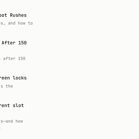
pot Rushes
es, and how to
 After 150
s after 150
reen locks
’s the
rent slot
ts—and how
k