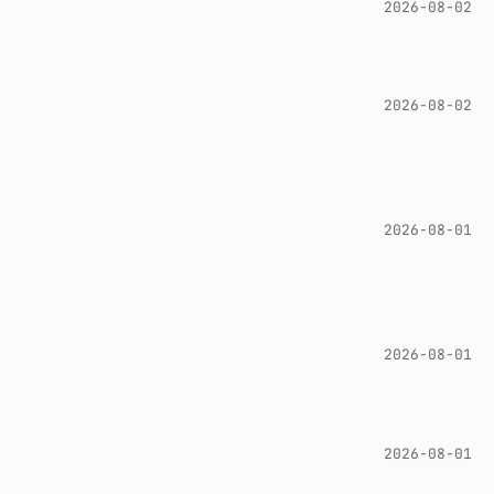
2026-08-02
2026-08-02
2026-08-01
2026-08-01
2026-08-01