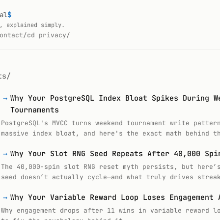
al
$
_
, explained simply.
ontact/
cd privacy/
ts/
→
Why Your PostgreSQL Index Bloat Spikes During W
Tournaments
PostgreSQL's MVCC turns weekend tournament write patter
massive index bloat, and here's the exact math behind t
→
Why Your Slot RNG Seed Repeats After 40,000 Spi
The 40,000-spin slot RNG reset myth persists, but here’
seed doesn’t actually cycle—and what truly drives strea
→
Why Your Variable Reward Loop Loses Engagement 
Why engagement drops after 11 wins in variable reward l