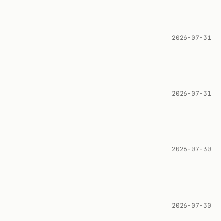
2026-07-31
2026-07-31
2026-07-30
2026-07-30