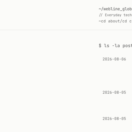
~/webline_glob
// Everyday tech
~
cd about/
cd c
$
ls -la pos
2026-08-06
2026-08-05
2026-08-05