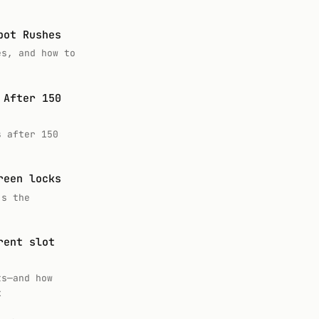
pot Rushes
es, and how to
 After 150
s after 150
reen locks
’s the
rent slot
ts—and how
k