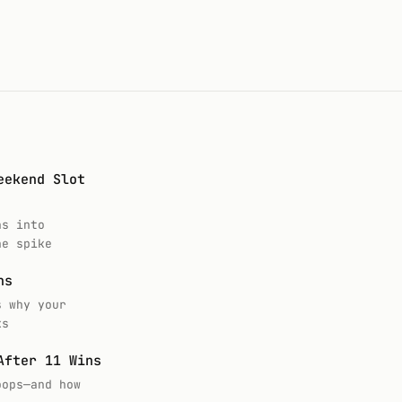
eekend Slot
ns into
he spike
ns
s why your
ks
After 11 Wins
oops—and how