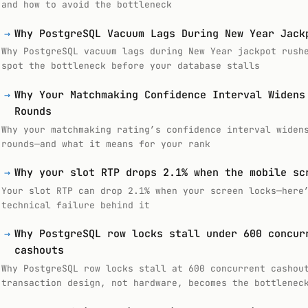
and how to avoid the bottleneck
→
Why PostgreSQL Vacuum Lags During New Year Jack
Why PostgreSQL vacuum lags during New Year jackpot rush
spot the bottleneck before your database stalls
→
Why Your Matchmaking Confidence Interval Widens
Rounds
Why your matchmaking rating’s confidence interval widen
rounds—and what it means for your rank
→
Why your slot RTP drops 2.1% when the mobile sc
Your slot RTP can drop 2.1% when your screen locks—here
technical failure behind it
→
Why PostgreSQL row locks stall under 600 concur
cashouts
Why PostgreSQL row locks stall at 600 concurrent cashou
transaction design, not hardware, becomes the bottlenec