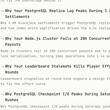
to fix the psychology behind it
→
Why Your PostgreSQL Replica Lag Peaks During 3 
Settlements
Why 3 AM blackjack settlements trigger PostgreSQL repli
and how index write amplification drives the 4.2x repla
→
Why Your Node.js Cluster Fails at 200 Concurren
Payouts
Node.js clusters fail at 200 concurrent payouts due to 
lock serialization, turning 10ms operations into 1.4s q
→
Why Your Leaderboard Stalemate Kills Player Eff
Rounds
Leaderboard stagnation at round nine signals a design f
to fix the effort curve
→
Why PostgreSQL Checkpoint I/O Peaks During Satu
Rushes
Why PostgreSQL checkpoint I/O peaks during Saturday jac