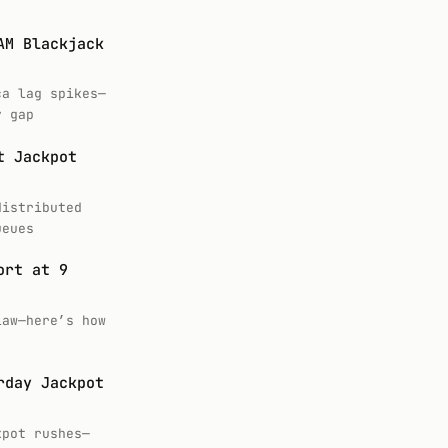
AM Blackjack
ca lag spikes—
y gap
t Jackpot
distributed
ueues
ort at 9
law—here’s how
rday Jackpot
kpot rushes—