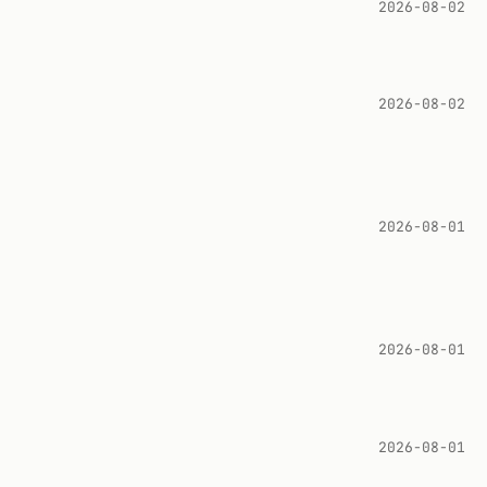
2026-08-02
2026-08-02
2026-08-01
2026-08-01
2026-08-01