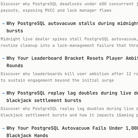
Discover why PostgreSQL deadlocks under 600 concurrent 
payouts, exposing MVCC and lock manager flaws
→
Why PostgreSQL autovacuum stalls during midnigh
bursts
Midnight live dealer spikes stall PostgreSQL autovacuum
routine cleanup into a lock-management failure that thr
→
Why Your Leaderboard Bracket Resets Player Ambi
Rounds
Discover why leaderboards kill user ambition after 12 r
to sustain engagement beyond the initial surge
→
Why PostgreSQL replay lag doubles during live d
blackjack settlement bursts
Discover why PostgreSQL replay lag doubles during live 
blackjack settlement bursts and how it impacts iGaming 
→
Why Your PostgreSQL Autovacuum Fails Under 1,00
Blackjack Hands