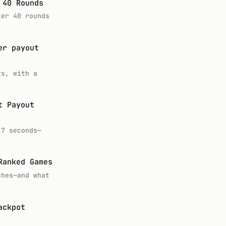
 40 Rounds
ter 40 rounds
er payout
ts, with a
t Payout
.7 seconds—
Ranked Games
ches—and what
ackpot