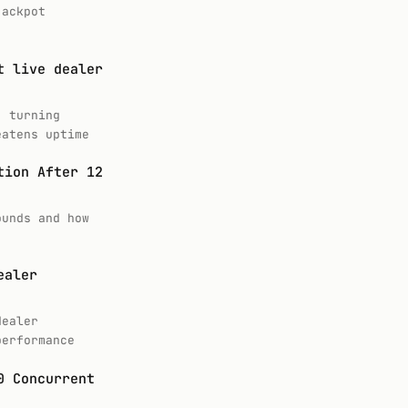
jackpot
t live dealer
, turning
eatens uptime
tion After 12
ounds and how
ealer
dealer
performance
0 Concurrent